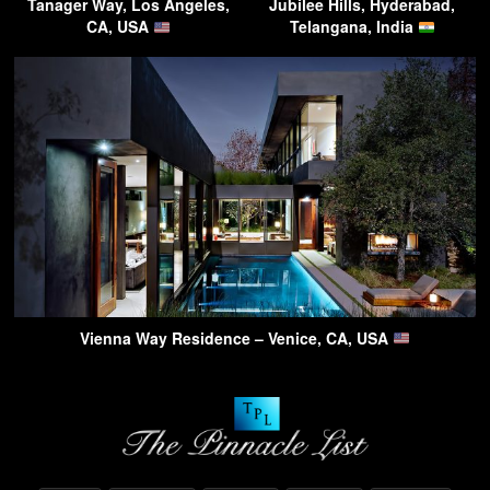
Tanager Way, Los Angeles,
Jubilee Hills, Hyderabad,
CA, USA
Telangana, India
Vienna Way Residence – Venice, CA, USA