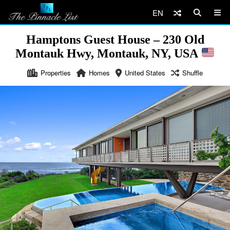
EN
Hamptons Guest House – 230 Old
Montauk Hwy, Montauk, NY, USA
Properties
Homes
United States
Shuffle