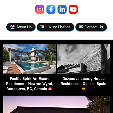
About Us
Luxury Listings
Contact Us
Pacific Spirit Art Estate
Dezanove Luxury House
Residence – Newton Wynd,
Residence – Galicia, Spain
Vancouver, BC, Canada