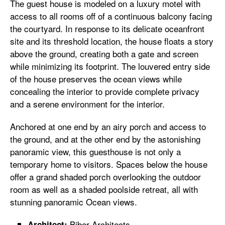
The guest house is modeled on a luxury motel with
access to all rooms off of a continuous balcony facing
the courtyard. In response to its delicate oceanfront
site and its threshold location, the house floats a story
above the ground, creating both a gate and screen
while minimizing its footprint. The louvered entry side
of the house preserves the ocean views while
concealing the interior to provide complete privacy
and a serene environment for the interior.
Anchored at one end by an airy porch and access to
the ground, and at the other end by the astonishing
panoramic view, this guesthouse is not only a
temporary home to visitors. Spaces below the house
offer a grand shaded porch overlooking the outdoor
room as well as a shaded poolside retreat, all with
stunning panoramic Ocean views.
Biber Architects
Architect: