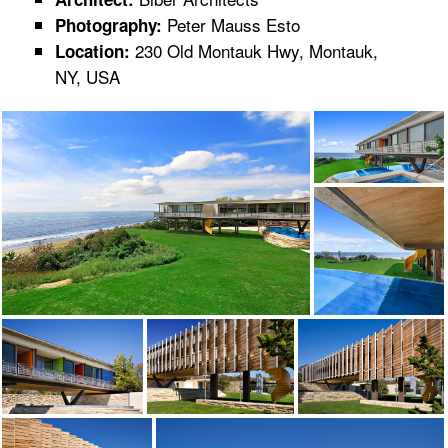
Peter Mauss Esto
Photography:
230 Old Montauk Hwy, Montauk,
Location:
NY, USA