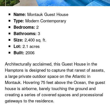
Montauk Guest House
Name:
Modern Contemporary
Type:
2
Bedrooms:
3
Bathrooms:
2,400 sq. ft.
Size:
2.1 acres
Lot:
2006
Built:
Architecturally acclaimed, this Guest House in the
Hamptons is designed to capture that rarest of assets,
a large private outdoor space on the Atlantic in
Montauk. Hovering 75 feet above the Ocean, the guest
house is airborne, barely touching the ground and
creating a series of covered spaces and processional
gateways to the residence.