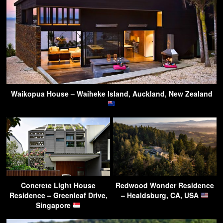
Waikopua House – Waiheke Island, Auckland, New Zealand
Concrete Light House
Redwood Wonder Residence
Residence – Greenleaf Drive,
– Healdsburg, CA, USA
Singapore