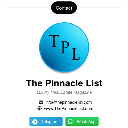
Contact
The Pinnacle List
Luxury Real Estate Magazine
info@thepinnaclelist.com
www.ThePinnacleList.com
Telegram
WhatsApp