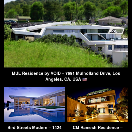
MUL Residence by VOID – 7691 Mulholland Drive, Los
Angeles, CA, USA
Bird Streets Modern – 1424
CM Ramesh Residence –