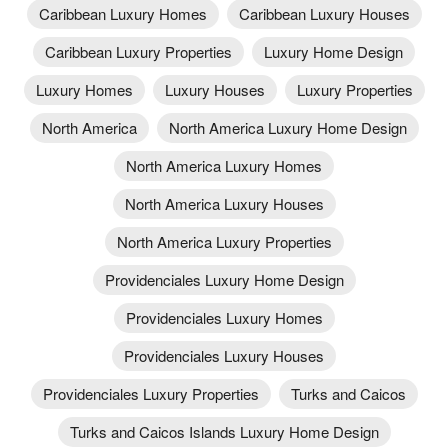
Caribbean Luxury Homes
Caribbean Luxury Houses
Caribbean Luxury Properties
Luxury Home Design
Luxury Homes
Luxury Houses
Luxury Properties
North America
North America Luxury Home Design
North America Luxury Homes
North America Luxury Houses
North America Luxury Properties
Providenciales Luxury Home Design
Providenciales Luxury Homes
Providenciales Luxury Houses
Providenciales Luxury Properties
Turks and Caicos
Turks and Caicos Islands Luxury Home Design