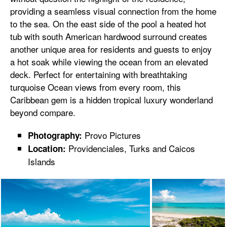
providing a seamless visual connection from the home
to the sea. On the east side of the pool a heated hot
tub with south American hardwood surround creates
another unique area for residents and guests to enjoy
a hot soak while viewing the ocean from an elevated
deck. Perfect for entertaining with breathtaking
turquoise Ocean views from every room, this
Caribbean gem is a hidden tropical luxury wonderland
beyond compare.
Provo Pictures
Photography:
Providenciales, Turks and Caicos
Location:
Islands