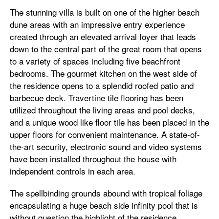
The stunning villa is built on one of the higher beach
dune areas with an impressive entry experience
created through an elevated arrival foyer that leads
down to the central part of the great room that opens
to a variety of spaces including five beachfront
bedrooms. The gourmet kitchen on the west side of
the residence opens to a splendid roofed patio and
barbecue deck. Travertine tile flooring has been
utilized throughout the living areas and pool decks,
and a unique wood like floor tile has been placed in the
upper floors for convenient maintenance. A state-of-
the-art security, electronic sound and video systems
have been installed throughout the house with
independent controls in each area.
The spellbinding grounds abound with tropical foliage
encapsulating a huge beach side infinity pool that is
without question the highlight of the residence,