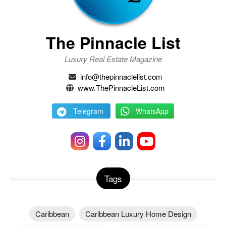
The Pinnacle List
Luxury Real Estate Magazine
info@thepinnaclelist.com
www.ThePinnacleList.com
Telegram
WhatsApp
Tags
Caribbean
Caribbean Luxury Home Design