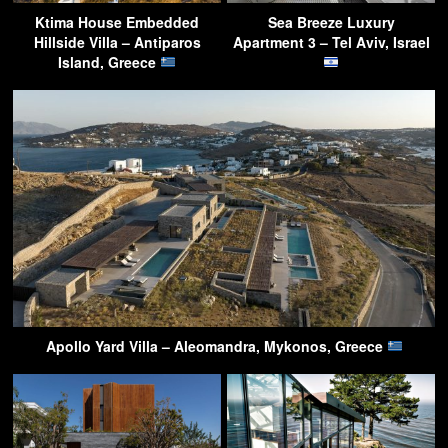
Ktima House Embedded
Sea Breeze Luxury
Hillside Villa – Antiparos
Apartment 3 – Tel Aviv, Israel
Island, Greece
Apollo Yard Villa – Aleomandra, Mykonos, Greece