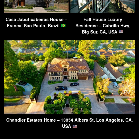
Casa Jabuticabeiras House –
Fall House Luxury
Franca, Sao Paulo, Brazil
Residence – Cabrillo Hwy,
Big Sur, CA, USA
Chandler Estates Home – 13854 Albers St, Los Angeles, CA,
USA