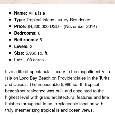
Villa Isla
Name:
Tropical Island Luxury Residence
Type:
$4,200,000 USD – (November 2014)
Price:
6
Bedrooms:
5
Bathrooms:
2
Levels:
5,960 sq. ft.
Size:
1.03 acres
Lot:
Live a life of spectacular luxury in the magnificent Villa
Isla on Long Bay Beach on Providenciales in the Turks
and Caicos. The impeccable 5,960 sq. ft. tropical
beachfront residence was built and appointed to the
highest level with grand architectural features and fine
finishes throughout in an irreplaceable location with
truly mesmerizing tropical island ocean views.