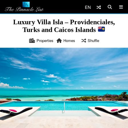
EN
Luxury Villa Isla – Providenciales,
Turks and Caicos Islands
Properties
Homes
Shuffle