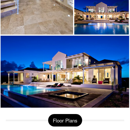
Floor Plans