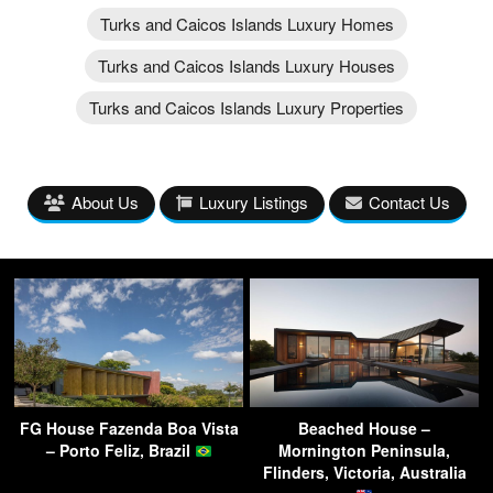
Turks and Caicos Islands Luxury Homes
Turks and Caicos Islands Luxury Houses
Turks and Caicos Islands Luxury Properties
About Us
Luxury Listings
Contact Us
FG House Fazenda Boa Vista
Beached House –
– Porto Feliz, Brazil
Mornington Peninsula,
Flinders, Victoria, Australia