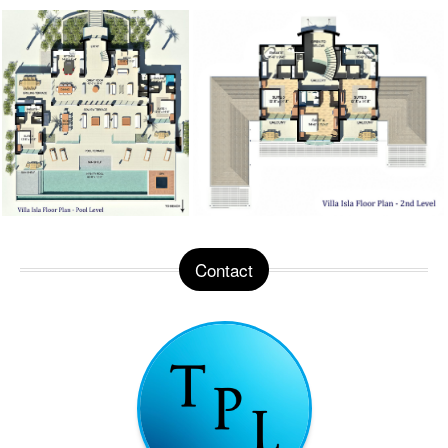
Contact