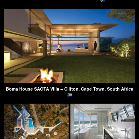
Boma House SAOTA Villa – Clifton, Cape Town, South Africa