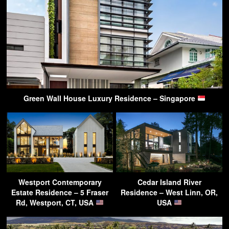
Green Wall House Luxury Residence – Singapore
Westport Contemporary
Cedar Island River
Estate Residence – 5 Fraser
Residence – West Linn, OR,
Rd, Westport, CT, USA
USA