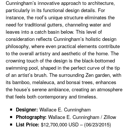
Cunningham’s innovative approach to architecture,
particularly in its functional design details. For
instance, the roof’s unique structure eliminates the
need for traditional gutters, channeling water and
leaves into a catch basin below. This level of
consideration reflects Cunningham’s holistic design
philosophy, where even practical elements contribute
to the overall artistry and aesthetic of the home. The
crowning touch of the design is the black-bottomed
swimming pool, shaped in the perfect curve of the tip
of an artist’s brush. The surrounding Zen garden, with
its bamboo, melaleuca, and bonsai trees, enhances
the house’s serene ambiance, creating an atmosphere
that feels both contemporary and timeless.
Wallace E. Cunningham
Designer:
Wallace E. Cunningham / Zillow
Photography:
$12,700,000 USD – (06/23/2015)
List Price: