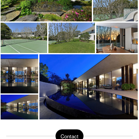
Contact