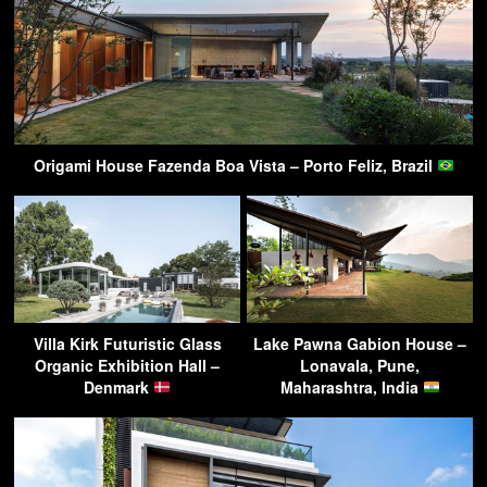
Origami House Fazenda Boa Vista – Porto Feliz, Brazil
Villa Kirk Futuristic Glass
Lake Pawna Gabion House –
Organic Exhibition Hall –
Lonavala, Pune,
Denmark
Maharashtra, India