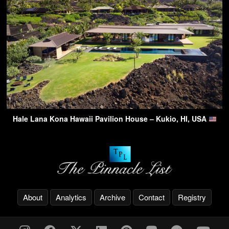
Hale Lana Kona Hawaii Pavilion House – Kukio, HI, USA
About
Analytics
Archive
Contact
Registry