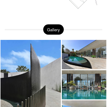
Gallery