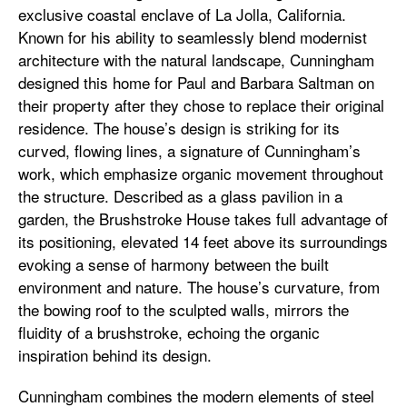
exclusive coastal enclave of La Jolla, California.
Known for his ability to seamlessly blend modernist
architecture with the natural landscape, Cunningham
designed this home for Paul and Barbara Saltman on
their property after they chose to replace their original
residence. The house’s design is striking for its
curved, flowing lines, a signature of Cunningham’s
work, which emphasize organic movement throughout
the structure. Described as a glass pavilion in a
garden, the Brushstroke House takes full advantage of
its positioning, elevated 14 feet above its surroundings
evoking a sense of harmony between the built
environment and nature. The house’s curvature, from
the bowing roof to the sculpted walls, mirrors the
fluidity of a brushstroke, echoing the organic
inspiration behind its design.
Cunningham combines the modern elements of steel