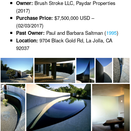
Brush Stroke LLC, Paydar Properties
Owner:
(2017)
$7,500,000 USD –
Purchase Price:
(02/03/2017)
Paul and Barbara Saltman (
1995
)
Past Owner:
9704 Black Gold Rd, La Jolla, CA
Location:
92037