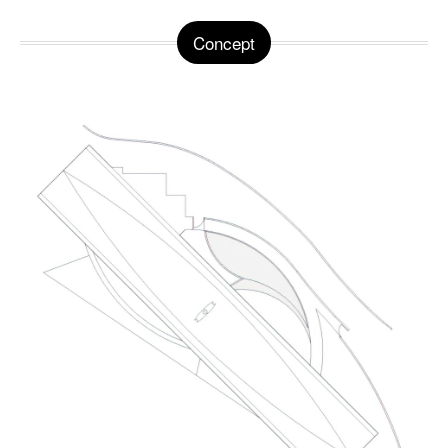
Concept