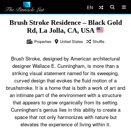
EN
Brush Stroke Residence – Black Gold
Rd, La Jolla, CA, USA
Properties
United States
Shuffle
Brush Stroke, designed by American architectural
designer Wallace E. Cunningham, is more than a
striking visual statement named for its sweeping,
curved design that evokes the fluid motion of a
brushstroke. It is a home that is both a work of art and
an intimate part of the environment with a structure
that appears to grow organically from its setting.
Cunningham’s genius lies in this ability to create a
space that not only harmonizes with nature but
elevates the experience of living within it.