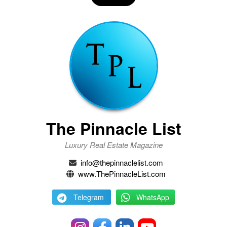
The Pinnacle List
Luxury Real Estate Magazine
info@thepinnaclelist.com
www.ThePinnacleList.com
Telegram
WhatsApp