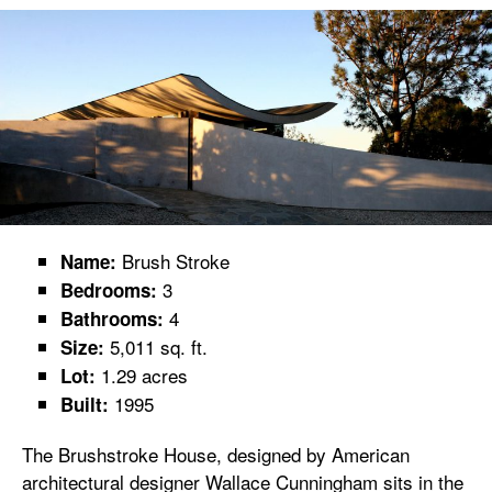
Brush Stroke
Name:
3
Bedrooms:
4
Bathrooms:
5,011 sq. ft.
Size:
1.29 acres
Lot:
1995
Built:
The Brushstroke House, designed by American
architectural designer Wallace Cunningham sits in the