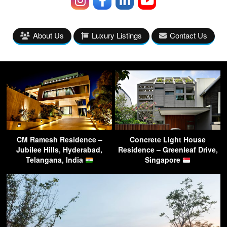
About Us
Luxury Listings
Contact Us
CM Ramesh Residence –
Concrete Light House
Jubilee Hills, Hyderabad,
Residence – Greenleaf Drive,
Telangana, India
Singapore