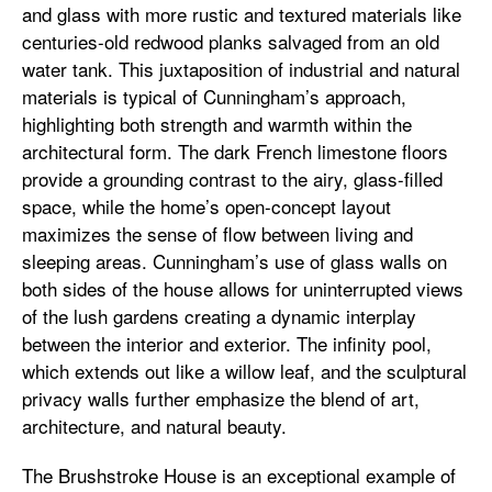
and glass with more rustic and textured materials like
centuries-old redwood planks salvaged from an old
water tank. This juxtaposition of industrial and natural
materials is typical of Cunningham’s approach,
highlighting both strength and warmth within the
architectural form. The dark French limestone floors
provide a grounding contrast to the airy, glass-filled
space, while the home’s open-concept layout
maximizes the sense of flow between living and
sleeping areas. Cunningham’s use of glass walls on
both sides of the house allows for uninterrupted views
of the lush gardens creating a dynamic interplay
between the interior and exterior. The infinity pool,
which extends out like a willow leaf, and the sculptural
privacy walls further emphasize the blend of art,
architecture, and natural beauty.
The Brushstroke House is an exceptional example of