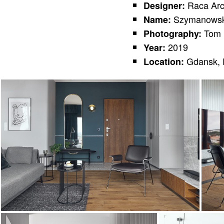
Raca Arc
Designer:
Szymanowsk
Name:
Tom 
Photography:
2019
Year:
Gdansk, 
Location: