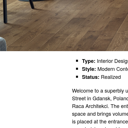
Interior Desi
Type:
Modern Cont
Style:
Realized
Status:
Welcome to a superbly u
Street in Gdansk, Poland
Raca Architekci. The ent
space and brings volume 
is placed at the entranc