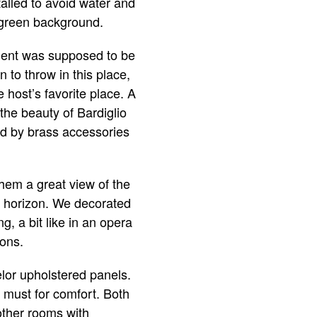
talled to avoid water and
a green background.
rtment was supposed to be
to throw in this place,
e host’s favorite place. A
the beauty of Bardiglio
ed by brass accessories
them a great view of the
he horizon. We decorated
g, a bit like in an opera
ions.
lor upholstered panels.
a must for comfort. Both
 other rooms with