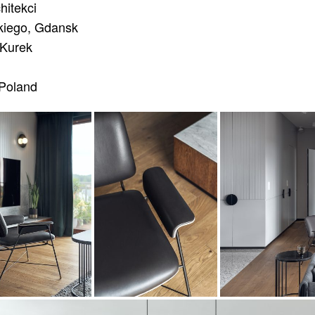
hitekci
iego, Gdansk
Kurek
Poland