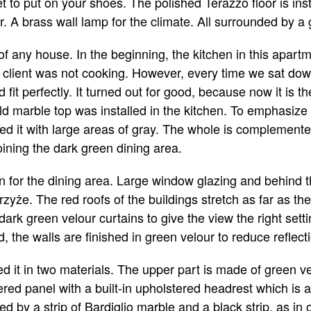
t to put on your shoes. The polished Terazzo floor is ins
. A brass wall lamp for the climate. All surrounded by 
 of any house. In the beginning, the kitchen in this apa
client was not cooking. However, every time we sat down 
 fit perfectly. It turned out for good, because now it is th
ld marble top was installed in the kitchen. To emphasize 
d it with large areas of gray. The whole is complement
joining the dark green dining area.
ion for the dining area. Large window glazing and behind 
trzyże. The red roofs of the buildings stretch as far as t
rk green velour curtains to give the view the right settin
 the walls are finished in green velour to reduce reflect
 it in two materials. The upper part is made of green ve
red panel with a built-in upholstered headrest which is 
d by a strip of Bardiglio marble and a black strip, as in