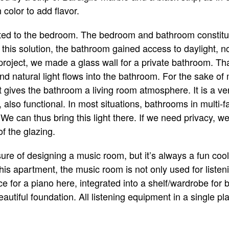
 color to add flavor.
ted to the bedroom. The bedroom and bathroom constitu
o this solution, the bathroom gained access to daylight, n
 project, we made a glass wall for a private bathroom. Tha
 natural light flows into the bathroom. For the sake of
 gives the bathroom a living room atmosphere. It is a ver
also functional. In most situations, bathrooms in multi-f
We can thus bring this light there. If we need privacy, we
of the glazing.
ure of designing a music room, but it’s always a fun cool
this apartment, the music room is not only used for listeni
 for a piano here, integrated into a shelf/wardrobe for
tiful foundation. All listening equipment in a single pla