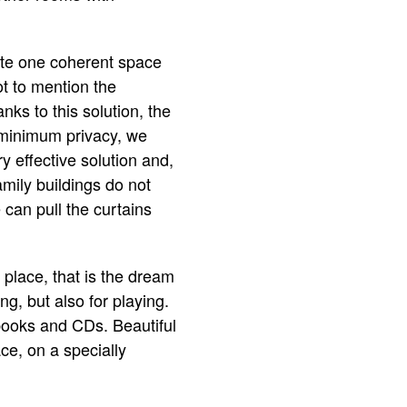
te one coherent space
ot to mention the
nks to this solution, the
 minimum privacy, we
y effective solution and,
amily buildings do not
 can pull the curtains
 place, that is the dream
ng, but also for playing.
 books and CDs. Beautiful
ce, on a specially