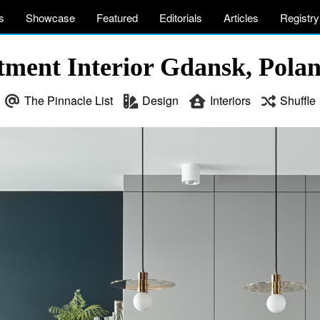
s
Showcase
Featured
Editorials
Articles
Registry
ment Interior Gdansk, Pola
The Pinnacle List
Design
Interiors
Shuffle