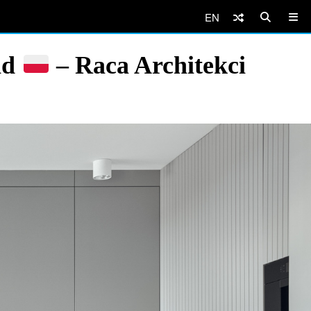
EN
nd
– Raca Architekci