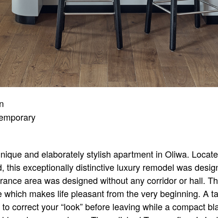
gn
emporary
nique and elaborately stylish apartment in Oliwa. Loc
, this exceptionally distinctive luxury remodel was desi
rance area was designed without any corridor or hall. T
which makes life pleasant from the very beginning. A tal
e to correct your “look” before leaving while a compact b