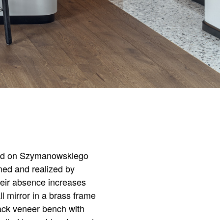
ated on Szymanowskiego
gned and realized by
heir absence increases
l mirror in a brass frame
lack veneer bench with