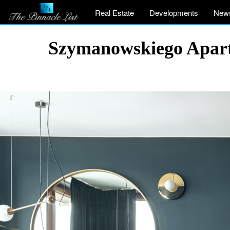
Real Estate
Developments
New
Szymanowskiego Apart