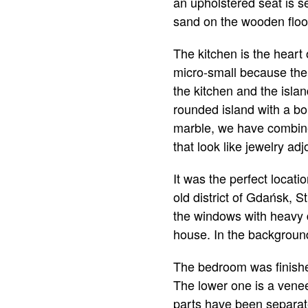
an upholstered seat is se
sand on the wooden floor
The kitchen is the heart
micro-small because the 
the kitchen and the island
rounded island with a bo
marble, we have combine
that look like jewelry ad
It was the perfect locat
old district of Gdańsk, S
the windows with heavy da
house. In the background,
The bedroom was finished
The lower one is a venee
parts have been separate