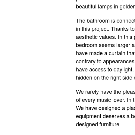
beautiful lamps in golden
The bathroom is connec
in this project. Thanks t
aesthetic values. In this
bedroom seems larger and
have made a curtain that
contrary to appearances, 
have access to daylight. 
hidden on the right side 
We rarely have the pleas
of every music lover. In 
We have designed a place
equipment deserves a beau
designed furniture.