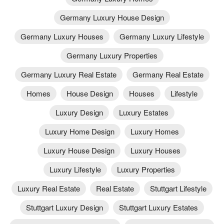
Germany Luxury House Design
Germany Luxury Houses
Germany Luxury Lifestyle
Germany Luxury Properties
Germany Luxury Real Estate
Germany Real Estate
Homes
House Design
Houses
Lifestyle
Luxury Design
Luxury Estates
Luxury Home Design
Luxury Homes
Luxury House Design
Luxury Houses
Luxury Lifestyle
Luxury Properties
Luxury Real Estate
Real Estate
Stuttgart Lifestyle
Stuttgart Luxury Design
Stuttgart Luxury Estates