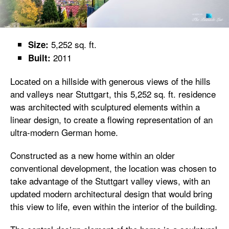
5,252 sq. ft.
Size:
2011
Built:
Located on a hillside with generous views of the hills
and valleys near Stuttgart, this 5,252 sq. ft. residence
was architected with sculptured elements within a
linear design, to create a flowing representation of an
ultra-modern German home.
Constructed as a new home within an older
conventional development, the location was chosen to
take advantage of the Stuttgart valley views, with an
updated modern architectural design that would bring
this view to life, even within the interior of the building.