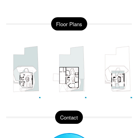
Floor Plans
Contact