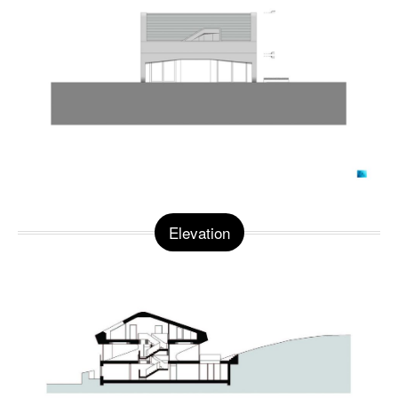
Elevation