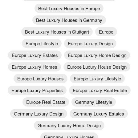
Best Luxury Houses in Europe
Best Luxury Houses in Germany
Best Luxury Houses in Stuttgart
Europe
Europe Lifestyle
Europe Luxury Design
Europe Luxury Estates
Europe Luxury Home Design
Europe Luxury Homes
Europe Luxury House Design
Europe Luxury Houses
Europe Luxury Lifestyle
Europe Luxury Properties
Europe Luxury Real Estate
Europe Real Estate
Germany Lifestyle
Germany Luxury Design
Germany Luxury Estates
Germany Luxury Home Design
Germany Luxury Homes