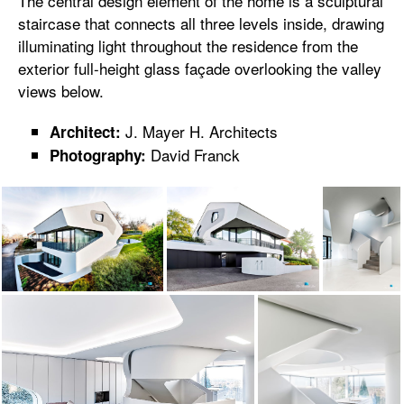
The central design element of the home is a sculptural
staircase that connects all three levels inside, drawing
illuminating light throughout the residence from the
exterior full-height glass façade overlooking the valley
views below.
J. Mayer H. Architects
Architect:
David Franck
Photography: