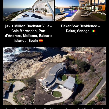
$12.1 Million Rockstar Villa –
Dakar Sow Residence –
Cala Marmacen, Port
Dakar, Senegal
d’Andratx, Mallorca, Balearic
Islands, Spain