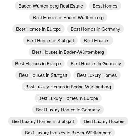
Baden-Württemberg Real Estate
Best Homes
Best Homes in Baden-Württemberg
Best Homes in Europe
Best Homes in Germany
Best Homes in Stuttgart
Best Houses
Best Houses in Baden-Württemberg
Best Houses in Europe
Best Houses in Germany
Best Houses in Stuttgart
Best Luxury Homes
Best Luxury Homes in Baden-Württemberg
Best Luxury Homes in Europe
Best Luxury Homes in Germany
Best Luxury Homes in Stuttgart
Best Luxury Houses
Best Luxury Houses in Baden-Württemberg