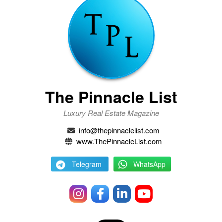
The Pinnacle List
Luxury Real Estate Magazine
info@thepinnaclelist.com
www.ThePinnacleList.com
Telegram
WhatsApp