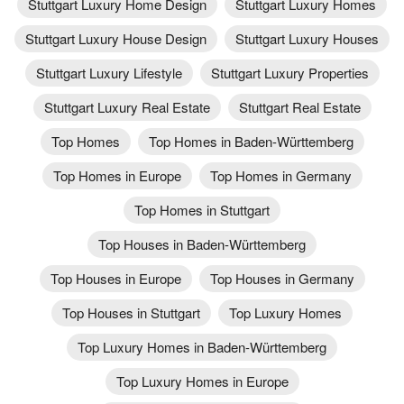
Stuttgart Luxury Home Design
Stuttgart Luxury Homes
Stuttgart Luxury House Design
Stuttgart Luxury Houses
Stuttgart Luxury Lifestyle
Stuttgart Luxury Properties
Stuttgart Luxury Real Estate
Stuttgart Real Estate
Top Homes
Top Homes in Baden-Württemberg
Top Homes in Europe
Top Homes in Germany
Top Homes in Stuttgart
Top Houses in Baden-Württemberg
Top Houses in Europe
Top Houses in Germany
Top Houses in Stuttgart
Top Luxury Homes
Top Luxury Homes in Baden-Württemberg
Top Luxury Homes in Europe