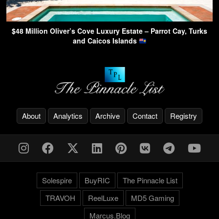
$48 Million Oliver’s Cove Luxury Estate – Parrot Cay, Turks
and Caicos Islands
About
Analytics
Archive
Contact
Registry
Solespire
BuyRIC
The Pinnacle List
TRAVOH
ReelLuxe
MD5 Gaming
Marcus.Blog