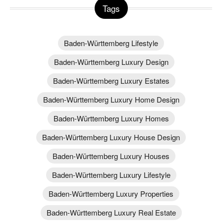
Tags
Baden-Württemberg Lifestyle
Baden-Württemberg Luxury Design
Baden-Württemberg Luxury Estates
Baden-Württemberg Luxury Home Design
Baden-Württemberg Luxury Homes
Baden-Württemberg Luxury House Design
Baden-Württemberg Luxury Houses
Baden-Württemberg Luxury Lifestyle
Baden-Württemberg Luxury Properties
Baden-Württemberg Luxury Real Estate