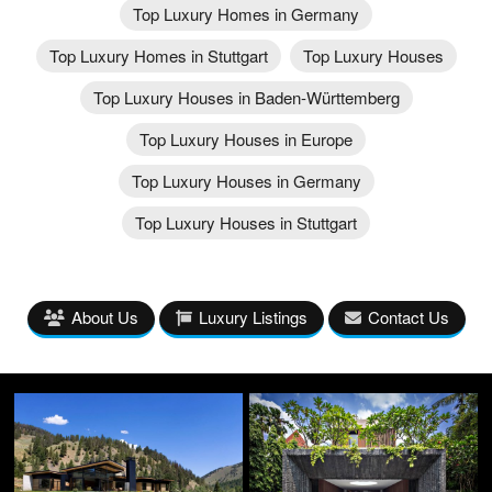
Top Luxury Homes in Germany
Top Luxury Homes in Stuttgart
Top Luxury Houses
Top Luxury Houses in Baden-Württemberg
Top Luxury Houses in Europe
Top Luxury Houses in Germany
Top Luxury Houses in Stuttgart
About Us
Luxury Listings
Contact Us