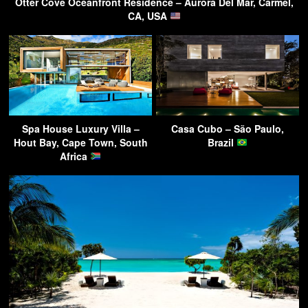
Otter Cove Oceanfront Residence – Aurora Del Mar, Carmel,
CA, USA
Spa House Luxury Villa –
Casa Cubo – São Paulo,
Hout Bay, Cape Town, South
Brazil
Africa