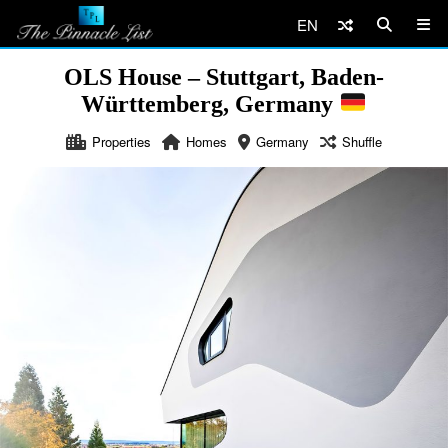
EN
OLS House – Stuttgart, Baden-
Württemberg, Germany
Properties
Homes
Germany
Shuffle