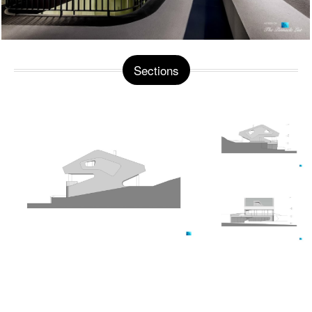
Sections