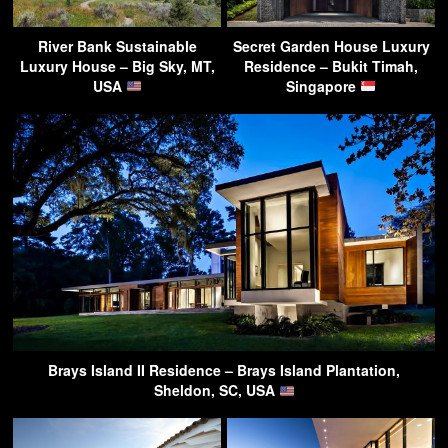
River Bank Sustainable
Secret Garden House Luxury
Luxury House – Big Sky, MT,
Residence – Bukit Timah,
USA
Singapore
Brays Island II Residence – Brays Island Plantation,
Sheldon, SC, USA