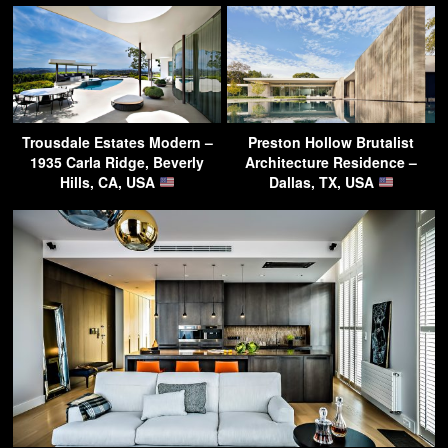
Trousdale Estates Modern –
Preston Hollow Brutalist
1935 Carla Ridge, Beverly
Architecture Residence –
Hills, CA, USA
Dallas, TX, USA