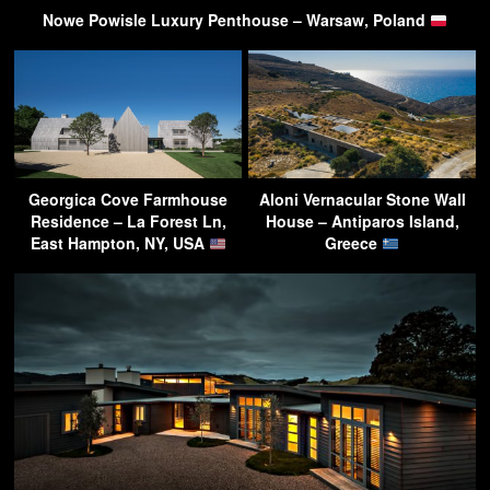
Nowe Powisle Luxury Penthouse – Warsaw, Poland
Georgica Cove Farmhouse
Aloni Vernacular Stone Wall
Residence – La Forest Ln,
House – Antiparos Island,
East Hampton, NY, USA
Greece