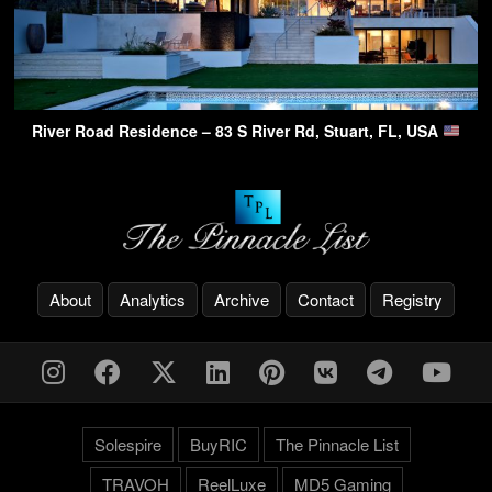
River Road Residence – 83 S River Rd, Stuart, FL, USA
About
Analytics
Archive
Contact
Registry
Solespire
BuyRIC
The Pinnacle List
TRAVOH
ReelLuxe
MD5 Gaming