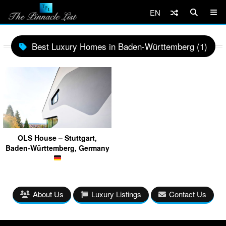
EN
Best Luxury Homes in Baden-Württemberg (1)
OLS House – Stuttgart,
Baden-Württemberg, Germany
About Us
Luxury Listings
Contact Us