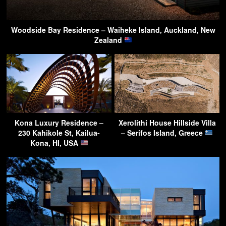
Woodside Bay Residence – Waiheke Island, Auckland, New
Zealand
Kona Luxury Residence –
Xerolithi House Hillside Villa
230 Kahikole St, Kailua-
– Serifos Island, Greece
Kona, HI, USA