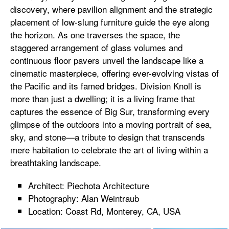
discovery, where pavilion alignment and the strategic
placement of low-slung furniture guide the eye along
the horizon. As one traverses the space, the
staggered arrangement of glass volumes and
continuous floor pavers unveil the landscape like a
cinematic masterpiece, offering ever-evolving vistas of
the Pacific and its famed bridges. Division Knoll is
more than just a dwelling; it is a living frame that
captures the essence of Big Sur, transforming every
glimpse of the outdoors into a moving portrait of sea,
sky, and stone—a tribute to design that transcends
mere habitation to celebrate the art of living within a
breathtaking landscape.
Architect: Piechota Architecture
Photography: Alan Weintraub
Location: Coast Rd, Monterey, CA, USA