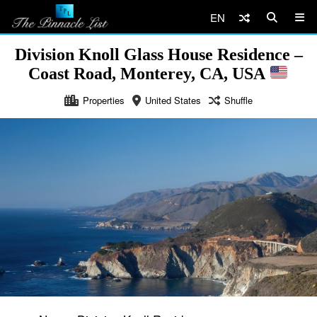
EN
Division Knoll Glass House Residence –
Coast Road, Monterey, CA, USA
Properties
United States
Shuffle