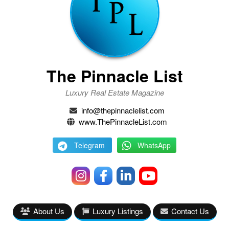
The Pinnacle List
Luxury Real Estate Magazine
info@thepinnaclelist.com
www.ThePinnacleList.com
Telegram
WhatsApp
About Us
Luxury Listings
Contact Us