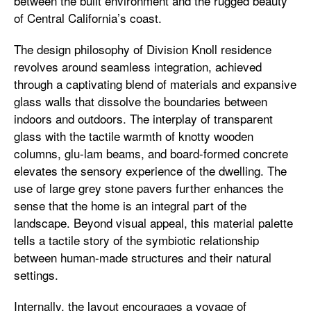
between the built environment and the rugged beauty
of Central California’s coast.
The design philosophy of Division Knoll residence
revolves around seamless integration, achieved
through a captivating blend of materials and expansive
glass walls that dissolve the boundaries between
indoors and outdoors. The interplay of transparent
glass with the tactile warmth of knotty wooden
columns, glu-lam beams, and board-formed concrete
elevates the sensory experience of the dwelling. The
use of large grey stone pavers further enhances the
sense that the home is an integral part of the
landscape. Beyond visual appeal, this material palette
tells a tactile story of the symbiotic relationship
between human-made structures and their natural
settings.
Internally, the layout encourages a voyage of