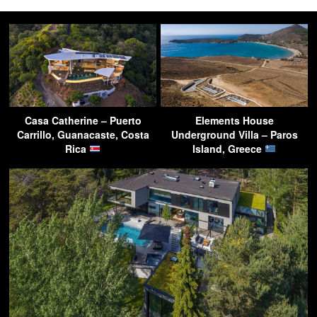
Casa Catherine – Puerto
Elements House
Carrillo, Guanacaste, Costa
Underground Villa – Paros
Rica
Island, Greece