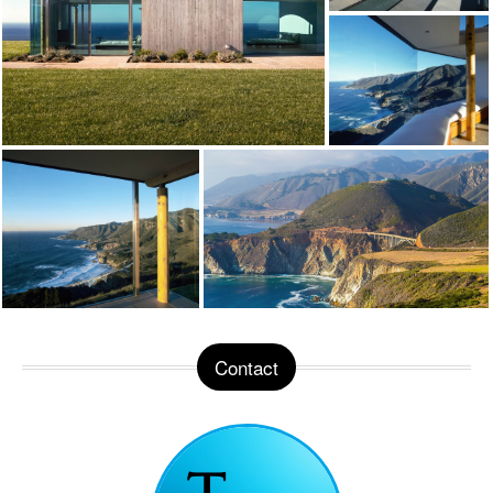
Contact