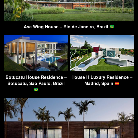
Asa Wing House – Rio de Janeiro, Brazil
Botucatu House Residence –
House H Luxury Residence –
Botucatu, Sao Paulo, Brazil
Madrid, Spain