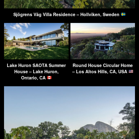
Sjögrens Väg Villa Residence – Hollviken, Sweden
Lake Huron SAOTA Summer
Round House Circular Home
House – Lake Huron,
– Los Altos Hills, CA, USA
Ontario, CA