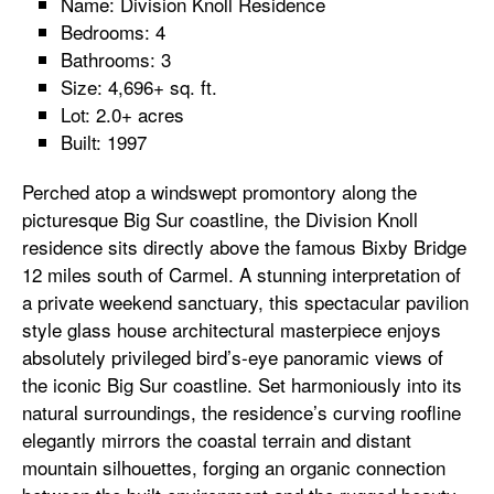
Name: Division Knoll Residence
Bedrooms: 4
Bathrooms: 3
Size: 4,696+ sq. ft.
Lot: 2.0+ acres
Built: 1997
Perched atop a windswept promontory along the
picturesque Big Sur coastline, the Division Knoll
residence sits directly above the famous Bixby Bridge
12 miles south of Carmel. A stunning interpretation of
a private weekend sanctuary, this spectacular pavilion
style glass house architectural masterpiece enjoys
absolutely privileged bird’s-eye panoramic views of
the iconic Big Sur coastline. Set harmoniously into its
natural surroundings, the residence’s curving roofline
elegantly mirrors the coastal terrain and distant
mountain silhouettes, forging an organic connection