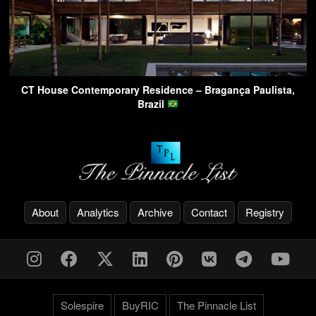
CT House Contemporary Residence – Bragança Paulista,
Brazil
About
Analytics
Archive
Contact
Registry
Solespire
BuyRIC
The Pinnacle List