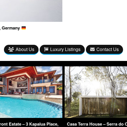
g, Germany
About Us
Luxury Listings
Contact Us
ont Estate – 3 Kapalua Place,
Casa Terra House – Serra do C