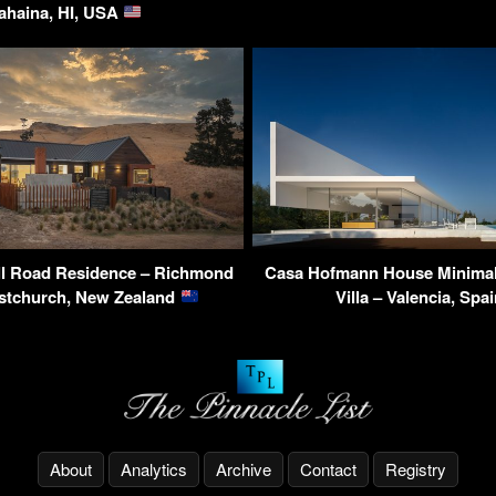
ahaina, HI, USA
l Road Residence – Richmond
Casa Hofmann House Minimali
ristchurch, New Zealand
Villa – Valencia, Spa
About
Analytics
Archive
Contact
Registry