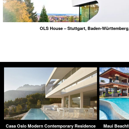
OLS House – Stuttgart, Baden-Württember
Casa Oslo Modern Contemporary Residence
Maui Beachfr