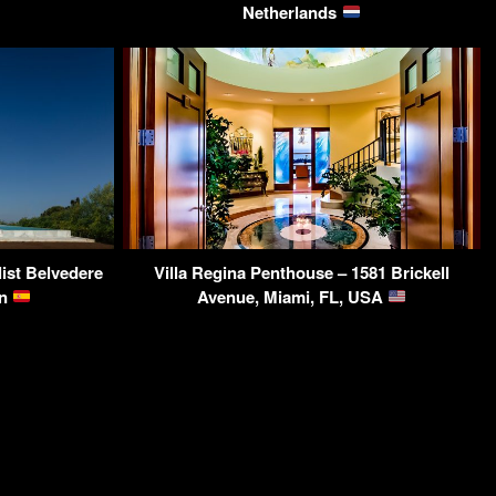
Netherlands
st Belvedere
Villa Regina Penthouse – 1581 Brickell
in
Avenue, Miami, FL, USA