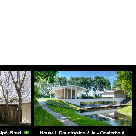
ipó, Brazil
House L Countryside Villa – Oosterhout,