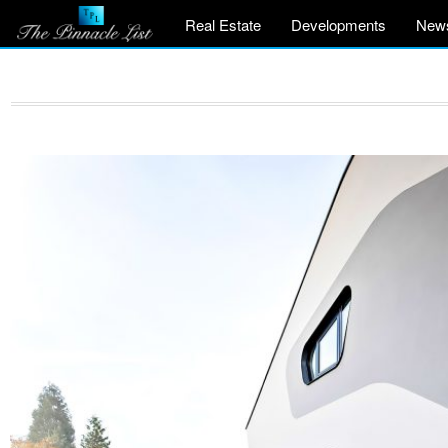
Real Estate
Developments
New