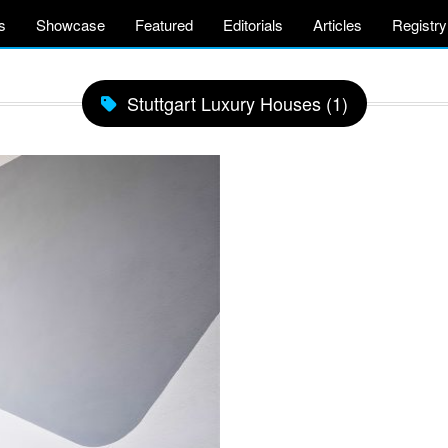
s
Showcase
Featured
Editorials
Articles
Registry
Stuttgart Luxury Houses (1)