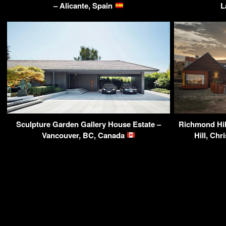
– Alicante, Spain
L
Sculpture Garden Gallery House Estate –
Richmond Hil
Vancouver, BC, Canada
Hill, Ch