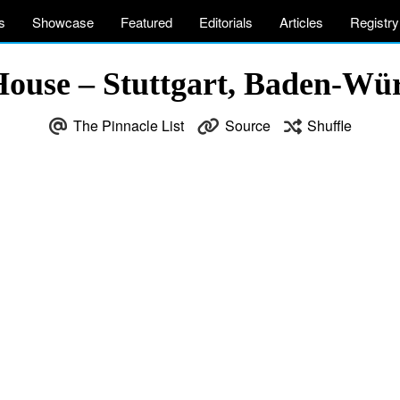
s
Showcase
Featured
Editorials
Articles
Registry
House – Stuttgart, Baden-W
The Pinnacle List
Source
Shuffle