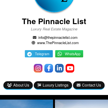
The Pinnacle List
Luxury Real Estate Magazine
info@thepinnaclelist.com
www.ThePinnacleList.com
Telegram
WhatsApp
About Us
Luxury Listings
Contact Us