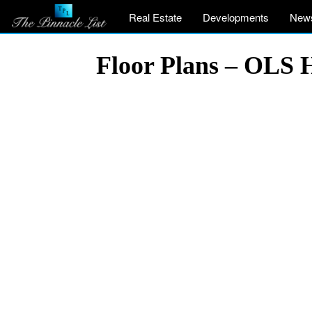
Real Estate
Developments
New
Floor Plans – OLS 