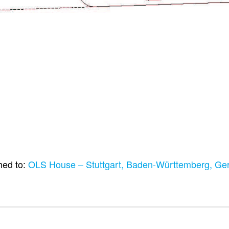
hed to:
OLS House – Stuttgart, Baden-Württemberg, G