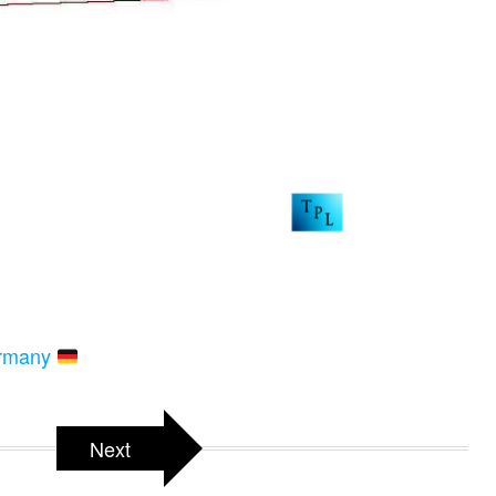
ermany
Next