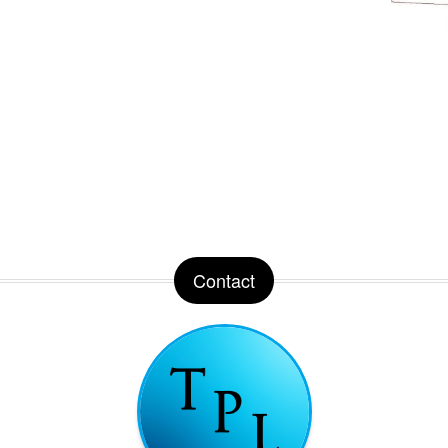
Contact