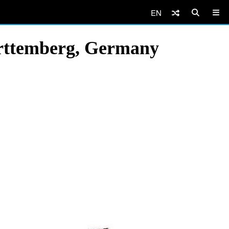
EN
ürttemberg, Germany