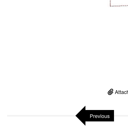
Attac
Previous