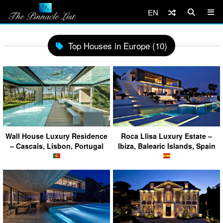
EN
Top Houses in Europe (10)
Wall House Luxury Residence
Roca Llisa Luxury Estate –
– Cascais, Lisbon, Portugal
Ibiza, Balearic Islands, Spain