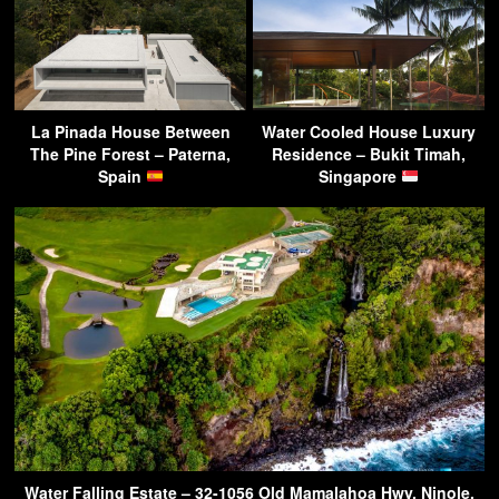
La Pinada House Between
Water Cooled House Luxury
The Pine Forest – Paterna,
Residence – Bukit Timah,
Spain
Singapore
Water Falling Estate – 32-1056 Old Mamalahoa Hwy, Ninole,