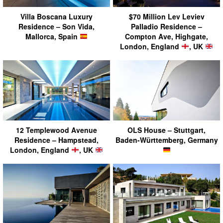
Villa Boscana Luxury
$70 Million Lev Leviev
Residence – Son Vida,
Palladio Residence –
Mallorca, Spain
Compton Ave, Highgate,
London, England
, UK
12 Templewood Avenue
OLS House – Stuttgart,
Residence – Hampstead,
Baden-Württemberg, Germany
London, England
, UK