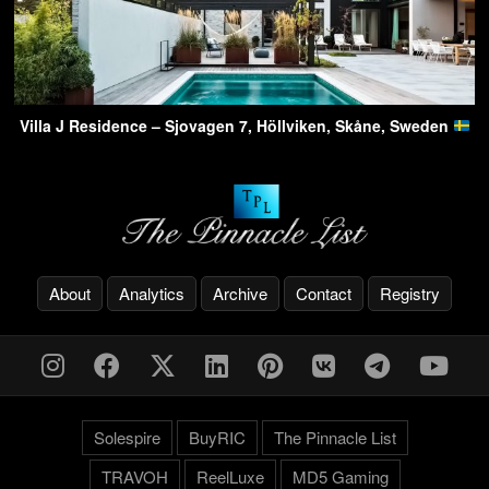
Villa J Residence – Sjovagen 7, Höllviken, Skåne, Sweden
About
Analytics
Archive
Contact
Registry
Solespire
BuyRIC
The Pinnacle List
TRAVOH
ReelLuxe
MD5 Gaming