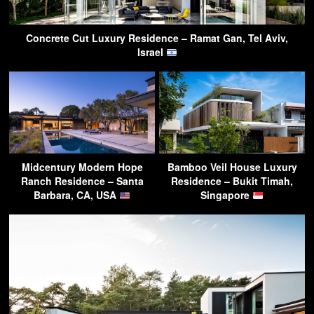
Concrete Cut Luxury Residence – Ramat Gan, Tel Aviv,
Israel
Midcentury Modern Hope
Bamboo Veil House Luxury
Ranch Residence – Santa
Residence – Bukit Timah,
Barbara, CA, USA
Singapore