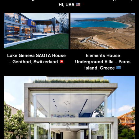
HI, USA
Lake Geneva SAOTA House
Elements House
– Genthod, Switzerland
Underground Villa – Paros
Island, Greece