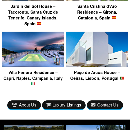
Jardín del Sol House –
Santa Cristina d’Aro
Tacoronte, Santa Cruz de
Residence – Girona,
Tenerife, Canary Islands,
Catalonia, Spain
Spain
Villa Ferraro Residence –
Paço de Arcos House –
Capri, Naples, Campania, Italy
Oeiras, Lisbon, Portugal
About Us
Luxury Listings
Contact Us