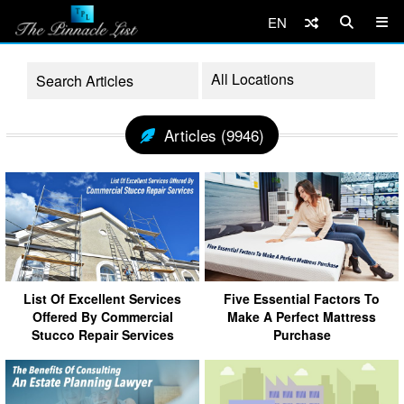
EN
Articles (9946)
List Of Excellent Services
Five Essential Factors To
Offered By Commercial
Make A Perfect Mattress
Stucco Repair Services
Purchase