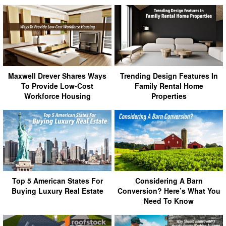
Maxwell Drever Shares Ways
Trending Design Features In
To Provide Low-Cost
Family Rental Home
Workforce Housing
Properties
Top 5 American States For
Considering A Barn
Buying Luxury Real Estate
Conversion? Here’s What You
Need To Know