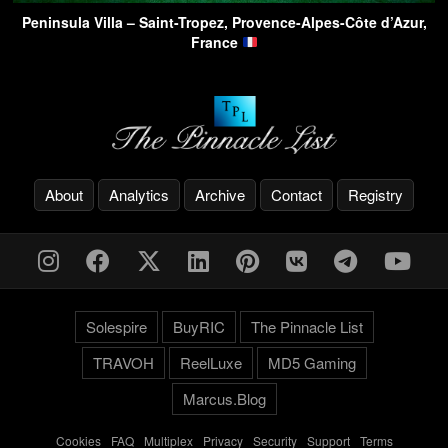
Peninsula Villa – Saint-Tropez, Provence-Alpes-Côte d’Azur,
France
About
Analytics
Archive
Contact
Registry
Solespire
BuyRIC
The Pinnacle List
TRAVOH
ReelLuxe
MD5 Gaming
Marcus.Blog
Cookies
-
FAQ
-
Multiplex
-
Privacy
-
Security
-
Support
-
Terms