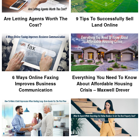
Are Letting Agents Worth The
9 Tips To Successfully Sell
Cost?
Land Online
6 Ways Online Faxing
Everything You Need To Know
Improves Business
About Affordable Housing
Communication
Crisis – Maxwell Drever