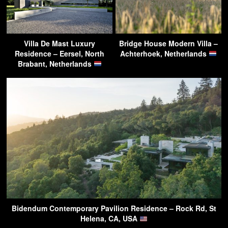
Villa De Mast Luxury
Bridge House Modern Villa –
Residence – Eersel, North
Achterhoek, Netherlands
Brabant, Netherlands
Bidendum Contemporary Pavilion Residence – Rock Rd, St
Helena, CA, USA