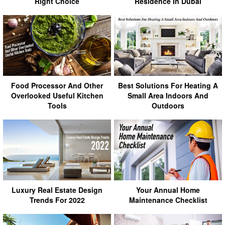
Right Choice
Residence In Dubai
Food Processor And Other
Best Solutions For Heating A
Overlooked Useful Kitchen
Small Area Indoors And
Tools
Outdoors
Luxury Real Estate Design
Your Annual Home
Trends For 2022
Maintenance Checklist