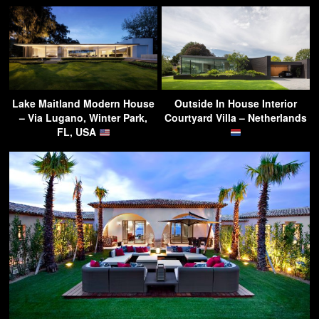
Lake Maitland Modern House
Outside In House Interior
– Via Lugano, Winter Park,
Courtyard Villa – Netherlands
FL, USA