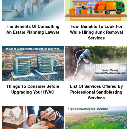
The Benefits Of Consulting
Four Benefits To Look For
An Estate Planning Lawyer
While Hiring Junk Removal
Services
Things To Consider Before
List Of Services Offered By
Upgrading Your HVAC
Professional Sandblasting
Services