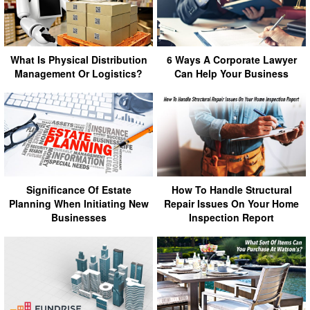
What Is Physical Distribution
6 Ways A Corporate Lawyer
Management Or Logistics?
Can Help Your Business
Significance Of Estate
How To Handle Structural
Planning When Initiating New
Repair Issues On Your Home
Businesses
Inspection Report