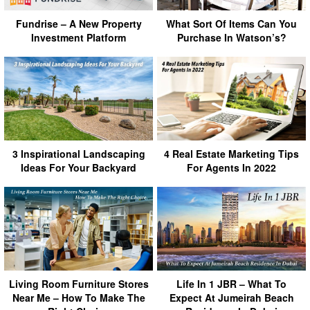
Fundrise – A New Property
What Sort Of Items Can You
Investment Platform
Purchase In Watson’s?
3 Inspirational Landscaping
4 Real Estate Marketing Tips
Ideas For Your Backyard
For Agents In 2022
Living Room Furniture Stores
Life In 1 JBR – What To
Near Me – How To Make The
Expect At Jumeirah Beach