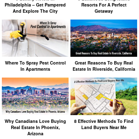
Philadelphia – Get Pampered
Resorts For A Perfect
And Explore The City
Getaway
Where To Spray Pest Control
Great Reasons To Buy Real
In Apartments
Estate In Riverside, California
Why Canadians Love Buying
8 Effective Methods To Find
Real Estate In Phoenix,
Land Buyers Near Me
Arizona