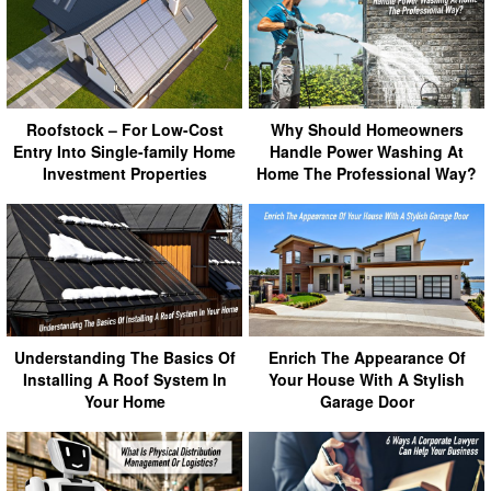
Roofstock – For Low-Cost
Why Should Homeowners
Entry Into Single-family Home
Handle Power Washing At
Investment Properties
Home The Professional Way?
Understanding The Basics Of
Enrich The Appearance Of
Installing A Roof System In
Your House With A Stylish
Your Home
Garage Door