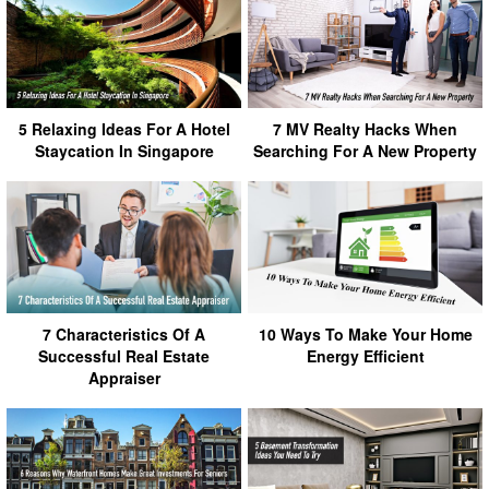
5 Relaxing Ideas For A Hotel
7 MV Realty Hacks When
Staycation In Singapore
Searching For A New Property
7 Characteristics Of A
10 Ways To Make Your Home
Successful Real Estate
Energy Efficient
Appraiser