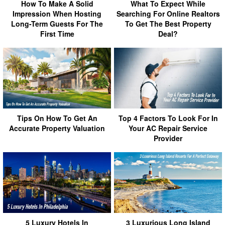
How To Make A Solid
What To Expect While
Impression When Hosting
Searching For Online Realtors
Long-Term Guests For The
To Get The Best Property
First Time
Deal?
Tips On How To Get An
Top 4 Factors To Look For In
Accurate Property Valuation
Your AC Repair Service
Provider
5 Luxury Hotels In
3 Luxurious Long Island