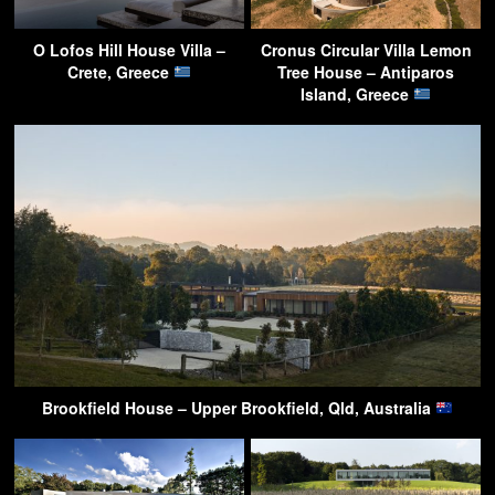
O Lofos Hill House Villa –
Cronus Circular Villa Lemon
Crete, Greece
Tree House – Antiparos
Island, Greece
Brookfield House – Upper Brookfield, Qld, Australia