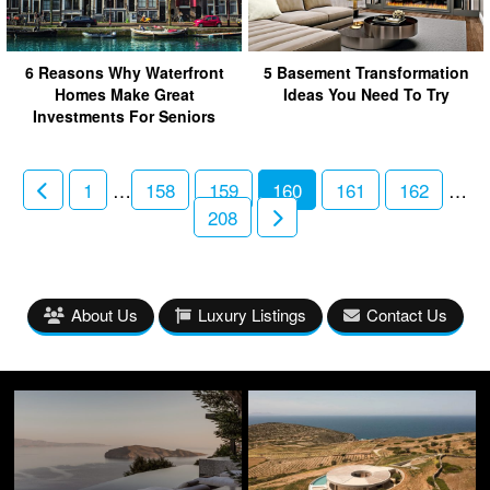
6 Reasons Why Waterfront
5 Basement Transformation
Homes Make Great
Ideas You Need To Try
Investments For Seniors
1
…
158
159
160
161
162
…
208
About Us
Luxury Listings
Contact Us