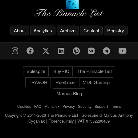
About
Analytics
Archive
Contact
Registry
Solespire
BuyRIC
The Pinnacle List
TRAVOH
ReelLuxe
MD5 Gaming
Marcus.Blog
Cookies
-
FAQ
-
Multiplex
-
Privacy
-
Security
-
Support
-
Terms
Copyright © 2011-2026 The Pinnacle List | Solespire di Marcus Anthony
Cyganiak | Florence, Italy | VAT 07382290489