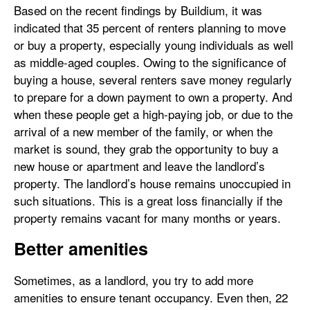
Based on the recent findings by Buildium, it was
indicated that 35 percent of renters planning to move
or buy a property, especially young individuals as well
as middle-aged couples. Owing to the significance of
buying a house, several renters save money regularly
to prepare for a down payment to own a property. And
when these people get a high-paying job, or due to the
arrival of a new member of the family, or when the
market is sound, they grab the opportunity to buy a
new house or apartment and leave the landlord’s
property. The landlord’s house remains unoccupied in
such situations. This is a great loss financially if the
property remains vacant for many months or years.
Better amenities
Sometimes, as a landlord, you try to add more
amenities to ensure tenant occupancy. Even then, 22