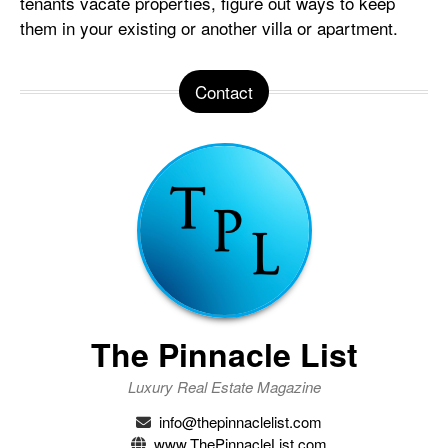
tenants vacate properties, figure out ways to keep
them in your existing or another villa or apartment.
Contact
The Pinnacle List
Luxury Real Estate Magazine
info@thepinnaclelist.com
www.ThePinnacleList.com