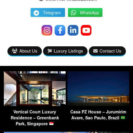
Telegram
WhatsApp
About Us
Luxury Listings
Contact Us
Vertical Court Luxury
Casa PZ House – Jurumirim
Residence – Greenbank
Avare, Sao Paulo, Brazil
Park, Singapore