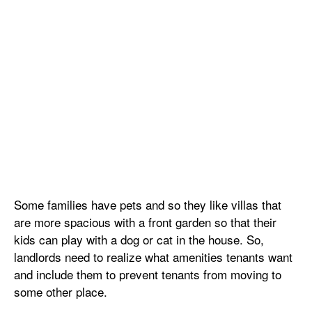
Some families have pets and so they like villas that
are more spacious with a front garden so that their
kids can play with a dog or cat in the house. So,
landlords need to realize what amenities tenants want
and include them to prevent tenants from moving to
some other place.