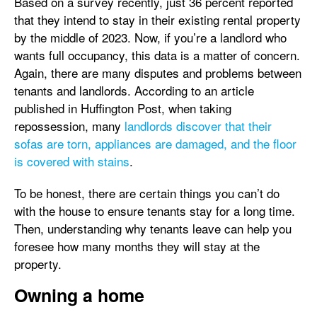
Based on a survey recently, just 36 percent reported
that they intend to stay in their existing rental property
by the middle of 2023. Now, if you’re a landlord who
wants full occupancy, this data is a matter of concern.
Again, there are many disputes and problems between
tenants and landlords. According to an article
published in Huffington Post, when taking
repossession, many
landlords discover that their
sofas are torn, appliances are damaged, and the floor
is covered with stains
.
To be honest, there are certain things you can’t do
with the house to ensure tenants stay for a long time.
Then, understanding why tenants leave can help you
foresee how many months they will stay at the
property.
Owning a home