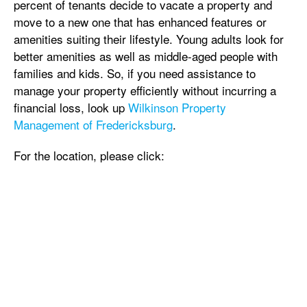
percent of tenants decide to vacate a property and
move to a new one that has enhanced features or
amenities suiting their lifestyle. Young adults look for
better amenities as well as middle-aged people with
families and kids. So, if you need assistance to
manage your property efficiently without incurring a
financial loss, look up
Wilkinson Property
Management of Fredericksburg
.
For the location, please click: