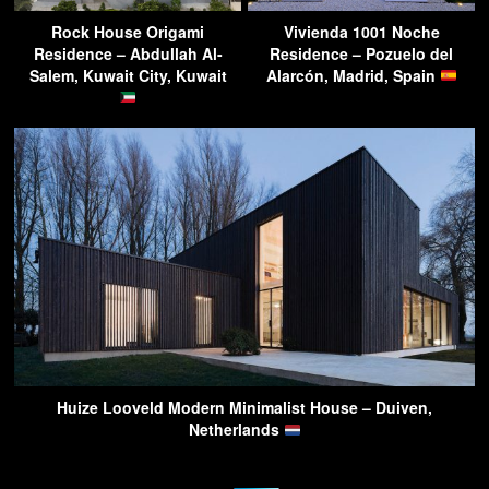
Rock House Origami
Vivienda 1001 Noche
Residence – Abdullah Al-
Residence – Pozuelo del
Salem, Kuwait City, Kuwait
Alarcón, Madrid, Spain
Huize Looveld Modern Minimalist House – Duiven,
Netherlands