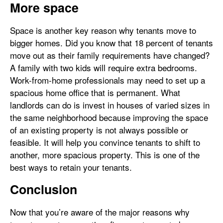
More space
Space is another key reason why tenants move to
bigger homes. Did you know that 18 percent of tenants
move out as their family requirements have changed?
A family with two kids will require extra bedrooms.
Work-from-home professionals may need to set up a
spacious home office that is permanent. What
landlords can do is invest in houses of varied sizes in
the same neighborhood because improving the space
of an existing property is not always possible or
feasible. It will help you convince tenants to shift to
another, more spacious property. This is one of the
best ways to retain your tenants.
Conclusion
Now that you’re aware of the major reasons why