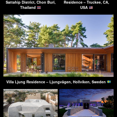
Sattahip District, Chon Buri,
Residence – Truckee, CA,
Thailand
USA
Villa Ljung Residence – Ljungvägen, Hollviken, Sweden