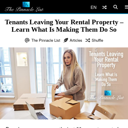
EN
Tenants Leaving Your Rental Property –
Learn What Is Making Them Do So
The Pinnacle List
Articles
Shuffle