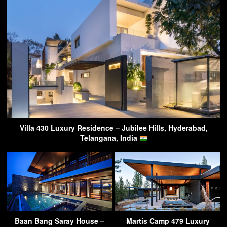
Villa 430 Luxury Residence – Jubilee Hills, Hyderabad,
Telangana, India
Baan Bang Saray House –
Martis Camp 479 Luxury