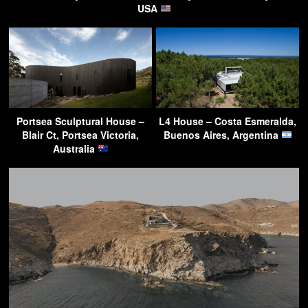
USA
Portsea Sculptural House –
L4 House – Costa Esmeralda,
Blair Ct, Portsea Victoria,
Buenos Aires, Argentina
Australia