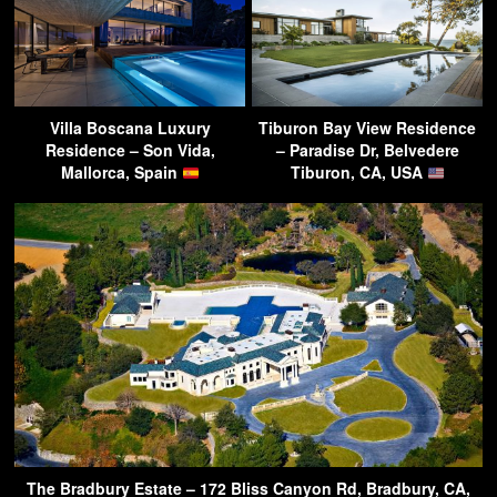
Villa Boscana Luxury
Tiburon Bay View Residence
Residence – Son Vida,
– Paradise Dr, Belvedere
Mallorca, Spain
Tiburon, CA, USA
The Bradbury Estate – 172 Bliss Canyon Rd, Bradbury, CA,