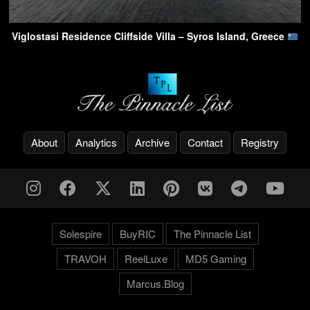
Viglostasi Residence Cliffside Villa – Syros Island, Greece
About
Analytics
Archive
Contact
Registry
Solespire
BuyRIC
The Pinnacle List
TRAVOH
ReelLuxe
MD5 Gaming
Marcus.Blog