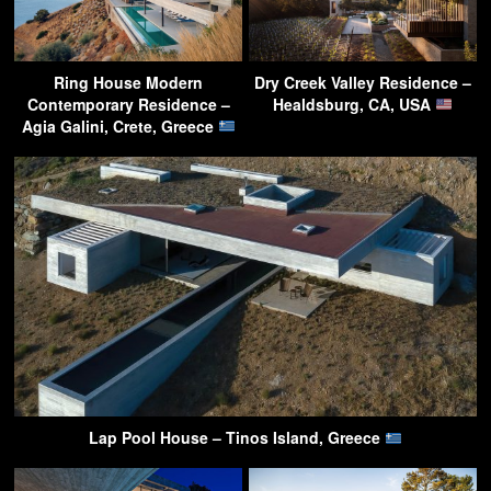
Ring House Modern
Dry Creek Valley Residence –
Contemporary Residence –
Healdsburg, CA, USA
Agia Galini, Crete, Greece
Lap Pool House – Tinos Island, Greece