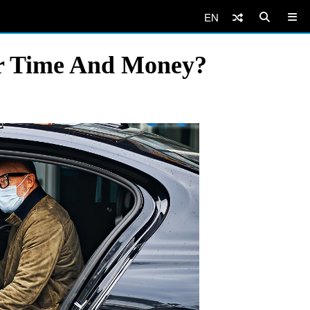
EN
our Time And Money?