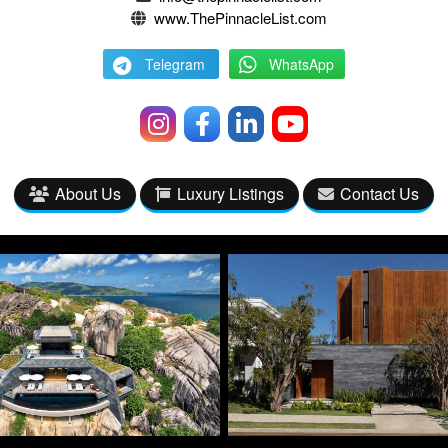
www.ThePinnacleList.com
Telegram
WhatsApp
About Us
Luxury Listings
Contact Us