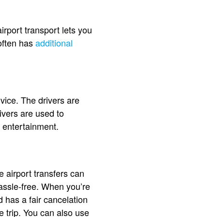
airport transport lets you
 often has
additional
vice. The drivers are
ivers are used to
d entertainment.
e airport transfers can
assle-free. When you’re
d has a fair cancelation
he trip. You can also use