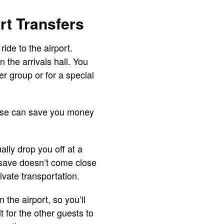
rt Transfers
ide to the airport.
 the arrivals hall. You
er group or for a special
These can save you money
ally drop you off at a
u save doesn’t come close
vate transportation.
 the airport, so you’ll
t for the other guests to