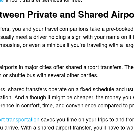
tween Private and Shared Airpo
sfers, you and your travel companions take a pre-booked r
sually meet a driver holding a sign with your name on it in
imousine, or even a minibus if you’re traveling with a larg
airports in major cities offer shared airport transfers. 
or shuttle bus with several other parties.
ers, shared transfers operate on a fixed schedule and usu
 station. And although it might be cheaper, the money yo
ference in comfort, time, and convenience compared to pri
ort transportation
saves you time on your trips to and from
rrive. With a shared airport transfer, you’ll have to wai