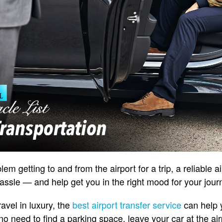
lem getting to and from the airport for a trip, a reliable a
ssle — and help get you in the right mood for your jour
ravel in luxury, the
best airport transfer service
can help y
 no need to find a parking space, leave your car at the air