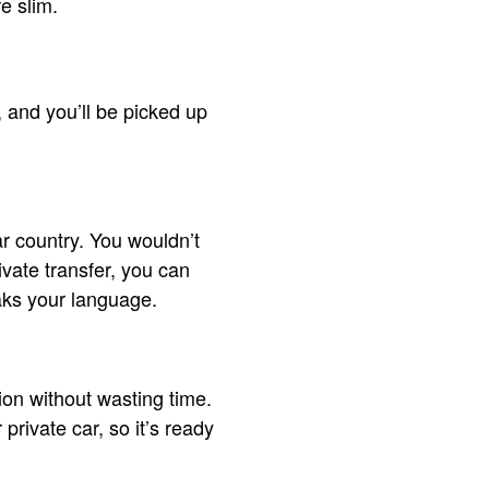
re slim.
e, and you’ll be picked up
ar country. You wouldn’t
ivate transfer, you can
aks your language.
tion without wasting time.
rivate car, so it’s ready