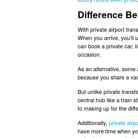
Difference Be
With private airport tran
When you arrive, you’ll u
can book a private car, l
occasion.
As an alternative, some 
because you share a van 
But unlike private transf
central hub like a train
to making up for the dif
Additionally,
private airp
have more time when you a