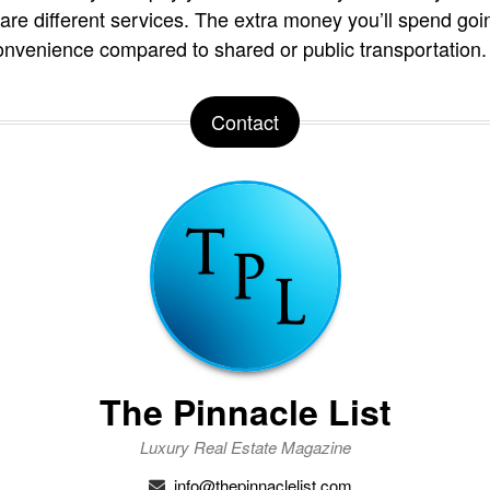
are different services. The extra money you’ll spend goi
onvenience compared to shared or public transportation.
Contact
The Pinnacle List
Luxury Real Estate Magazine
info@thepinnaclelist.com