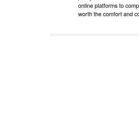
online platforms to comp
worth the comfort and c