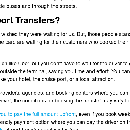
le buses and through the streets.
ort Transfers?
wished they were waiting for us. But, those people standi
me card are waiting for their customers who booked their a
ch like Uber, but you don’t have to wait for the driver to 
t outside the terminal, saving you time and effort. You c
ke your hotel, the cruise port, or a local attraction.
providers, agencies, and booking centers where you can 
ever, the conditions for booking the transfer may vary fr
you to pay the full amount upfront
, even if you book wee
iendly payment option where you can pay the driver on th
de
airport transfer services for free.