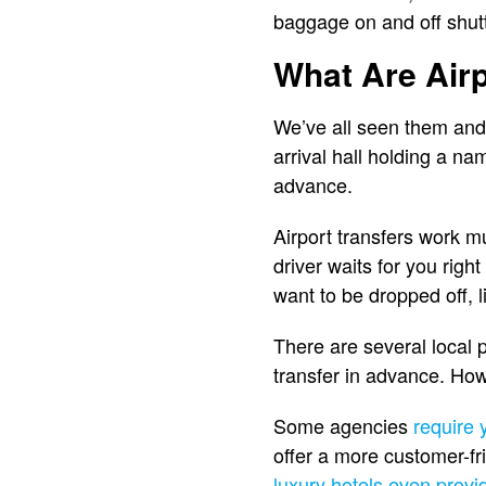
baggage on and off shutt
What Are Airp
We’ve all seen them and 
arrival hall holding a na
advance.
Airport transfers work mu
driver waits for you righ
want to be dropped off, li
There are several local 
transfer in advance. How
Some agencies
require 
offer a more customer-fr
luxury hotels even provi