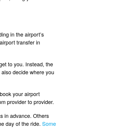
ng in the airport’s
irport transfer in
get to you. Instead, the
an also decide where you
book your airport
om provider to provider.
ks in advance. Others
e day of the ride.
Some