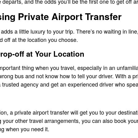
 departs, and the odds you’ll be the first one to get off a
sing Private Airport Transfer
 adds a little luxury to your trip. There’s no waiting in lin
d off at the location you choose.
rop-off at Your Location
mportant thing when you travel, especially in an unfamili
wrong bus and not know how to tell your driver. With a pr
 a trusted agency and get an experienced driver who spe
ion, a private airport transfer will get you to your destina
 your other travel arrangements, you can also book your p
ng when you need it.