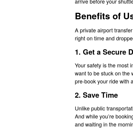
arrive before your shuttle
Benefits of U
A private airport transfer
right on time and droppe
1. Get a Secure D
Your safety is the most i
want to be stuck on the 
pre-book your ride with
2. Save Time
Unlike public transportat
And while you’re booking
and waiting in the morni