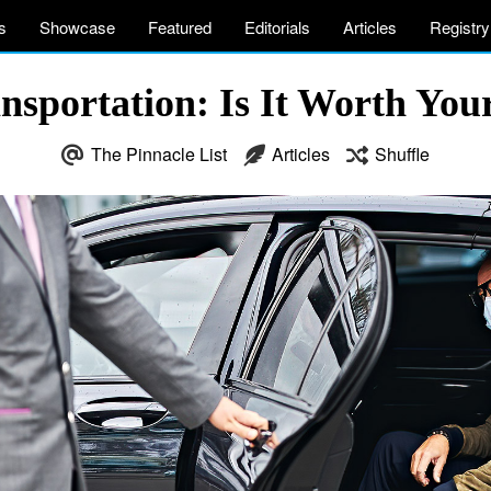
s
Showcase
Featured
Editorials
Articles
Registry
ansportation: Is It Worth Y
The Pinnacle List
Articles
Shuffle