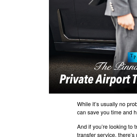
While it’s usually no prob
can save you time and ha
And if you’re looking to t
transfer service, there’s