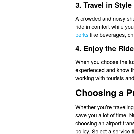
3. Travel in Style
A crowded and noisy shutt
ride in comfort while yo
perks
like beverages, c
4. Enjoy the Ride
When you choose the luxu
experienced and know the
working with tourists and
Choosing a Pr
Whether you’re traveling 
save you a lot of time. 
choosing an airport trans
policy. Select a service 