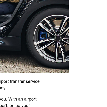
irport transfer service
ney.
ou. With an airport
port, or lug your