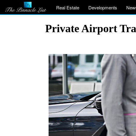
Real Estate
Developments
New
Private Airport Tr