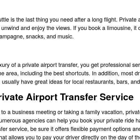
le is the last thing you need after a long flight. Private 
u unwind and enjoy the views. If you book a limousine, it
hampagne, snacks, and music.
ry of a private airport transfer, you get professional ser
 area, including the best shortcuts. In addition, most dr
 usually have great ideas for local restaurants, bars, an
ivate Airport Transfer Service
to a business meeting or taking a family vacation, privat
Numerous agencies can help you book your private ride h
fer service, be sure it offers flexible payment options an
that allows you to pay your driver directly on the day of t