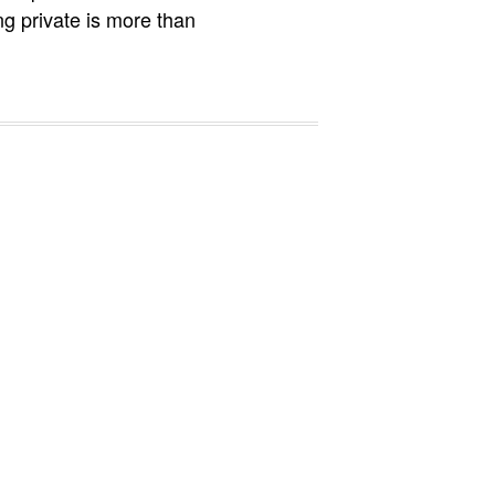
ng private is more than