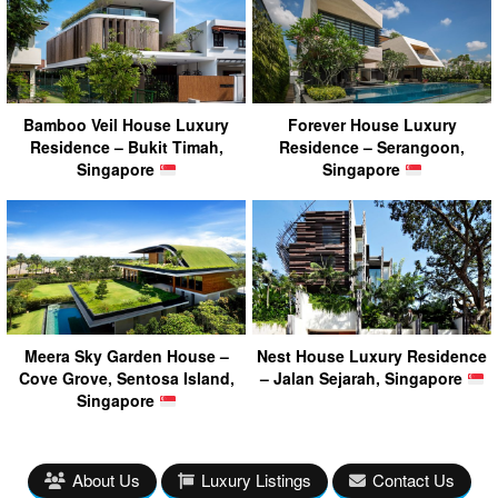
Bamboo Veil House Luxury
Forever House Luxury
Residence – Bukit Timah,
Residence – Serangoon,
Singapore
Singapore
Meera Sky Garden House –
Nest House Luxury Residence
Cove Grove, Sentosa Island,
– Jalan Sejarah, Singapore
Singapore
About Us
Luxury Listings
Contact Us