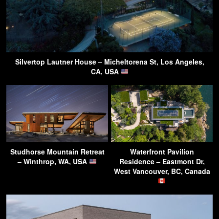
Silvertop Lautner House – Micheltorena St, Los Angeles,
CA, USA
Studhorse Mountain Retreat
Waterfront Pavilion
– Winthrop, WA, USA
Residence – Eastmont Dr,
West Vancouver, BC, Canada