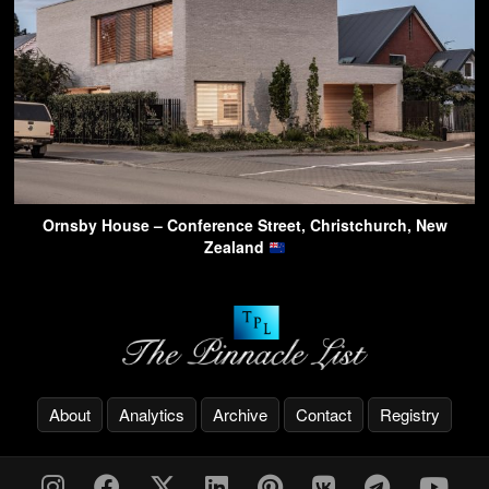
Ornsby House – Conference Street, Christchurch, New
Zealand
About
Analytics
Archive
Contact
Registry