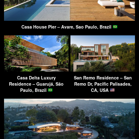
Casa House Pier – Avare, Sao Paulo, Brazil
Casa Delta Luxury
San Remo Residence – San
Residence – Guarujá, São
Remo Dr, Pacific Palisades,
Paulo, Brazil
CA, USA