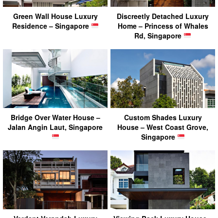
Green Wall House Luxury
Discreetly Detached Luxury
Residence – Singapore
Home – Princess of Whales
Rd, Singapore
Bridge Over Water House –
Custom Shades Luxury
Jalan Angin Laut, Singapore
House – West Coast Grove,
Singapore