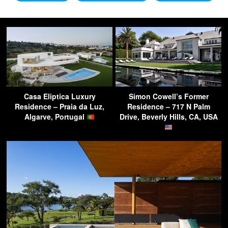
Casa Eliptica Luxury
Simon Cowell’s Former
Residence – Praia da Luz,
Residence – 717 N Palm
Algarve, Portugal
Drive, Beverly Hills, CA, USA