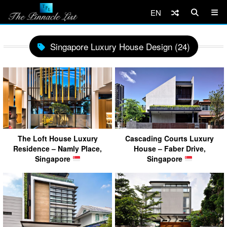
EN
Singapore Luxury House Design (24)
The Loft House Luxury
Cascading Courts Luxury
Residence – Namly Place,
House – Faber Drive,
Singapore
Singapore