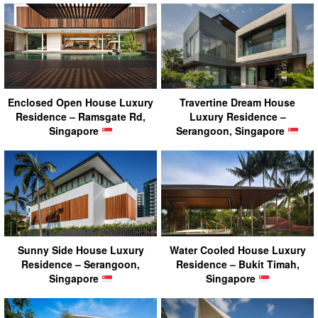
Enclosed Open House Luxury
Travertine Dream House
Residence – Ramsgate Rd,
Luxury Residence –
Singapore
Serangoon, Singapore
Sunny Side House Luxury
Water Cooled House Luxury
Residence – Serangoon,
Residence – Bukit Timah,
Singapore
Singapore