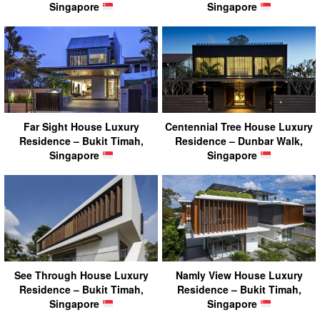
Singapore
Singapore
Far Sight House Luxury
Centennial Tree House Luxury
Residence – Bukit Timah,
Residence – Dunbar Walk,
Singapore
Singapore
See Through House Luxury
Namly View House Luxury
Residence – Bukit Timah,
Residence – Bukit Timah,
Singapore
Singapore