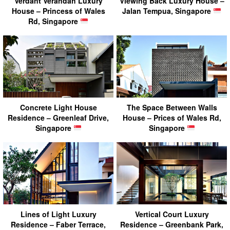
Verdant Verandah Luxury
Viewing Back Luxury House –
House – Princess of Wales
Jalan Tempua, Singapore
Rd, Singapore
Concrete Light House
The Space Between Walls
Residence – Greenleaf Drive,
House – Prices of Wales Rd,
Singapore
Singapore
Lines of Light Luxury
Vertical Court Luxury
Residence – Faber Terrace,
Residence – Greenbank Park,