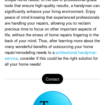
tools that ensure high-quality results, a handyman can
significantly enhance your living environment. Enjoy
peace of mind knowing that experienced professionals
are handling your repairs, allowing you to reclaim
precious time to focus on other important aspects of
life, without the stress of home repairs lingering in the
back of your mind. Thus, after learning more about the
many wonderful benefits of outsourcing your home
repair/remodeling needs to a
professional handyman
service
, consider if this could be the right solution for
all your home needs!
Contact