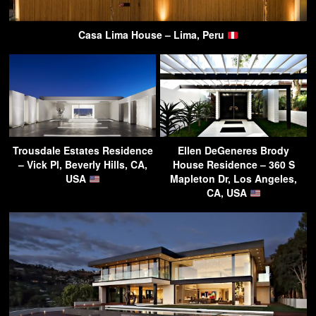
Casa Lima House – Lima, Peru
Trousdale Estates Residence
Ellen DeGeneres Brody
– Vick Pl, Beverly Hills, CA,
House Residence – 360 S
USA
Mapleton Dr, Los Angeles,
CA, USA