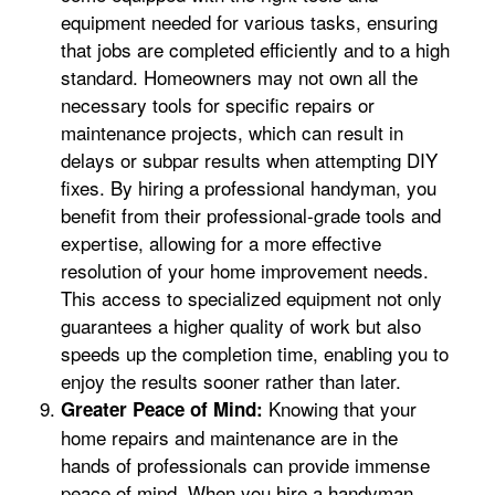
equipment needed for various tasks, ensuring
that jobs are completed efficiently and to a high
standard. Homeowners may not own all the
necessary tools for specific repairs or
maintenance projects, which can result in
delays or subpar results when attempting DIY
fixes. By hiring a professional handyman, you
benefit from their professional-grade tools and
expertise, allowing for a more effective
resolution of your home improvement needs.
This access to specialized equipment not only
guarantees a higher quality of work but also
speeds up the completion time, enabling you to
enjoy the results sooner rather than later.
Knowing that your
Greater Peace of Mind:
home repairs and maintenance are in the
hands of professionals can provide immense
peace of mind. When you hire a handyman