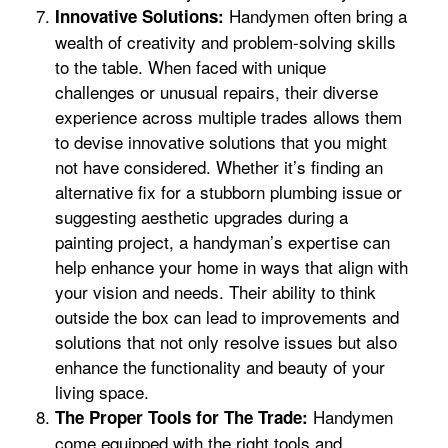
Handymen often bring a
Innovative Solutions:
wealth of creativity and problem-solving skills
to the table. When faced with unique
challenges or unusual repairs, their diverse
experience across multiple trades allows them
to devise innovative solutions that you might
not have considered. Whether it’s finding an
alternative fix for a stubborn plumbing issue or
suggesting aesthetic upgrades during a
painting project, a handyman’s expertise can
help enhance your home in ways that align with
your vision and needs. Their ability to think
outside the box can lead to improvements and
solutions that not only resolve issues but also
enhance the functionality and beauty of your
living space.
Handymen
The Proper Tools for The Trade:
come equipped with the right tools and