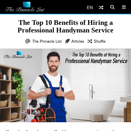
EN
The Top 10 Benefits of Hiring a
Professional Handyman Service
The Pinnacle List
Articles
Shuffle