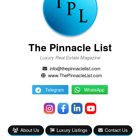
The Pinnacle List
Luxury Real Estate Magazine
info@thepinnaclelist.com
www.ThePinnacleList.com
Telegram
WhatsApp
About Us
Luxury Listings
Contact Us