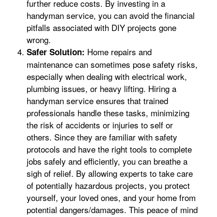
further reduce costs. By investing in a
handyman service, you can avoid the financial
pitfalls associated with DIY projects gone
wrong.
Home repairs and
Safer Solution:
maintenance can sometimes pose safety risks,
especially when dealing with electrical work,
plumbing issues, or heavy lifting. Hiring a
handyman service ensures that trained
professionals handle these tasks, minimizing
the risk of accidents or injuries to self or
others. Since they are familiar with safety
protocols and have the right tools to complete
jobs safely and efficiently, you can breathe a
sigh of relief. By allowing experts to take care
of potentially hazardous projects, you protect
yourself, your loved ones, and your home from
potential dangers/damages. This peace of mind