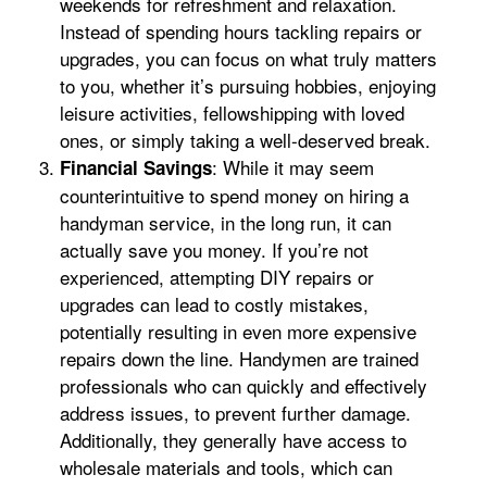
weekends for refreshment and relaxation.
Instead of spending hours tackling repairs or
upgrades, you can focus on what truly matters
to you, whether it’s pursuing hobbies, enjoying
leisure activities, fellowshipping with loved
ones, or simply taking a well-deserved break.
: While it may seem
Financial Savings
counterintuitive to spend money on hiring a
handyman service, in the long run, it can
actually save you money. If you’re not
experienced, attempting DIY repairs or
upgrades can lead to costly mistakes,
potentially resulting in even more expensive
repairs down the line. Handymen are trained
professionals who can quickly and effectively
address issues, to prevent further damage.
Additionally, they generally have access to
wholesale materials and tools, which can