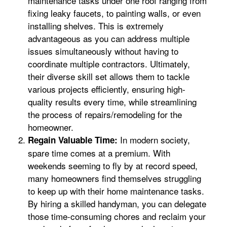
maintenance tasks under one roof ranging from
fixing leaky faucets, to painting walls, or even
installing shelves. This is extremely
advantageous as you can address multiple
issues simultaneously without having to
coordinate multiple contractors. Ultimately,
their diverse skill set allows them to tackle
various projects efficiently, ensuring high-
quality results every time, while streamlining
the process of repairs/remodeling for the
homeowner.
In modern society,
Regain Valuable Time:
spare time comes at a premium. With
weekends seeming to fly by at record speed,
many homeowners find themselves struggling
to keep up with their home maintenance tasks.
By hiring a skilled handyman, you can delegate
those time-consuming chores and reclaim your