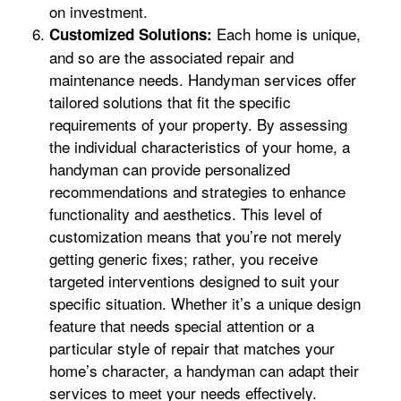
on investment.
Each home is unique,
Customized Solutions:
and so are the associated repair and
maintenance needs. Handyman services offer
tailored solutions that fit the specific
requirements of your property. By assessing
the individual characteristics of your home, a
handyman can provide personalized
recommendations and strategies to enhance
functionality and aesthetics. This level of
customization means that you’re not merely
getting generic fixes; rather, you receive
targeted interventions designed to suit your
specific situation. Whether it’s a unique design
feature that needs special attention or a
particular style of repair that matches your
home’s character, a handyman can adapt their
services to meet your needs effectively.