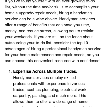
If you’ve found yourself with an ever-growing to-do
list, without the time and/or skills to accomplish your
home’s upgrade/repair needs, hiring a handyman
service can be a wise choice. Handyman services
offer a range of benefits that can save you time,
money, and reduce stress, allowing you to reclaim
your weekends. If you are still on the fence about
outsourcing your to-do list, consider the top 10
advantages of hiring a professional handyman service
for your home maintenance and repair needs, so you
can choose this convenient resource with confidence!
Expertise Across Multiple Trades:
Handyman services employ skilled
professionals with experience in various
trades, such as plumbing, electrical work,
carpentry, painting, and much more. This
allows them to offer a wide range of home