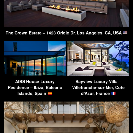
The Crown Estate – 1423 Oriole Dr, Los Angeles, CA, USA
AIBS House Luxury
Bayview Luxury Villa –
Residence – Ibiza, Balearic
Villefranche-sur-Mer, Cote
Islands, Spain
d’Azur, France