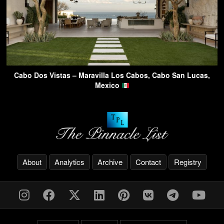
Cabo Dos Vistas – Maravilla Los Cabos, Cabo San Lucas,
Mexico
About
Analytics
Archive
Contact
Registry