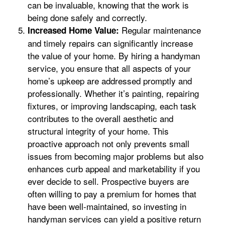
can be invaluable, knowing that the work is
being done safely and correctly.
Regular maintenance
Increased Home Value:
and timely repairs can significantly increase
the value of your home. By hiring a handyman
service, you ensure that all aspects of your
home’s upkeep are addressed promptly and
professionally. Whether it’s painting, repairing
fixtures, or improving landscaping, each task
contributes to the overall aesthetic and
structural integrity of your home. This
proactive approach not only prevents small
issues from becoming major problems but also
enhances curb appeal and marketability if you
ever decide to sell. Prospective buyers are
often willing to pay a premium for homes that
have been well-maintained, so investing in
handyman services can yield a positive return