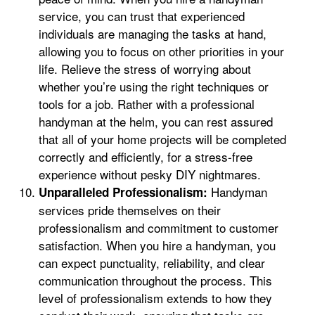
service, you can trust that experienced
individuals are managing the tasks at hand,
allowing you to focus on other priorities in your
life. Relieve the stress of worrying about
whether you’re using the right techniques or
tools for a job. Rather with a professional
handyman at the helm, you can rest assured
that all of your home projects will be completed
correctly and efficiently, for a stress-free
experience without pesky DIY nightmares.
Handyman
Unparalleled Professionalism:
services pride themselves on their
professionalism and commitment to customer
satisfaction. When you hire a handyman, you
can expect punctuality, reliability, and clear
communication throughout the process. This
level of professionalism extends to how they