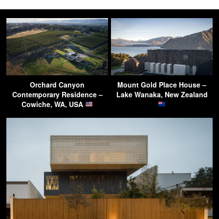
Orchard Canyon
Mount Gold Place House –
Contemporary Residence –
Lake Wanaka, New Zealand
Cowiche, WA, USA