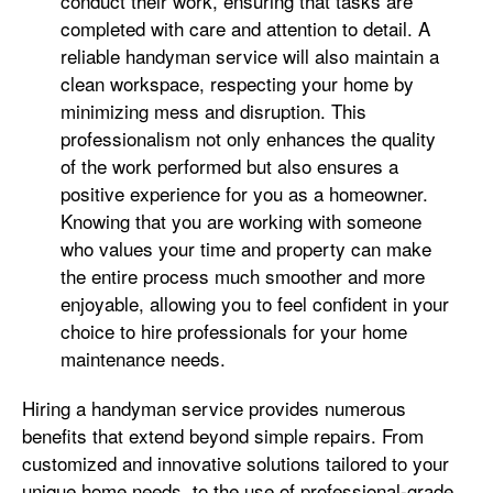
conduct their work, ensuring that tasks are
completed with care and attention to detail. A
reliable handyman service will also maintain a
clean workspace, respecting your home by
minimizing mess and disruption. This
professionalism not only enhances the quality
of the work performed but also ensures a
positive experience for you as a homeowner.
Knowing that you are working with someone
who values your time and property can make
the entire process much smoother and more
enjoyable, allowing you to feel confident in your
choice to hire professionals for your home
maintenance needs.
Hiring a handyman service provides numerous
benefits that extend beyond simple repairs. From
customized and innovative solutions tailored to your
unique home needs, to the use of professional-grade