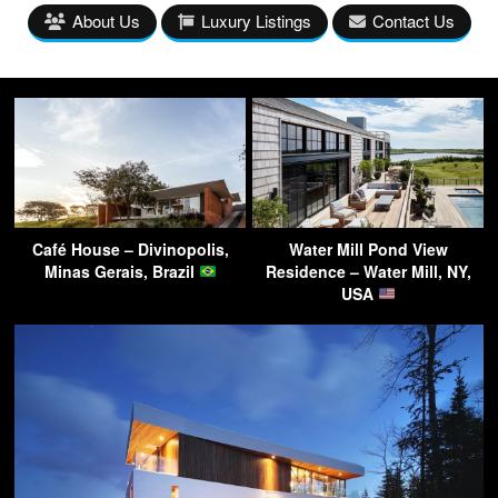
About Us
Luxury Listings
Contact Us
Café House – Divinopolis,
Water Mill Pond View
Minas Gerais, Brazil
Residence – Water Mill, NY,
USA