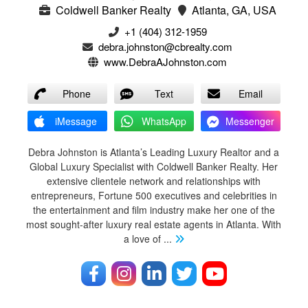
Coldwell Banker Realty
Atlanta, GA, USA
+1 (404) 312-1959
debra.johnston@cbrealty.com
www.DebraAJohnston.com
Phone
Text
Email
iMessage
WhatsApp
Messenger
Debra Johnston is Atlanta’s Leading Luxury Realtor and a
Global Luxury Specialist with Coldwell Banker Realty. Her
extensive clientele network and relationships with
entrepreneurs, Fortune 500 executives and celebrities in
the entertainment and film industry make her one of the
most sought-after luxury real estate agents in Atlanta. With
a love of
...