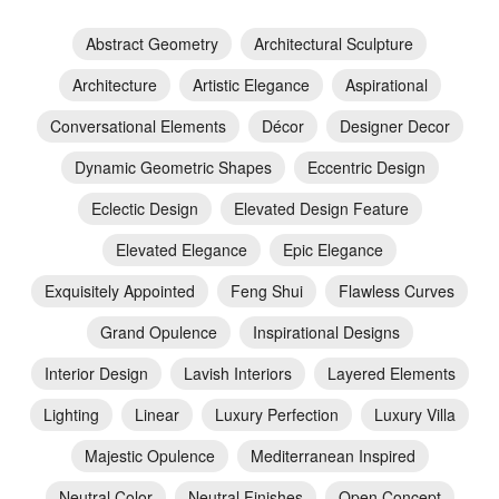
Abstract Geometry
Architectural Sculpture
Architecture
Artistic Elegance
Aspirational
Conversational Elements
Décor
Designer Decor
Dynamic Geometric Shapes
Eccentric Design
Eclectic Design
Elevated Design Feature
Elevated Elegance
Epic Elegance
Exquisitely Appointed
Feng Shui
Flawless Curves
Grand Opulence
Inspirational Designs
Interior Design
Lavish Interiors
Layered Elements
Lighting
Linear
Luxury Perfection
Luxury Villa
Majestic Opulence
Mediterranean Inspired
Neutral Color
Neutral Finishes
Open Concept