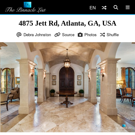
EN
4875 Jett Rd, Atlanta, GA, USA
Debra Johnston
Source
Photos
Shuffle