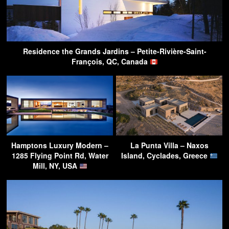
Residence the Grands Jardins – Petite-Rivière-Saint-
François, QC, Canada
Hamptons Luxury Modern –
La Punta Villa – Naxos
1285 Flying Point Rd, Water
Island, Cyclades, Greece
Mill, NY, USA