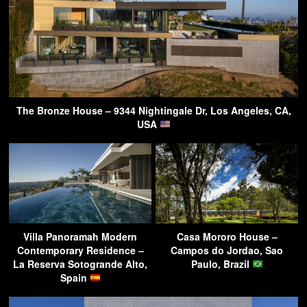
The Bronze House – 9344 Nightingale Dr, Los Angeles, CA,
USA
Villa Panoramah Modern
Casa Mororo House –
Contemporary Residence –
Campos do Jordao, Sao
La Reserva Sotogrande Alto,
Paulo, Brazil
Spain