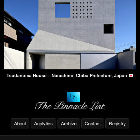
Tsudanuma House – Narashino, Chiba Prefecture, Japan
About
Analytics
Archive
Contact
Registry