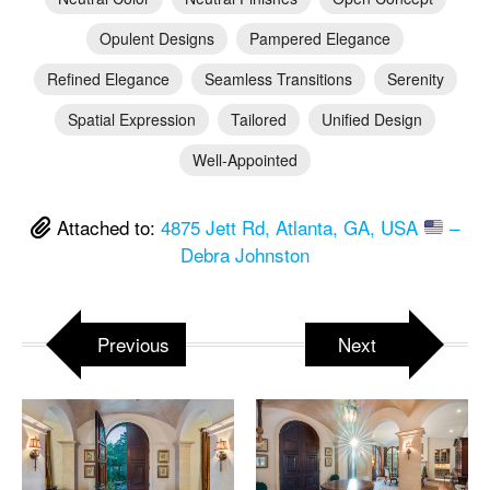
Opulent Designs
Pampered Elegance
Refined Elegance
Seamless Transitions
Serenity
Spatial Expression
Tailored
Unified Design
Well-Appointed
Attached to:
4875 Jett Rd, Atlanta, GA, USA
–
Debra Johnston
Previous
Next