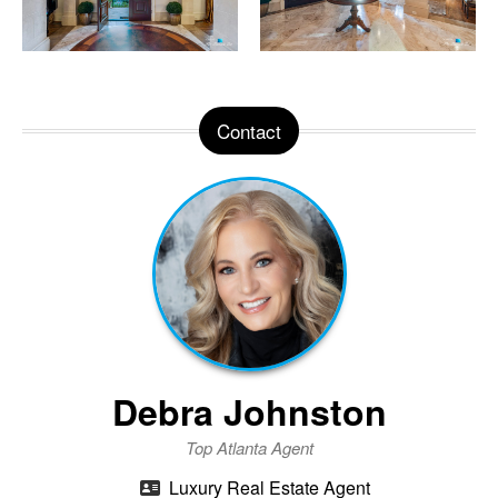
Contact
Debra Johnston
Top Atlanta Agent
Luxury Real Estate Agent