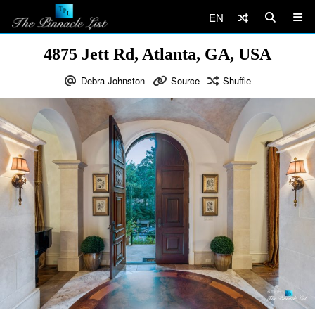
EN
4875 Jett Rd, Atlanta, GA, USA
Debra Johnston
Source
Shuffle