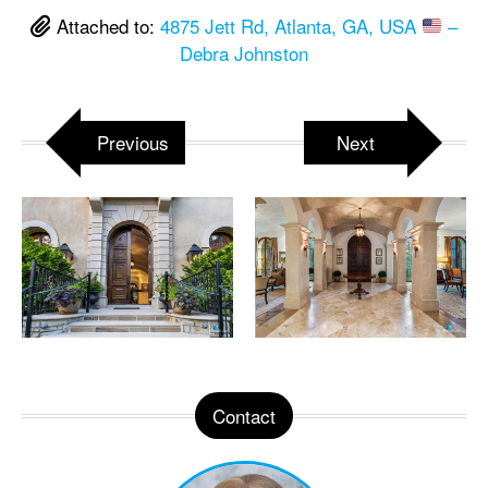
Attached to:
4875 Jett Rd, Atlanta, GA, USA
–
Debra Johnston
Previous
Next
Contact