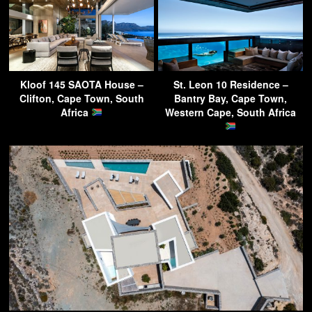
Kloof 145 SAOTA House –
St. Leon 10 Residence –
Clifton, Cape Town, South
Bantry Bay, Cape Town,
Africa
Western Cape, South Africa