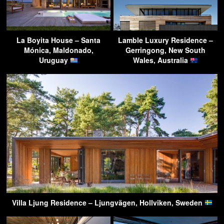
La Boyita House – Santa
Lamble Luxury Residence –
Mónica, Maldonado,
Gerringong, New South
Uruguay
Wales, Australia
Villa Ljung Residence – Ljungvägen, Hollviken, Sweden