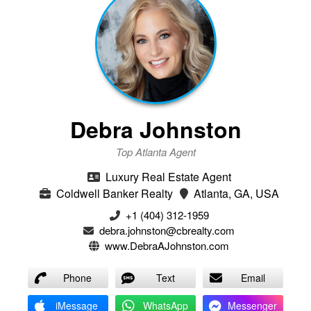
Debra Johnston
Top Atlanta Agent
Luxury Real Estate Agent
Coldwell Banker Realty
Atlanta, GA, USA
+1 (404) 312-1959
debra.johnston@cbrealty.com
www.DebraAJohnston.com
Phone
Text
Email
iMessage
WhatsApp
Messenger