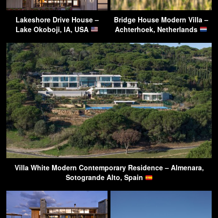
Lakeshore Drive House –
Bridge House Modern Villa –
Lake Okoboji, IA, USA
Achterhoek, Netherlands
Villa White Modern Contemporary Residence – Almenara,
Sotogrande Alto, Spain