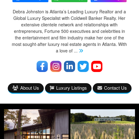
Debra Johnston is Atlanta’s Leading Luxury Realtor and a
Global Luxury Specialist with Coldwell Banker Realty. Her
extensive clientele network and relationships with
entrepreneurs, Fortune 500 executives and celebrities in
the entertainment and film industry make her one of the
most sought-after luxury real estate agents in Atlanta. With
a love of
...
About Us
Luxury Listings
Contact Us