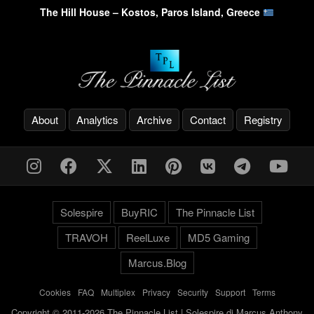
The Hill House – Kostos, Paros Island, Greece
About
Analytics
Archive
Contact
Registry
Solespire
BuyRIC
The Pinnacle List
TRAVOH
ReelLuxe
MD5 Gaming
Marcus.Blog
Cookies
-
FAQ
-
Multiplex
-
Privacy
-
Security
-
Support
-
Terms
Copyright © 2011-2026 The Pinnacle List | Solespire di Marcus Anthony