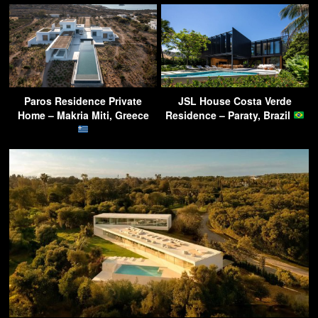
Paros Residence Private
JSL House Costa Verde
Home – Makria Miti, Greece
Residence – Paraty, Brazil