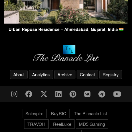
Urban Repose Residence – Ahmedabad, Gujarat, India
About
Analytics
Archive
Contact
Registry
Solespire
BuyRIC
The Pinnacle List
TRAVOH
ReelLuxe
MD5 Gaming