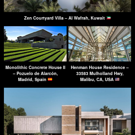
Zen Courtyard Villa – Al Wafrah, Kuwait
Monolithic Concrete House II
Henman House Residence –
– Pozuelo de Alarcón,
33583 Mulholland Hwy,
Madrid, Spain
Malibu, CA, USA