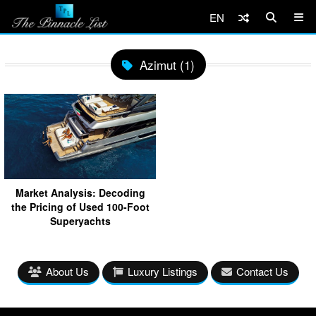
EN
Azimut (1)
Market Analysis: Decoding
the Pricing of Used 100-Foot
Superyachts
About Us
Luxury Listings
Contact Us