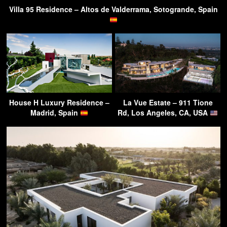
Villa 95 Residence – Altos de Valderrama, Sotogrande, Spain
House H Luxury Residence –
La Vue Estate – 911 Tione
Madrid, Spain
Rd, Los Angeles, CA, USA