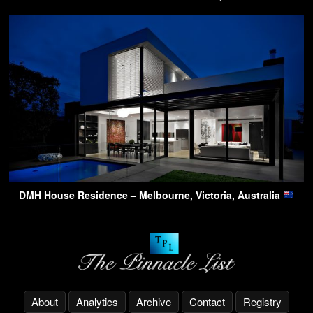
DMH House Residence – Melbourne, Victoria, Australia
About
Analytics
Archive
Contact
Registry