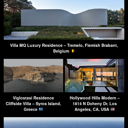
Villa MQ Luxury Residence – Tremelo, Flemish Brabant,
Belgium
Viglostasi Residence
Hollywood Hills Modern –
Cliffside Villa – Syros Island,
1814 N Doheny Dr, Los
Greece
Angeles, CA, USA