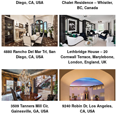
Diego, CA, USA
Chalet Residence – Whistler,
BC, Canada
4880 Rancho Del Mar Trl, San
Lethbridge House – 20
Diego, CA, USA
Cornwall Terrace, Marylebone,
London, England, UK
3509 Tanners Mill Cir,
9240 Robin Dr, Los Angeles,
Gainesville, GA, USA
CA, USA