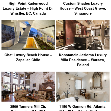
High Point Kadenwood
Custom Shades Luxury
Luxury Estate – High Point Dr,
House – West Coast Grove,
Whistler, BC, Canada
Singapore
Ghat Luxury Beach House –
Konstancin Jeziorna Luxury
Zapallar, Chile
Villa Residence – Warsaw,
Poland
3509 Tanners Mill Cir,
1150 W Garmon Rd, Atlanta,