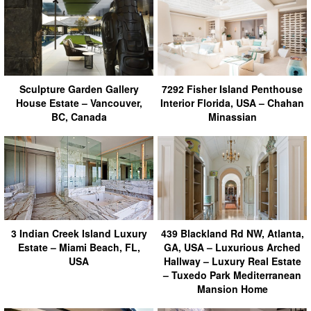
Sculpture Garden Gallery
7292 Fisher Island Penthouse
House Estate – Vancouver,
Interior Florida, USA – Chahan
BC, Canada
Minassian
3 Indian Creek Island Luxury
439 Blackland Rd NW, Atlanta,
Estate – Miami Beach, FL,
GA, USA – Luxurious Arched
USA
Hallway – Luxury Real Estate
– Tuxedo Park Mediterranean
Mansion Home