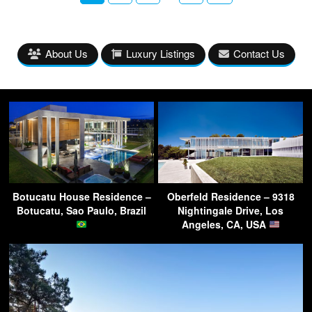
About Us
Luxury Listings
Contact Us
Botucatu House Residence –
Oberfeld Residence – 9318
Botucatu, Sao Paulo, Brazil
Nightingale Drive, Los
Angeles, CA, USA