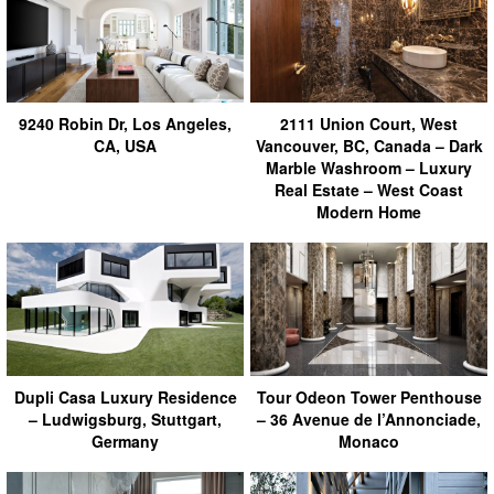
9240 Robin Dr, Los Angeles,
2111 Union Court, West
CA, USA
Vancouver, BC, Canada – Dark
Marble Washroom – Luxury
Real Estate – West Coast
Modern Home
Dupli Casa Luxury Residence
Tour Odeon Tower Penthouse
– Ludwigsburg, Stuttgart,
– 36 Avenue de l’Annonciade,
Germany
Monaco