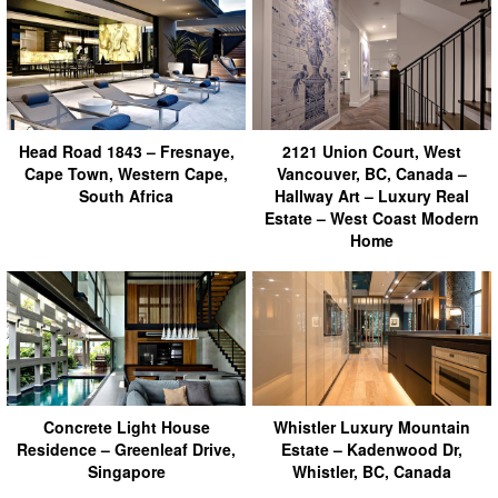
Head Road 1843 – Fresnaye,
2121 Union Court, West
Cape Town, Western Cape,
Vancouver, BC, Canada –
South Africa
Hallway Art – Luxury Real
Estate – West Coast Modern
Home
Concrete Light House
Whistler Luxury Mountain
Residence – Greenleaf Drive,
Estate – Kadenwood Dr,
Singapore
Whistler, BC, Canada