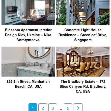
Blossom Apartment Interior
Concrete Light House
Design Kiev, Ukraine – Nika
Residence – Greenleaf Drive,
Vorotyntseva
Singapore
125 8th Street, Manhattan
The Bradbury Estate – 172
Beach, CA, USA
Bliss Canyon Rd, Bradbury,
CA, USA
1
2
3
…
5