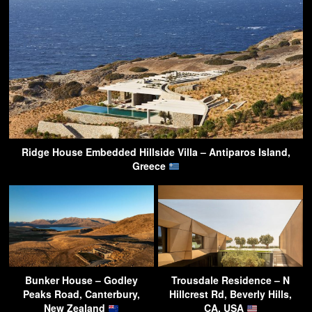
Ridge House Embedded Hillside Villa – Antiparos Island,
Greece
Bunker House – Godley
Trousdale Residence – N
Peaks Road, Canterbury,
Hillcrest Rd, Beverly Hills,
New Zealand
CA, USA