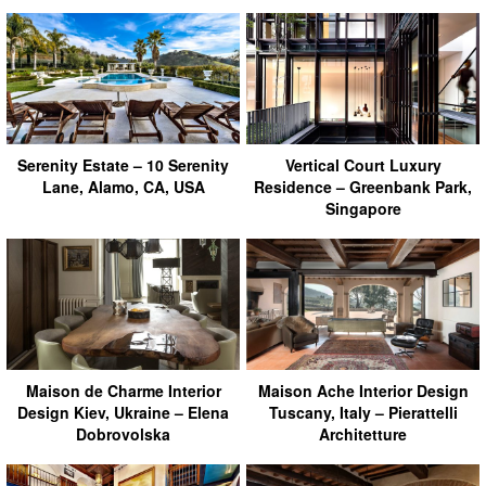
Serenity Estate – 10 Serenity
Vertical Court Luxury
Lane, Alamo, CA, USA
Residence – Greenbank Park,
Singapore
Maison de Charme Interior
Maison Ache Interior Design
Design Kiev, Ukraine – Elena
Tuscany, Italy – Pierattelli
Dobrovolska
Architetture