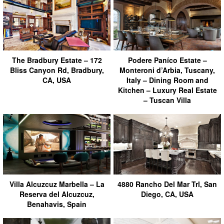
The Bradbury Estate – 172
Podere Paníco Estate –
Bliss Canyon Rd, Bradbury,
Monteroni d’Arbia, Tuscany,
CA, USA
Italy – Dining Room and
Kitchen – Luxury Real Estate
– Tuscan Villa
Villa Alcuzcuz Marbella – La
4880 Rancho Del Mar Trl, San
Reserva del Alcuzcuz,
Diego, CA, USA
Benahavis, Spain