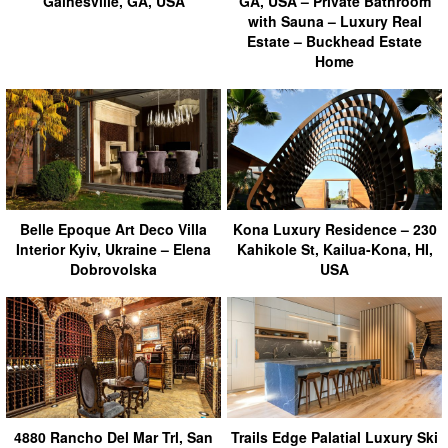
Gainesville, GA, USA
GA, USA – Private Bathroom
with Sauna – Luxury Real
Estate – Buckhead Estate
Home
Belle Epoque Art Deco Villa
Kona Luxury Residence – 230
Interior Kyiv, Ukraine – Elena
Kahikole St, Kailua-Kona, HI,
Dobrovolska
USA
4880 Rancho Del Mar Trl, San
Trails Edge Palatial Luxury Ski