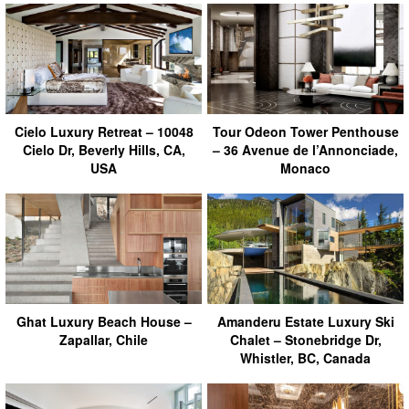
Cielo Luxury Retreat – 10048
Tour Odeon Tower Penthouse
Cielo Dr, Beverly Hills, CA,
– 36 Avenue de l’Annonciade,
USA
Monaco
Ghat Luxury Beach House –
Amanderu Estate Luxury Ski
Zapallar, Chile
Chalet – Stonebridge Dr,
Whistler, BC, Canada