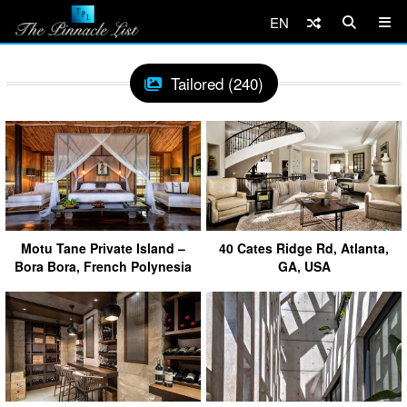
EN
Tailored (240)
Motu Tane Private Island –
40 Cates Ridge Rd, Atlanta,
Bora Bora, French Polynesia
GA, USA