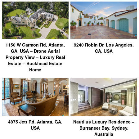
1150 W Garmon Rd, Atlanta,
9240 Robin Dr, Los Angeles,
GA, USA – Drone Aerial
CA, USA
Property View – Luxury Real
Estate – Buckhead Estate
Home
4875 Jett Rd, Atlanta, GA,
Nautilus Luxury Residence –
USA
Burraneer Bay, Sydney,
Australia