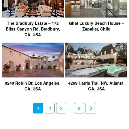
The Bradbury Estate – 172
Ghat Luxury Beach House –
Bliss Canyon Rd, Bradbury,
Zapallar, Chile
CA, USA
9240 Robin Dr, Los Angeles,
4269 Harris Trail NW, Atlanta,
CA, USA
GA, USA
1
2
3
…
9