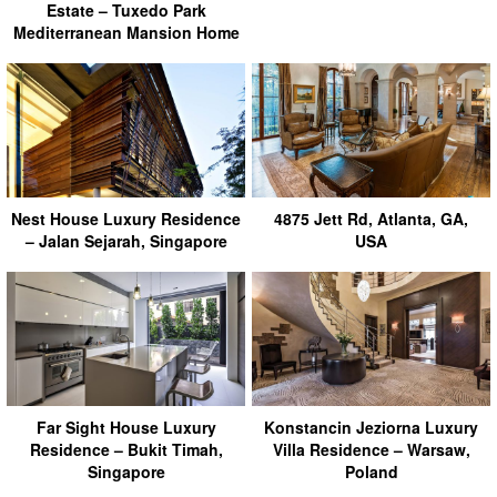
Estate – Tuxedo Park
Mediterranean Mansion Home
Nest House Luxury Residence
4875 Jett Rd, Atlanta, GA,
– Jalan Sejarah, Singapore
USA
Far Sight House Luxury
Konstancin Jeziorna Luxury
Residence – Bukit Timah,
Villa Residence – Warsaw,
Singapore
Poland