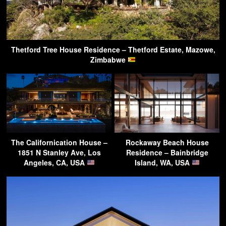
Thetford Tree House Residence – Thetford Estate, Mazowe,
Zimbabwe
The Californication House –
Rockaway Beach House
1851 N Stanley Ave, Los
Residence – Bainbridge
Angeles, CA, USA
Island, WA, USA