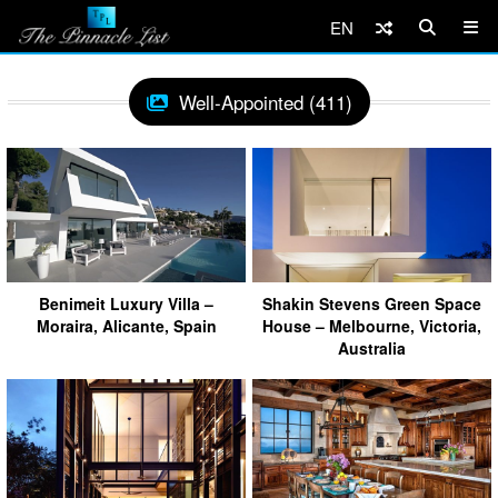
EN
Well-Appointed (411)
Benimeit Luxury Villa –
Shakin Stevens Green Space
Moraira, Alicante, Spain
House – Melbourne, Victoria,
Australia