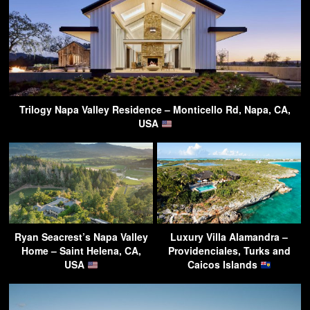
Trilogy Napa Valley Residence – Monticello Rd, Napa, CA,
USA
Ryan Seacrest’s Napa Valley
Luxury Villa Alamandra –
Home – Saint Helena, CA,
Providenciales, Turks and
USA
Caicos Islands