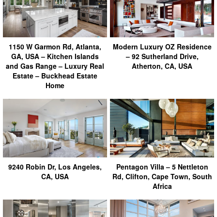
1150 W Garmon Rd, Atlanta,
Modern Luxury OZ Residence
GA, USA – Kitchen Islands
– 92 Sutherland Drive,
and Gas Range – Luxury Real
Atherton, CA, USA
Estate – Buckhead Estate
Home
9240 Robin Dr, Los Angeles,
Pentagon Villa – 5 Nettleton
CA, USA
Rd, Clifton, Cape Town, South
Africa