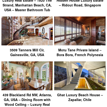
Luxury Real Estate – 1920 The
Hidden House Luxury Estate
Strand, Manhattan Beach, CA,
– Ridout Road, Singapore
USA – Master Bathroom Tub
3509 Tanners Mill Cir,
Motu Tane Private Island –
Gainesville, GA, USA
Bora Bora, French Polynesia
439 Blackland Rd NW, Atlanta,
Ghat Luxury Beach House –
GA, USA – Dining Room with
Zapallar, Chile
Wood Ceiling – Luxury Real