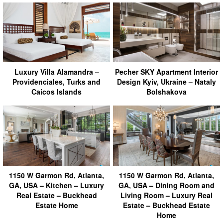
Luxury Villa Alamandra –
Pecher SKY Apartment Interior
Providenciales, Turks and
Design Kyiv, Ukraine – Nataly
Caicos Islands
Bolshakova
1150 W Garmon Rd, Atlanta,
1150 W Garmon Rd, Atlanta,
GA, USA – Kitchen – Luxury
GA, USA – Dining Room and
Real Estate – Buckhead
Living Room – Luxury Real
Estate Home
Estate – Buckhead Estate
Home