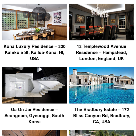
Kona Luxury Residence – 230
12 Templewood Avenue
Kahikole St, Kailua-Kona, HI,
Residence – Hampstead,
USA
London, England, UK
Ga On Jai Residence –
The Bradbury Estate – 172
Seongnam, Gyeonggi, South
Bliss Canyon Rd, Bradbury,
Korea
CA, USA