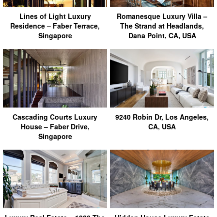
Lines of Light Luxury
Romanesque Luxury Villa –
Residence – Faber Terrace,
The Strand at Headlands,
Singapore
Dana Point, CA, USA
Cascading Courts Luxury
9240 Robin Dr, Los Angeles,
House – Faber Drive,
CA, USA
Singapore