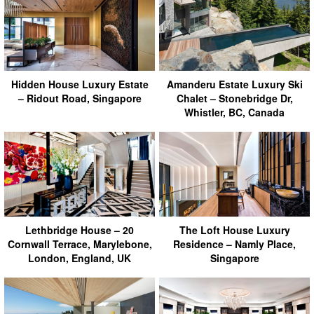
Hidden House Luxury Estate
Amanderu Estate Luxury Ski
– Ridout Road, Singapore
Chalet – Stonebridge Dr,
Whistler, BC, Canada
Lethbridge House – 20
The Loft House Luxury
Cornwall Terrace, Marylebone,
Residence – Namly Place,
London, England, UK
Singapore