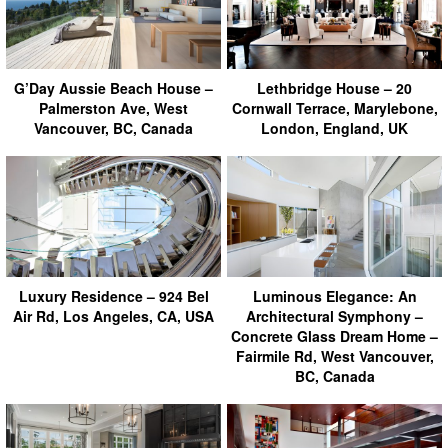
G’Day Aussie Beach House –
Lethbridge House – 20
Palmerston Ave, West
Cornwall Terrace, Marylebone,
Vancouver, BC, Canada
London, England, UK
Luxury Residence – 924 Bel
Luminous Elegance: An
Air Rd, Los Angeles, CA, USA
Architectural Symphony –
Concrete Glass Dream Home –
Fairmile Rd, West Vancouver,
BC, Canada