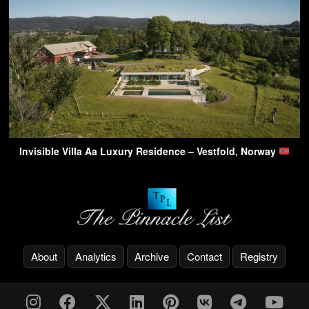
Invisible Villa Aa Luxury Residence – Vestfold, Norway
About
Analytics
Archive
Contact
Registry