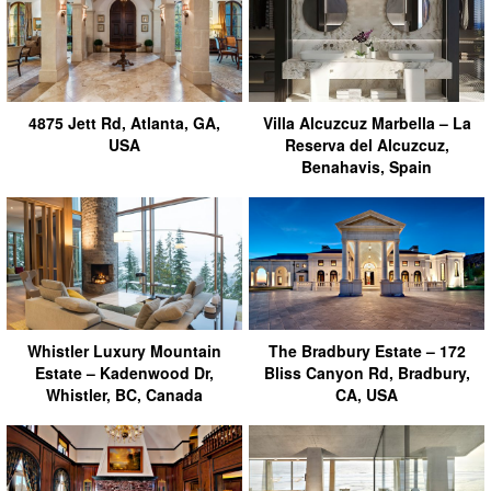
4875 Jett Rd, Atlanta, GA,
Villa Alcuzcuz Marbella – La
USA
Reserva del Alcuzcuz,
Benahavis, Spain
Whistler Luxury Mountain
The Bradbury Estate – 172
Estate – Kadenwood Dr,
Bliss Canyon Rd, Bradbury,
Whistler, BC, Canada
CA, USA