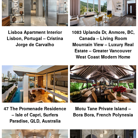
Lisboa Apartment Interior
1083 Uplands Dr, Anmore, BC,
Lisbon, Portugal – Cristina
Canada – Living Room
Jorge de Carvalho
Mountain View – Luxury Real
Estate – Greater Vancouver
West Coast Modern Home
47 The Promenade Residence
Motu Tane Private Island –
– Isle of Capri, Surfers
Bora Bora, French Polynesia
Paradise, QLD, Australia