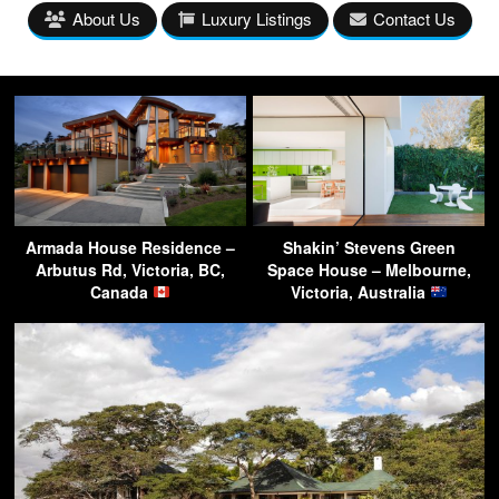
About Us
Luxury Listings
Contact Us
Armada House Residence –
Shakin’ Stevens Green
Arbutus Rd, Victoria, BC,
Space House – Melbourne,
Canada
Victoria, Australia