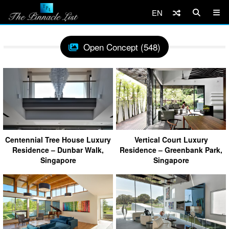
EN
Open Concept (548)
Centennial Tree House Luxury
Vertical Court Luxury
Residence – Dunbar Walk,
Residence – Greenbank Park,
Singapore
Singapore