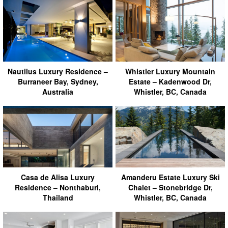
Nautilus Luxury Residence –
Whistler Luxury Mountain
Burraneer Bay, Sydney,
Estate – Kadenwood Dr,
Australia
Whistler, BC, Canada
Casa de Alisa Luxury
Amanderu Estate Luxury Ski
Residence – Nonthaburi,
Chalet – Stonebridge Dr,
Thailand
Whistler, BC, Canada