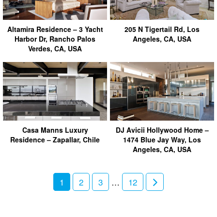
Altamira Residence – 3 Yacht
205 N Tigertail Rd, Los
Harbor Dr, Rancho Palos
Angeles, CA, USA
Verdes, CA, USA
Casa Manns Luxury
DJ Avicii Hollywood Home –
Residence – Zapallar, Chile
1474 Blue Jay Way, Los
Angeles, CA, USA
1
2
3
…
12