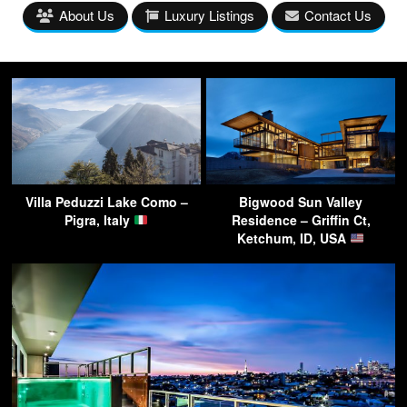
About Us
Luxury Listings
Contact Us
Villa Peduzzi Lake Como –
Bigwood Sun Valley
Pigra, Italy
Residence – Griffin Ct,
Ketchum, ID, USA