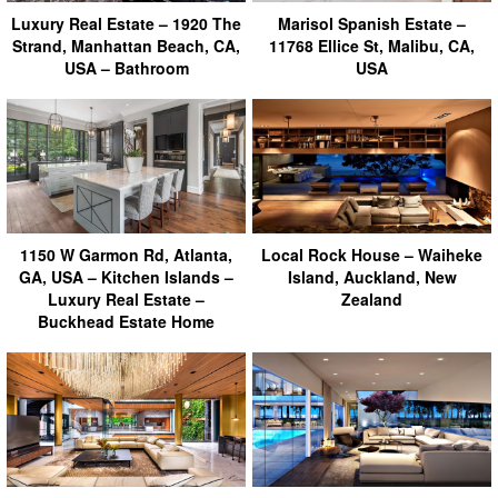
Luxury Real Estate – 1920 The
Marisol Spanish Estate –
Strand, Manhattan Beach, CA,
11768 Ellice St, Malibu, CA,
USA – Bathroom
USA
1150 W Garmon Rd, Atlanta,
Local Rock House – Waiheke
GA, USA – Kitchen Islands –
Island, Auckland, New
Luxury Real Estate –
Zealand
Buckhead Estate Home