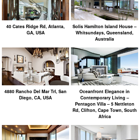
40 Cates Ridge Rd, Atlanta,
Solis Hamilton Island House –
GA, USA
Whitsundays, Queensland,
Australia
4880 Rancho Del Mar Trl, San
Oceanfront Elegance in
Diego, CA, USA
Contemporary Living –
Pentagon Villa – 5 Nettleton
Rd, Clifton, Cape Town, South
Africa