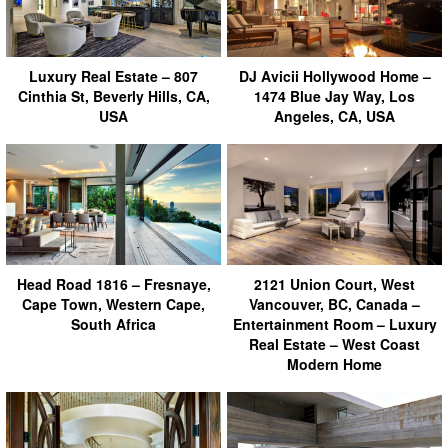
Luxury Real Estate – 807
DJ Avicii Hollywood Home –
Cinthia St, Beverly Hills, CA,
1474 Blue Jay Way, Los
USA
Angeles, CA, USA
Head Road 1816 – Fresnaye,
2121 Union Court, West
Cape Town, Western Cape,
Vancouver, BC, Canada –
South Africa
Entertainment Room – Luxury
Real Estate – West Coast
Modern Home