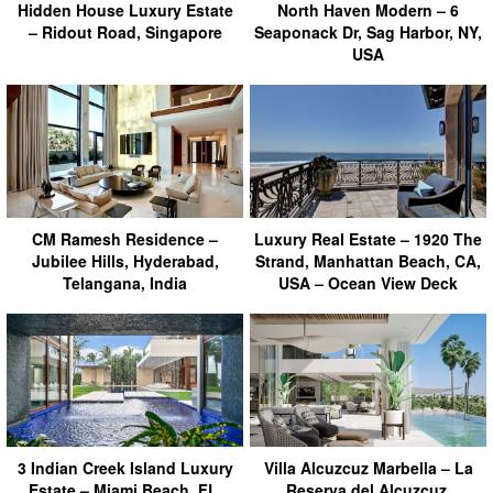
Hidden House Luxury Estate
North Haven Modern – 6
– Ridout Road, Singapore
Seaponack Dr, Sag Harbor, NY,
USA
CM Ramesh Residence –
Luxury Real Estate – 1920 The
Jubilee Hills, Hyderabad,
Strand, Manhattan Beach, CA,
Telangana, India
USA – Ocean View Deck
3 Indian Creek Island Luxury
Villa Alcuzcuz Marbella – La
Estate – Miami Beach, FL,
Reserva del Alcuzcuz,