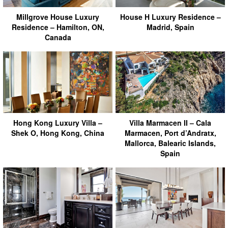
Millgrove House Luxury
House H Luxury Residence –
Residence – Hamilton, ON,
Madrid, Spain
Canada
Hong Kong Luxury Villa –
Villa Marmacen II – Cala
Shek O, Hong Kong, China
Marmacen, Port d’Andratx,
Mallorca, Balearic Islands,
Spain