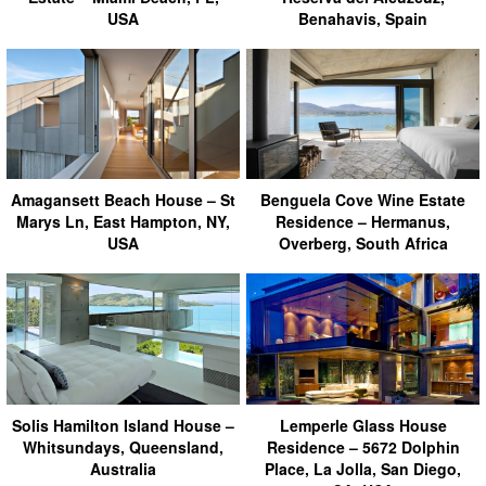
USA
Benahavis, Spain
Amagansett Beach House – St
Benguela Cove Wine Estate
Marys Ln, East Hampton, NY,
Residence – Hermanus,
USA
Overberg, South Africa
Solis Hamilton Island House –
Lemperle Glass House
Whitsundays, Queensland,
Residence – 5672 Dolphin
Australia
Place, La Jolla, San Diego,