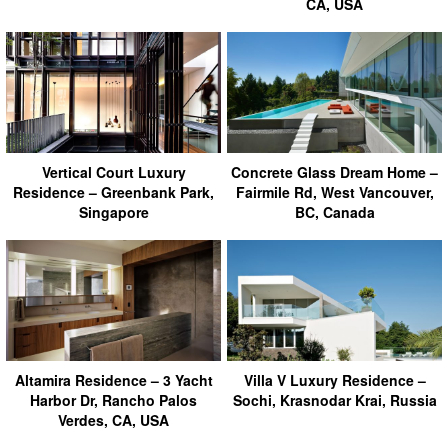
CA, USA
Vertical Court Luxury
Concrete Glass Dream Home –
Residence – Greenbank Park,
Fairmile Rd, West Vancouver,
Singapore
BC, Canada
Altamira Residence – 3 Yacht
Villa V Luxury Residence –
Harbor Dr, Rancho Palos
Sochi, Krasnodar Krai, Russia
Verdes, CA, USA