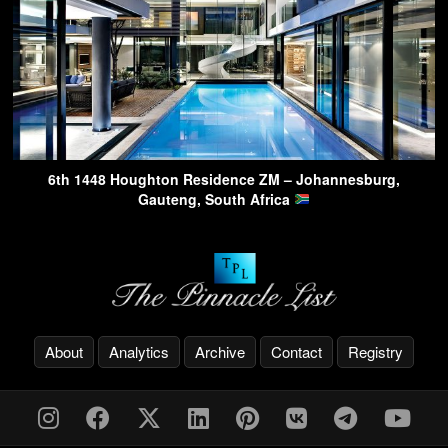
6th 1448 Houghton Residence ZM – Johannesburg,
Gauteng, South Africa
About
Analytics
Archive
Contact
Registry