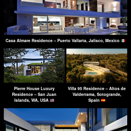
Casa Almare Residence – Puerto Vallarta, Jalisco, Mexico
Pierre House Luxury
Villa 95 Residence – Altos de
Residence – San Juan
Valderrama, Sotogrande,
Islands, WA, USA
Spain