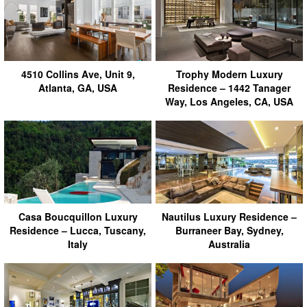
4510 Collins Ave, Unit 9,
Trophy Modern Luxury
Atlanta, GA, USA
Residence – 1442 Tanager
Way, Los Angeles, CA, USA
Casa Boucquillon Luxury
Nautilus Luxury Residence –
Residence – Lucca, Tuscany,
Burraneer Bay, Sydney,
Italy
Australia