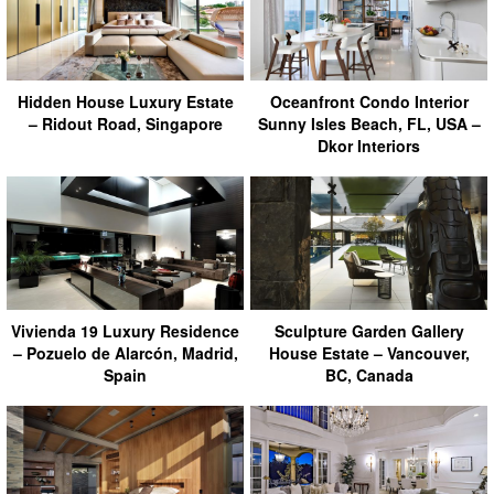
Hidden House Luxury Estate
Oceanfront Condo Interior
– Ridout Road, Singapore
Sunny Isles Beach, FL, USA –
Dkor Interiors
Vivienda 19 Luxury Residence
Sculpture Garden Gallery
– Pozuelo de Alarcón, Madrid,
House Estate – Vancouver,
Spain
BC, Canada