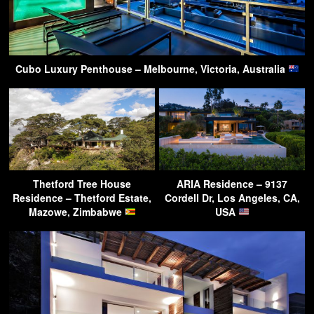
Cubo Luxury Penthouse – Melbourne, Victoria, Australia
Thetford Tree House
ARIA Residence – 9137
Residence – Thetford Estate,
Cordell Dr, Los Angeles, CA,
Mazowe, Zimbabwe
USA