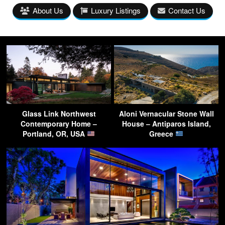
About Us
Luxury Listings
Contact Us
Glass Link Northwest
Aloni Vernacular Stone Wall
Contemporary Home –
House – Antiparos Island,
Portland, OR, USA
Greece