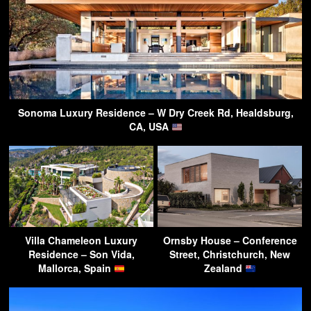
Sonoma Luxury Residence – W Dry Creek Rd, Healdsburg,
CA, USA
Villa Chameleon Luxury
Ornsby House – Conference
Residence – Son Vida,
Street, Christchurch, New
Mallorca, Spain
Zealand