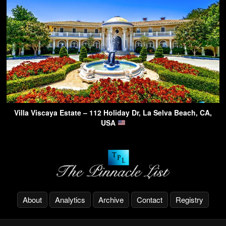
Villa Viscaya Estate – 112 Holiday Dr, La Selva Beach, CA,
USA
About
Analytics
Archive
Contact
Registry