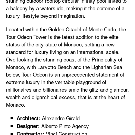
stunning outdoor rooftop circular infinity pool linked to
a balcony by a waterslide, making it the epitome of a
luxury lifestyle beyond imagination.
Located within the Golden Citadel of Monte Carlo, the
Tour Odeon Tower is the latest addition to the elite
status of the city-state of Monaco, setting a new
standard for luxury living on an international scale.
Overlooking the stunning coast of the Principality of
Monaco, with Larvotto Beach and the Ligharian Sea
below, Tour Odeon is an unprecedented statement of
extreme luxury in the veritable playground of
millionaires and billionaires amid the glitz and glamour,
wealth and oligarchical excess, that is at the heart of
Monaco.
Alexandre Girald
Architect:
Alberto Pinto Agency
Designer:
Vinci Construction
Contractor: