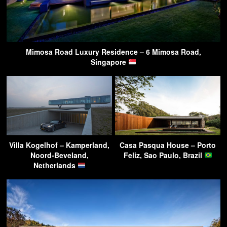
Mimosa Road Luxury Residence – 6 Mimosa Road,
Singapore
Villa Kogelhof – Kamperland,
Casa Pasqua House – Porto
Noord-Beveland,
Feliz, Sao Paulo, Brazil
Netherlands