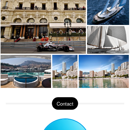
Contact