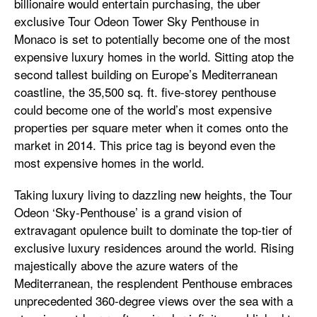
billionaire would entertain purchasing, the uber
exclusive Tour Odeon Tower Sky Penthouse in
Monaco is set to potentially become one of the most
expensive luxury homes in the world. Sitting atop the
second tallest building on Europe’s Mediterranean
coastline, the 35,500 sq. ft. five-storey penthouse
could become one of the world’s most expensive
properties per square meter when it comes onto the
market in 2014. This price tag is beyond even the
most expensive homes in the world.
Taking luxury living to dazzling new heights, the Tour
Odeon ‘Sky-Penthouse’ is a grand vision of
extravagant opulence built to dominate the top-tier of
exclusive luxury residences around the world. Rising
majestically above the azure waters of the
Mediterranean, the resplendent Penthouse embraces
unprecedented 360-degree views over the sea with a