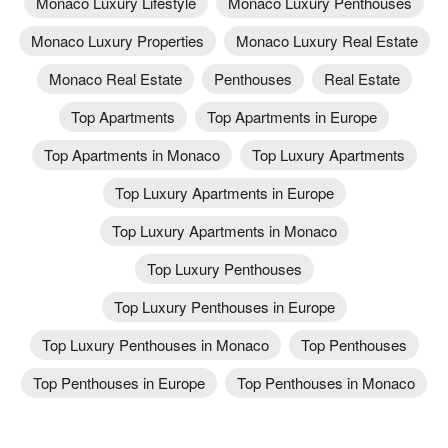
Monaco Luxury Lifestyle
Monaco Luxury Penthouses
Monaco Luxury Properties
Monaco Luxury Real Estate
Monaco Real Estate
Penthouses
Real Estate
Top Apartments
Top Apartments in Europe
Top Apartments in Monaco
Top Luxury Apartments
Top Luxury Apartments in Europe
Top Luxury Apartments in Monaco
Top Luxury Penthouses
Top Luxury Penthouses in Europe
Top Luxury Penthouses in Monaco
Top Penthouses
Top Penthouses in Europe
Top Penthouses in Monaco