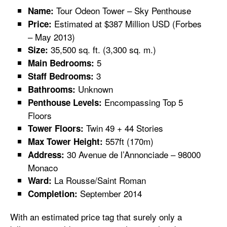
Tour Odeon Tower – Sky Penthouse
Name:
Estimated at $387 Million USD (Forbes
Price:
– May 2013)
35,500 sq. ft. (3,300 sq. m.)
Size:
5
Main Bedrooms:
3
Staff Bedrooms:
Unknown
Bathrooms:
Encompassing Top 5
Penthouse Levels:
Floors
Twin 49 + 44 Stories
Tower Floors:
557ft (170m)
Max Tower Height:
30 Avenue de l’Annonciade – 98000
Address:
Monaco
La Rousse/Saint Roman
Ward:
September 2014
Completion:
With an estimated price tag that surely only a