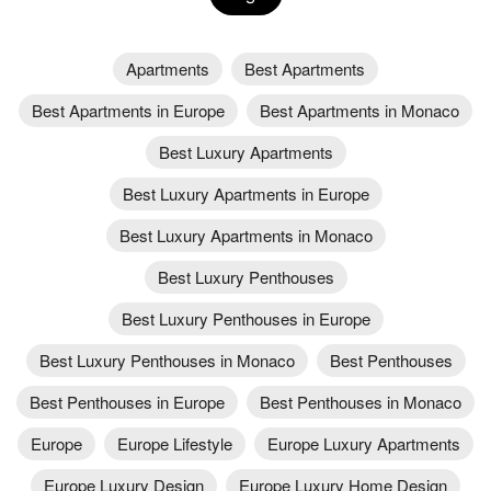
Apartments
Best Apartments
Best Apartments in Europe
Best Apartments in Monaco
Best Luxury Apartments
Best Luxury Apartments in Europe
Best Luxury Apartments in Monaco
Best Luxury Penthouses
Best Luxury Penthouses in Europe
Best Luxury Penthouses in Monaco
Best Penthouses
Best Penthouses in Europe
Best Penthouses in Monaco
Europe
Europe Lifestyle
Europe Luxury Apartments
Europe Luxury Design
Europe Luxury Home Design