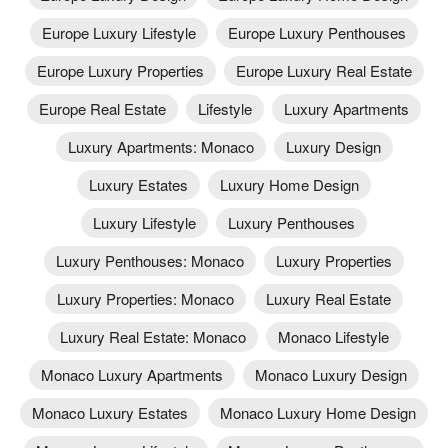
Europe Luxury Lifestyle
Europe Luxury Penthouses
Europe Luxury Properties
Europe Luxury Real Estate
Europe Real Estate
Lifestyle
Luxury Apartments
Luxury Apartments: Monaco
Luxury Design
Luxury Estates
Luxury Home Design
Luxury Lifestyle
Luxury Penthouses
Luxury Penthouses: Monaco
Luxury Properties
Luxury Properties: Monaco
Luxury Real Estate
Luxury Real Estate: Monaco
Monaco Lifestyle
Monaco Luxury Apartments
Monaco Luxury Design
Monaco Luxury Estates
Monaco Luxury Home Design