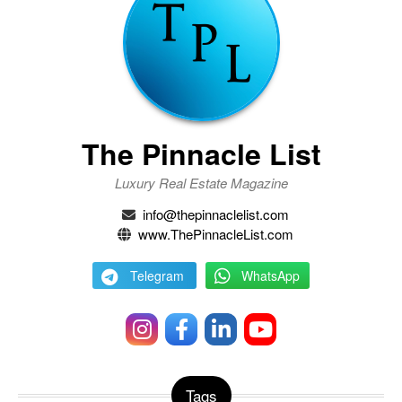
The Pinnacle List
Luxury Real Estate Magazine
info@thepinnaclelist.com
www.ThePinnacleList.com
Telegram
WhatsApp
Tags