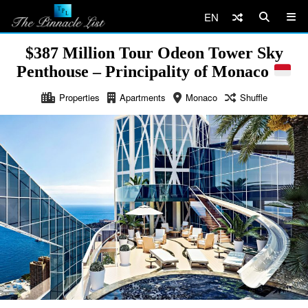
EN
$387 Million Tour Odeon Tower Sky
Penthouse – Principality of Monaco
Properties
Apartments
Monaco
Shuffle