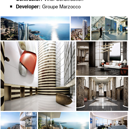
Groupe Marzocco
Developer: