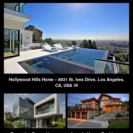
Hollywood Hills Home – 8931 St. Ives Drive, Los Angeles,
CA, USA