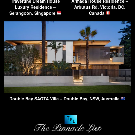
Travertine Dream House
Armada House Residence –
Luxury Residence –
Arbutus Rd, Victoria, BC,
Serangoon, Singapore
Canada
Double Bay SAOTA Villa – Double Bay, NSW, Australia