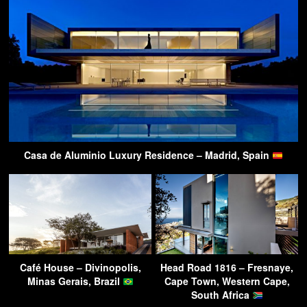
Casa de Aluminio Luxury Residence – Madrid, Spain
Café House – Divinopolis,
Head Road 1816 – Fresnaye,
Minas Gerais, Brazil
Cape Town, Western Cape,
South Africa