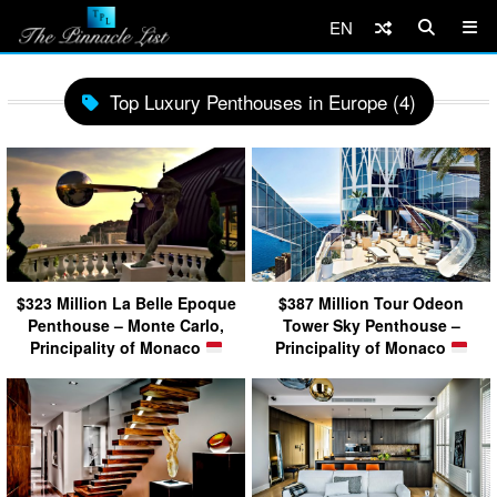
EN
Top Luxury Penthouses in Europe (4)
$323 Million La Belle Epoque
$387 Million Tour Odeon
Penthouse – Monte Carlo,
Tower Sky Penthouse –
Principality of Monaco
Principality of Monaco