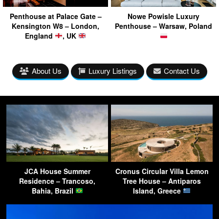
Penthouse at Palace Gate –
Nowe Powisle Luxury
Kensington W8 – London,
Penthouse – Warsaw, Poland
England
, UK
About Us
Luxury Listings
Contact Us
JCA House Summer
Cronus Circular Villa Lemon
Residence – Trancoso,
Tree House – Antiparos
Bahia, Brazil
Island, Greece