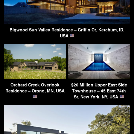
Bigwood Sun Valley Residence – Griffin Ct, Ketchum, ID,
USA
Orchard Creek Overlook
$26 Million Upper East Side
Residence – Orono, MN, USA
Townhouse – 45 East 74th
St, New York, NY, USA