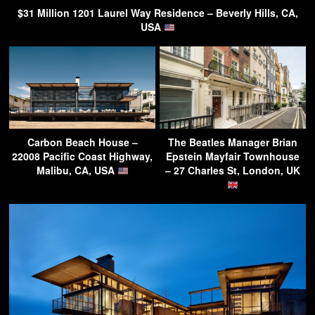
$31 Million 1201 Laurel Way Residence – Beverly Hills, CA,
USA
Carbon Beach House –
The Beatles Manager Brian
22008 Pacific Coast Highway,
Epstein Mayfair Townhouse
Malibu, CA, USA
– 27 Charles St, London, UK