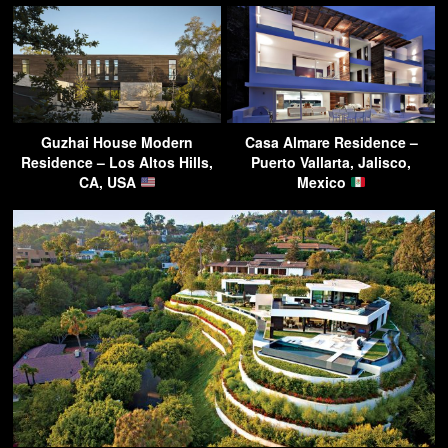
Guzhai House Modern
Casa Almare Residence –
Residence – Los Altos Hills,
Puerto Vallarta, Jalisco,
CA, USA
Mexico