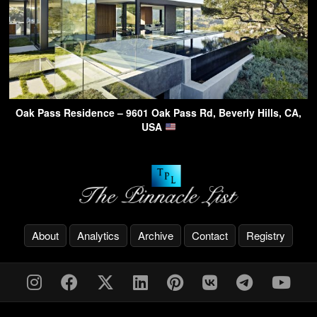
Oak Pass Residence – 9601 Oak Pass Rd, Beverly Hills, CA,
USA
About
Analytics
Archive
Contact
Registry