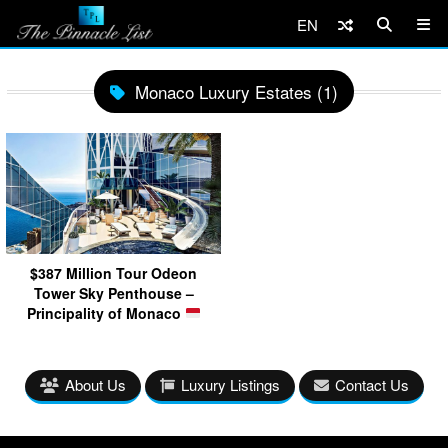
EN
Monaco Luxury Estates (1)
$387 Million Tour Odeon
Tower Sky Penthouse –
Principality of Monaco
About Us
Luxury Listings
Contact Us