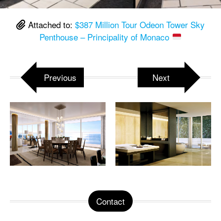
Attached to:
$387 Million Tour Odeon Tower Sky
Penthouse – Principality of Monaco
Previous
Next
Contact