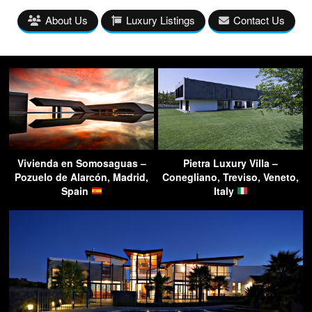
About Us
Luxury Listings
Contact Us
Vivienda en Somosaguas –
Pietra Luxury Villa –
Pozuelo de Alarcón, Madrid,
Conegliano, Treviso, Veneto,
Spain
Italy