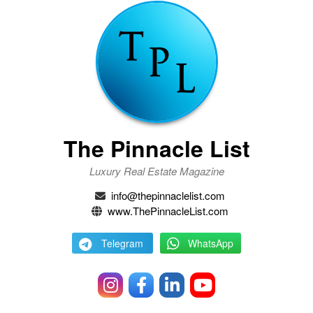
The Pinnacle List
Luxury Real Estate Magazine
info@thepinnaclelist.com
www.ThePinnacleList.com
Telegram
WhatsApp