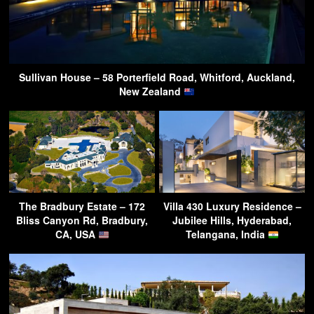
Sullivan House – 58 Porterfield Road, Whitford, Auckland,
New Zealand
The Bradbury Estate – 172
Villa 430 Luxury Residence –
Bliss Canyon Rd, Bradbury,
Jubilee Hills, Hyderabad,
CA, USA
Telangana, India