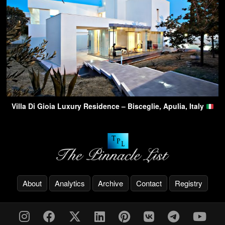
Villa Di Gioia Luxury Residence – Bisceglie, Apulia, Italy
About
Analytics
Archive
Contact
Registry