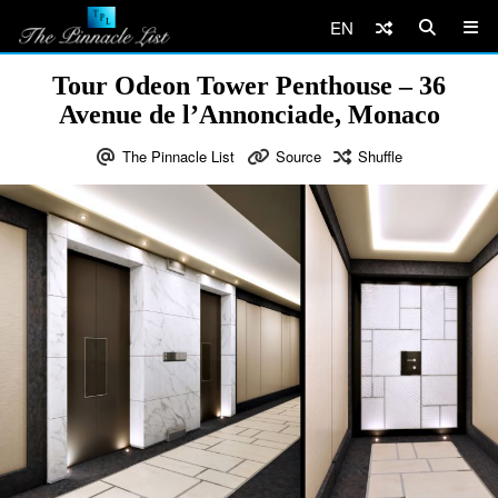
EN
Tour Odeon Tower Penthouse – 36
Avenue de l’Annonciade, Monaco
The Pinnacle List
Source
Shuffle