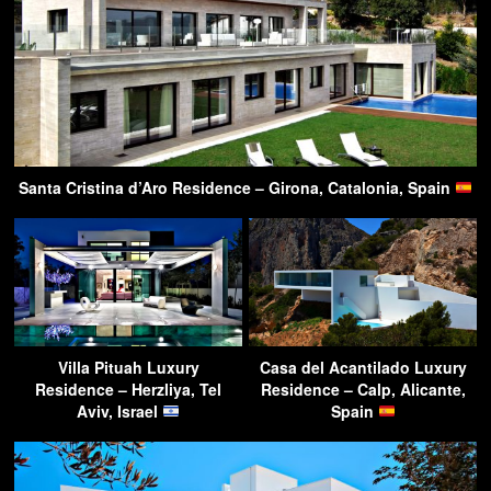
Santa Cristina d’Aro Residence – Girona, Catalonia, Spain
Villa Pituah Luxury
Casa del Acantilado Luxury
Residence – Herzliya, Tel
Residence – Calp, Alicante,
Aviv, Israel
Spain