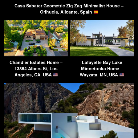
Casa Sabater Geometric Zig Zag Minimalist House –
Orihuela, Alicante, Spain
Chandler Estates Home –
Lafayette Bay Lake
13854 Albers St, Los
Minnetonka Home –
Angeles, CA, USA
Wayzata, MN, USA