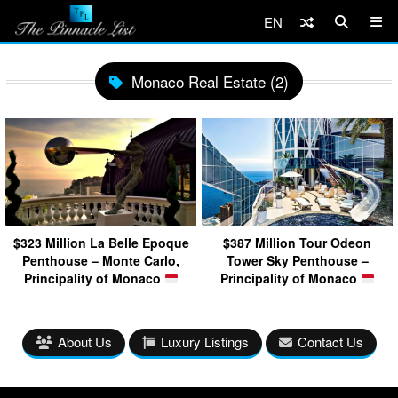
EN
Monaco Real Estate (2)
$323 Million La Belle Epoque
$387 Million Tour Odeon
Penthouse – Monte Carlo,
Tower Sky Penthouse –
Principality of Monaco
Principality of Monaco
About Us
Luxury Listings
Contact Us