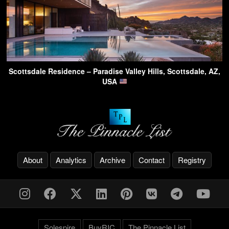
Scottsdale Residence – Paradise Valley Hills, Scottsdale, AZ,
USA
About
Analytics
Archive
Contact
Registry
Solespire
BuyRIC
The Pinnacle List