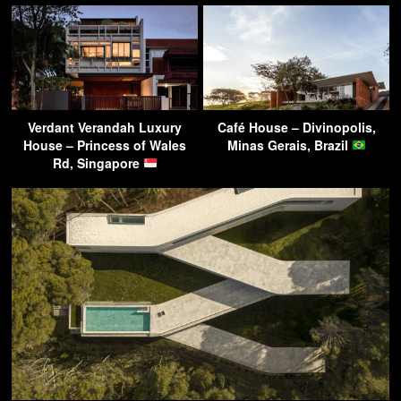
Verdant Verandah Luxury
Café House – Divinopolis,
House – Princess of Wales
Minas Gerais, Brazil
Rd, Singapore