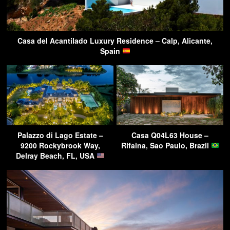
Casa del Acantilado Luxury Residence – Calp, Alicante,
Spain
Palazzo di Lago Estate –
Casa Q04L63 House –
9200 Rockybrook Way,
Rifaina, Sao Paulo, Brazil
Delray Beach, FL, USA