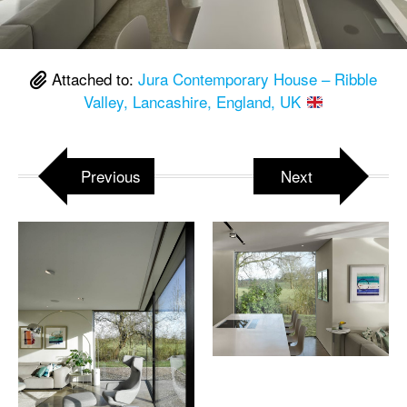
Attached to:
Jura Contemporary House – Ribble
Valley, Lancashire, England, UK
Previous
Next