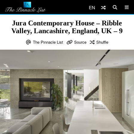
EN
Jura Contemporary House – Ribble
Valley, Lancashire, England, UK – 9
The Pinnacle List
Source
Shuffle