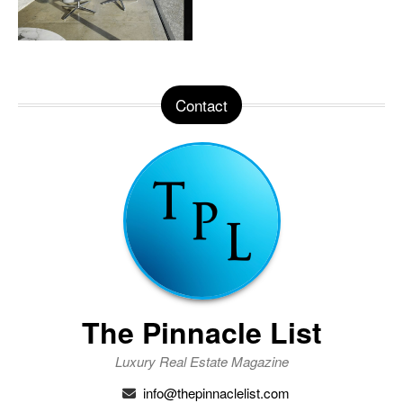
Contact
The Pinnacle List
Luxury Real Estate Magazine
info@thepinnaclelist.com