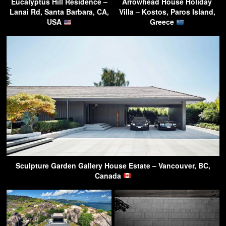
Eucalyptus Hill Residence –
Arrowhead House Holiday
Lanai Rd, Santa Barbara, CA,
Villa – Kostos, Paros Island,
USA
Greece
Sculpture Garden Gallery House Estate – Vancouver, BC,
Canada