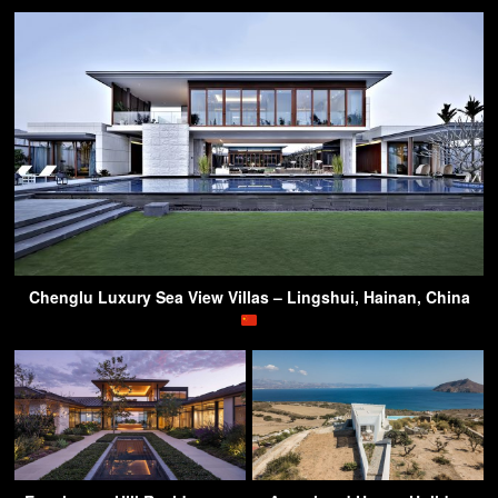
Chenglu Luxury Sea View Villas – Lingshui, Hainan, China