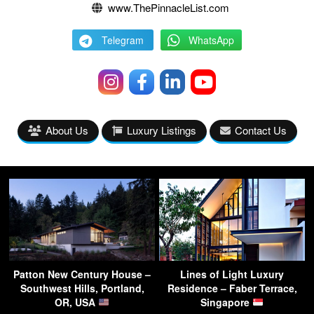
www.ThePinnacleList.com
Telegram
WhatsApp
About Us
Luxury Listings
Contact Us
Patton New Century House –
Lines of Light Luxury
Southwest Hills, Portland,
Residence – Faber Terrace,
OR, USA
Singapore