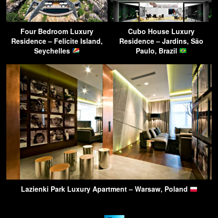
Four Bedroom Luxury
Cubo House Luxury
Residence – Felicite Island,
Residence – Jardins, São
Seychelles
Paulo, Brazil
Lazienki Park Luxury Apartment – Warsaw, Poland