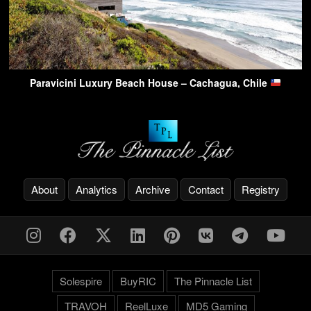
Paravicini Luxury Beach House – Cachagua, Chile
About
Analytics
Archive
Contact
Registry
Solespire
BuyRIC
The Pinnacle List
TRAVOH
ReelLuxe
MD5 Gaming