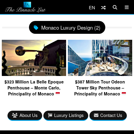
EN
Monaco Luxury Design (2)
$323 Million La Belle Epoque
$387 Million Tour Odeon
Penthouse – Monte Carlo,
Tower Sky Penthouse –
Principality of Monaco
Principality of Monaco
About Us
Luxury Listings
Contact Us