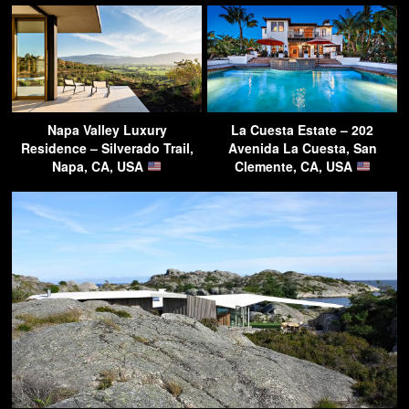
Napa Valley Luxury
La Cuesta Estate – 202
Residence – Silverado Trail,
Avenida La Cuesta, San
Napa, CA, USA
Clemente, CA, USA