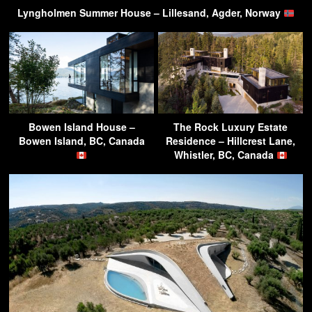
Lyngholmen Summer House – Lillesand, Agder, Norway
Bowen Island House –
The Rock Luxury Estate
Bowen Island, BC, Canada
Residence – Hillcrest Lane,
Whistler, BC, Canada