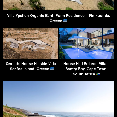
Villa Ypsilon Organic Earth Form Residence – Finikounda,
Greece
Xerolithi House Hillside Villa
House Hall St Leon Villa –
– Serifos Island, Greece
Bantry Bay, Cape Town,
South Africa