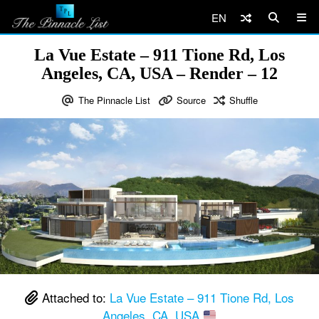
EN
La Vue Estate – 911 Tione Rd, Los
Angeles, CA, USA – Render – 12
The Pinnacle List
Source
Shuffle
Attached to:
La Vue Estate – 911 Tione Rd, Los
Angeles, CA, USA