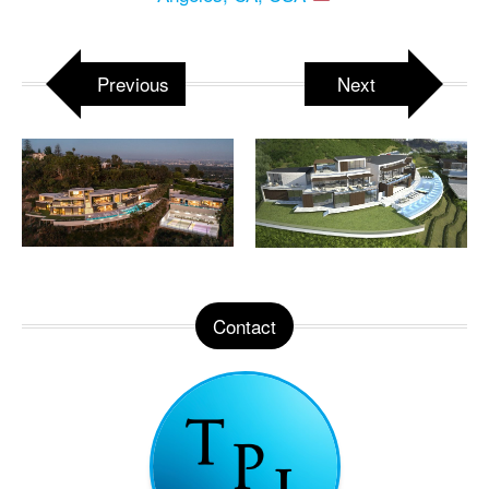
Previous
Next
Contact