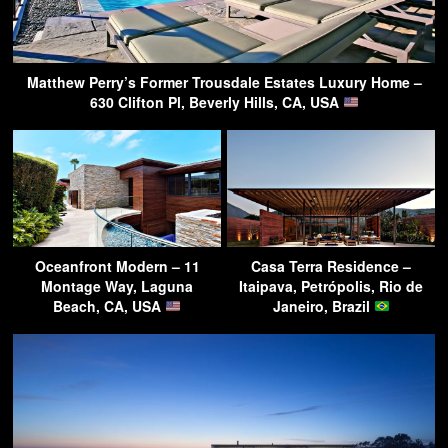
Matthew Perry’s Former Trousdale Estates Luxury Home –
630 Clifton Pl, Beverly Hills, CA, USA
Oceanfront Modern – 11
Casa Terra Residence –
Montage Way, Laguna
Itaipava, Petrópolis, Rio de
Beach, CA, USA
Janeiro, Brazil