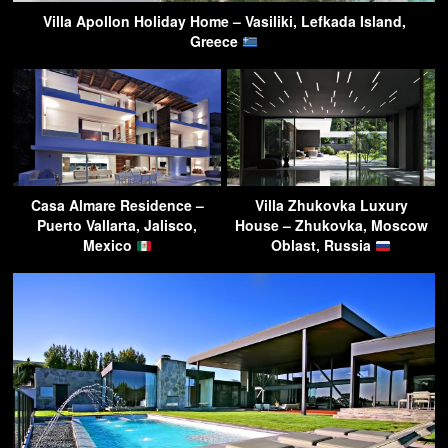
Villa Apollon Holiday Home – Vasiliki, Lefkada Island,
Greece
Casa Almare Residence –
Villa Zhukovka Luxury
Puerto Vallarta, Jalisco,
House – Zhukovka, Moscow
Mexico
Oblast, Russia