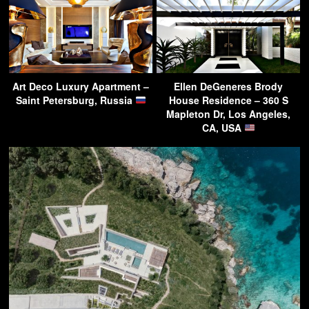
Art Deco Luxury Apartment –
Ellen DeGeneres Brody
Saint Petersburg, Russia
House Residence – 360 S
Mapleton Dr, Los Angeles,
CA, USA