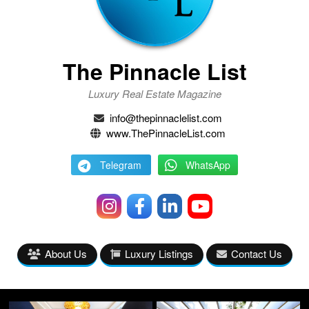
The Pinnacle List
Luxury Real Estate Magazine
info@thepinnaclelist.com
www.ThePinnacleList.com
Telegram
WhatsApp
About Us
Luxury Listings
Contact Us