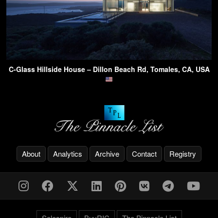
C-Glass Hillside House – Dillon Beach Rd, Tomales, CA, USA
About
Analytics
Archive
Contact
Registry
Solespire
BuyRIC
The Pinnacle List