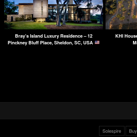
Bray’s Island Luxury Residence – 12
KHI House
Pinckney Bluff Place, Sheldon, SC, USA
M
Solespire
Buy