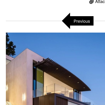
Attac
Previous