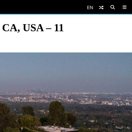
EN
, CA, USA – 11