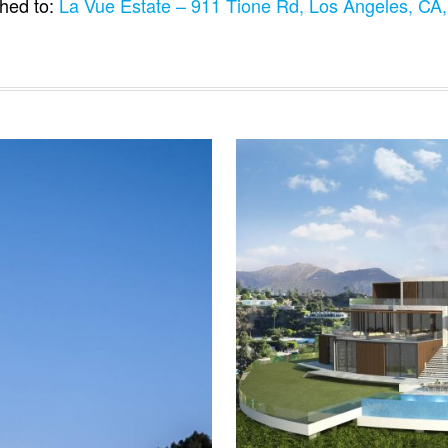
hed to:
La Vue Estate – 911 Tione Rd, Los Angeles, C