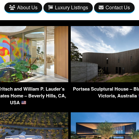
About Us
Luxury Listings
Contact Us
ritsch and William P. Lauder’s
Portsea Sculptural House – Bla
ates Home – Beverly Hills, CA,
Victoria, Australia
USA