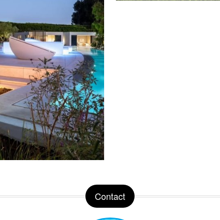
Contact