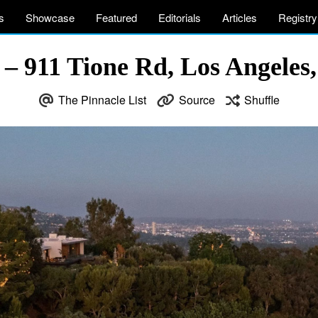
s
Showcase
Featured
Editorials
Articles
Registry
 – 911 Tione Rd, Los Angeles
The Pinnacle List
Source
Shuffle