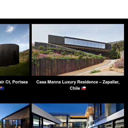
ir Ct, Portsea
Casa Manns Luxury Residence – Zapallar,
Chile