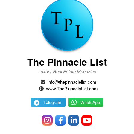
The Pinnacle List
Luxury Real Estate Magazine
info@thepinnaclelist.com
www.ThePinnacleList.com
Telegram
WhatsApp