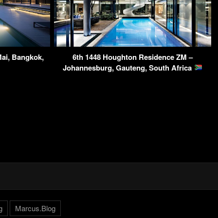
Mai, Bangkok,
6th 1448 Houghton Residence ZM –
Johannesburg, Gauteng, South Africa
g
Marcus.Blog