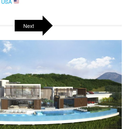
A, USA
Next