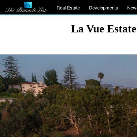
Real Estate
Developments
New
La Vue Estate