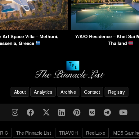
 Art Space Villa – Methoni,
Y/A/O Residence – Khet Sai 
essenia, Greece
Thailand
About
Analytics
Archive
Contact
Registry
RIC
The Pinnacle List
TRAVOH
ReelLuxe
MD5 Gamin