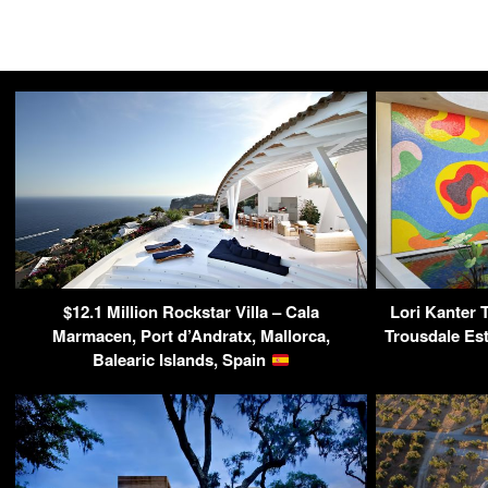
$12.1 Million Rockstar Villa – Cala
Lori Kanter T
Marmacen, Port d’Andratx, Mallorca,
Trousdale Est
Balearic Islands, Spain