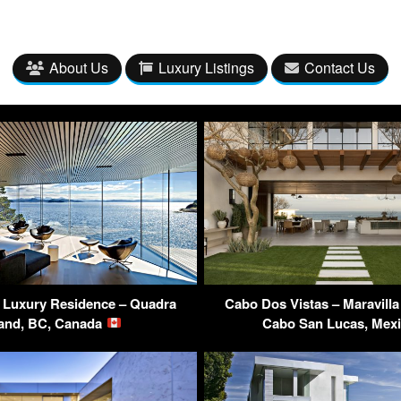
About Us
Luxury Listings
Contact Us
 Luxury Residence – Quadra
Cabo Dos Vistas – Maravill
land, BC, Canada
Cabo San Lucas, Mex