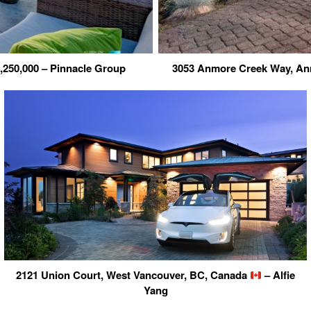
,250,000 – Pinnacle Group
3053 Anmore Creek Way, A
2121 Union Court, West Vancouver, BC, Canada
– Alfie
Yang