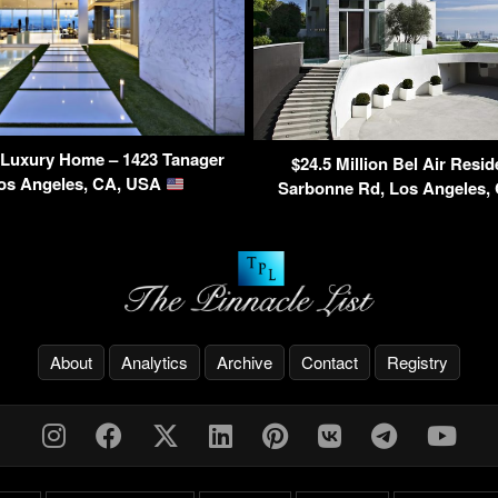
 Luxury Home – 1423 Tanager
$24.5 Million Bel Air Resi
os Angeles, CA, USA
Sarbonne Rd, Los Angeles
About
Analytics
Archive
Contact
Registry