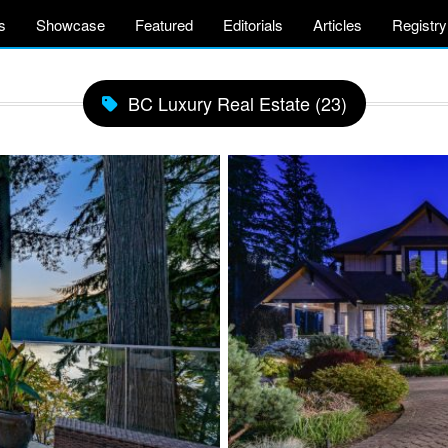
s
Showcase
Featured
Editorials
Articles
Registry
BC Luxury Real Estate (23)