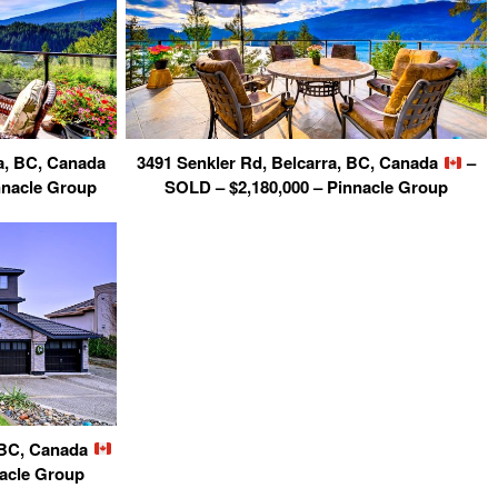
a, BC, Canada
3491 Senkler Rd, Belcarra, BC, Canada
–
nnacle Group
SOLD – $2,180,000 – Pinnacle Group
, BC, Canada
nacle Group