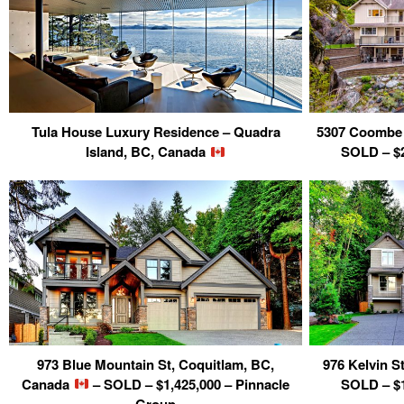
Tula House Luxury Residence – Quadra
5307 Coombe 
Island, BC, Canada
SOLD – $2
973 Blue Mountain St, Coquitlam, BC,
976 Kelvin S
Canada
– SOLD – $1,425,000 – Pinnacle
SOLD – $1
Group