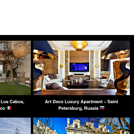
a Los Cabos,
Art Deco Luxury Apartment – Saint
ico
Petersburg, Russia