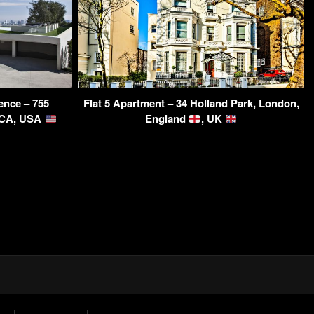
dence – 755
Flat 5 Apartment – 34 Holland Park, London,
, CA, USA
England
, UK