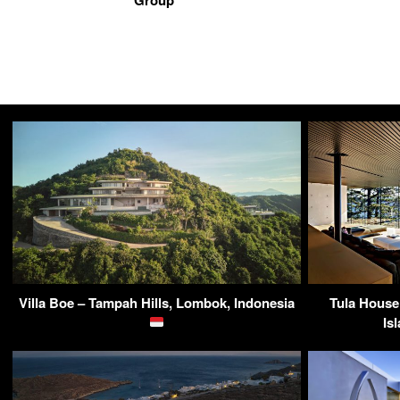
Villa Boe – Tampah Hills, Lombok, Indonesia
Tula House
Is