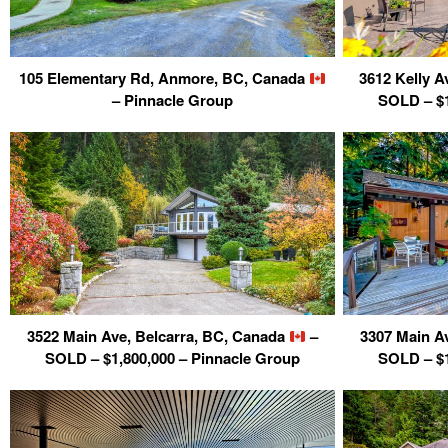
105 Elementary Rd, Anmore, BC, Canada
3612 Kelly A
– Pinnacle Group
SOLD – $1
3522 Main Ave, Belcarra, BC, Canada
–
3307 Main A
SOLD – $1,800,000 – Pinnacle Group
SOLD – $1