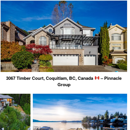
3067 Timber Court, Coquitlam, BC, Canada
– Pinnacle
Group