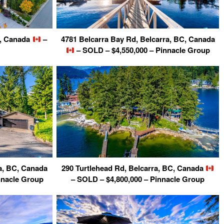
C, Canada
–
4781 Belcarra Bay Rd, Belcarra, BC, Canada
– SOLD – $4,550,000 – Pinnacle Group
a, BC, Canada
290 Turtlehead Rd, Belcarra, BC, Canada
nnacle Group
– SOLD – $4,800,000 – Pinnacle Group