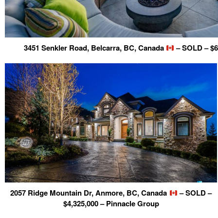
3451 Senkler Road, Belcarra, BC, Canada
– SOLD – $6
2057 Ridge Mountain Dr, Anmore, BC, Canada
– SOLD –
$4,325,000 – Pinnacle Group