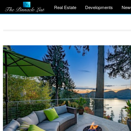
Real Estate
Developments
New