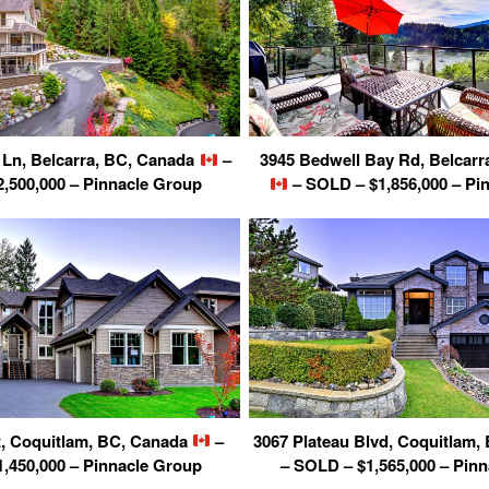
Ln, Belcarra, BC, Canada
–
3945 Bedwell Bay Rd, Belcarr
,500,000 – Pinnacle Group
– SOLD – $1,856,000 – Pi
t, Coquitlam, BC, Canada
–
3067 Plateau Blvd, Coquitlam
,450,000 – Pinnacle Group
– SOLD – $1,565,000 – Pin