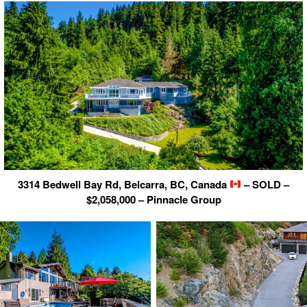
3314 Bedwell Bay Rd, Belcarra, BC, Canada
– SOLD –
$2,058,000 – Pinnacle Group