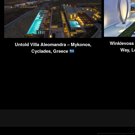
Winklevoss
Untold Villa Aleomandra – Mykonos,
Way, L
Cyclades, Greece