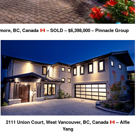
nmore, BC, Canada
– SOLD – $6,398,000 – Pinnacle Group
2111 Union Court, West Vancouver, BC, Canada
– Alfie
Yang