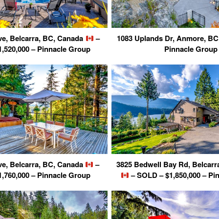
ve, Belcarra, BC, Canada
–
1083 Uplands Dr, Anmore, B
,520,000 – Pinnacle Group
Pinnacle Group
ve, Belcarra, BC, Canada
–
3825 Bedwell Bay Rd, Belcarr
,760,000 – Pinnacle Group
– SOLD – $1,850,000 – Pi