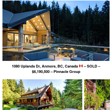
1080 Uplands Dr, Anmore, BC, Canada
– SOLD –
$6,190,500 – Pinnacle Group