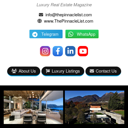
Luxury Real Estate Magazine
info@thepinnaclelist.com
www.ThePinnacleList.com
Telegram
WhatsApp
About Us
Luxury Listings
Contact Us