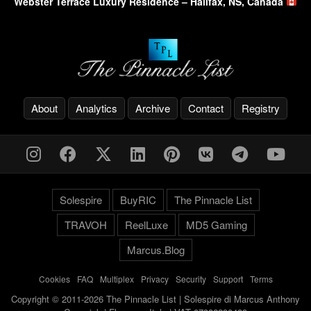
Webster Terrace Luxury Residence – Halifax, NS, Canada
About
Analytics
Archive
Contact
Registry
Solespire
BuyRIC
The Pinnacle List
TRAVOH
ReelLuxe
MD5 Gaming
Marcus.Blog
Cookies
-
FAQ
-
Multiplex
-
Privacy
-
Security
-
Support
-
Terms
Copyright © 2011-2026 The Pinnacle List | Solespire di Marcus Anthony