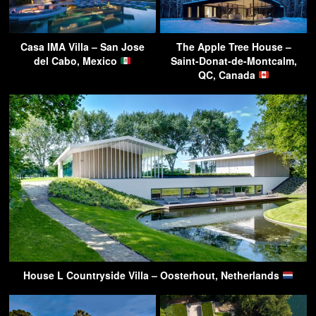
Casa IMA Villa – San Jose
The Apple Tree House –
del Cabo, Mexico
Saint-Donat-de-Montcalm,
QC, Canada
House L Countryside Villa – Oosterhout, Netherlands