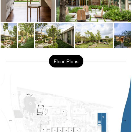
Floor Plans