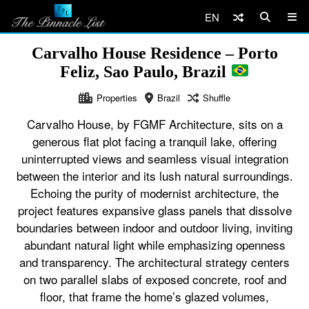
EN
Carvalho House Residence – Porto
Feliz, Sao Paulo, Brazil
Properties
Brazil
Shuffle
Carvalho House, by FGMF Architecture, sits on a
generous flat plot facing a tranquil lake, offering
uninterrupted views and seamless visual integration
between the interior and its lush natural surroundings.
Echoing the purity of modernist architecture, the
project features expansive glass panels that dissolve
boundaries between indoor and outdoor living, inviting
abundant natural light while emphasizing openness
and transparency. The architectural strategy centers
on two parallel slabs of exposed concrete, roof and
floor, that frame the home’s glazed volumes,