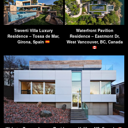
Traverti Villa Luxury
Waterfront Pavilion
Residence – Tossa de Mar,
Residence – Eastmont Dr,
Girona, Spain
West Vancouver, BC, Canada