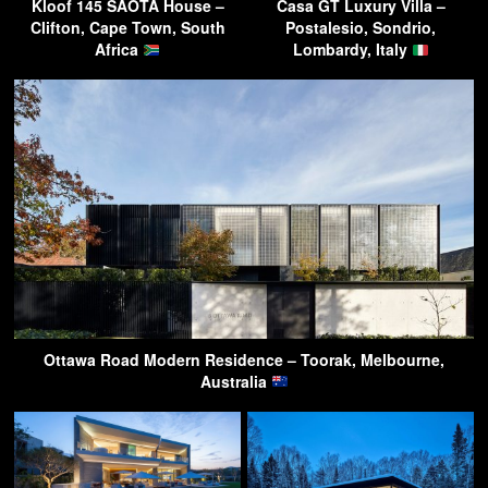
Kloof 145 SAOTA House –
Casa GT Luxury Villa –
Clifton, Cape Town, South
Postalesio, Sondrio,
Africa
Lombardy, Italy
Ottawa Road Modern Residence – Toorak, Melbourne,
Australia