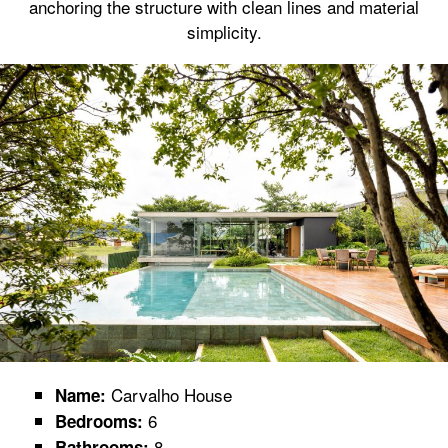
anchoring the structure with clean lines and material
simplicity.
Carvalho House
Name:
6
Bedrooms:
8
Bathrooms: