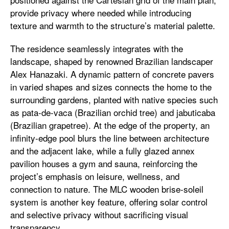
provide privacy where needed while introducing
texture and warmth to the structure’s material palette.
The residence seamlessly integrates with the
landscape, shaped by renowned Brazilian landscaper
Alex Hanazaki. A dynamic pattern of concrete pavers
in varied shapes and sizes connects the home to the
surrounding gardens, planted with native species such
as pata-de-vaca (Brazilian orchid tree) and jabuticaba
(Brazilian grapetree). At the edge of the property, an
infinity-edge pool blurs the line between architecture
and the adjacent lake, while a fully glazed annex
pavilion houses a gym and sauna, reinforcing the
project’s emphasis on leisure, wellness, and
connection to nature. The MLC wooden brise-soleil
system is another key feature, offering solar control
and selective privacy without sacrificing visual
transparency.