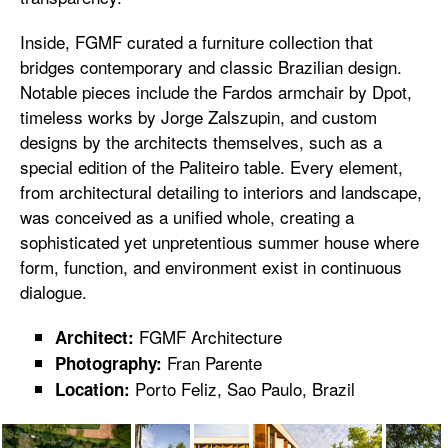
Inside, FGMF curated a furniture collection that
bridges contemporary and classic Brazilian design.
Notable pieces include the Fardos armchair by Dpot,
timeless works by Jorge Zalszupin, and custom
designs by the architects themselves, such as a
special edition of the Paliteiro table. Every element,
from architectural detailing to interiors and landscape,
was conceived as a unified whole, creating a
sophisticated yet unpretentious summer house where
form, function, and environment exist in continuous
dialogue.
FGMF Architecture
Architect:
Fran Parente
Photography:
Porto Feliz, Sao Paulo, Brazil
Location: