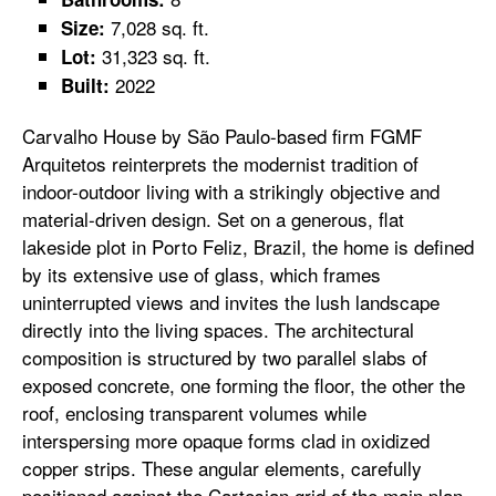
7,028 sq. ft.
Size:
31,323 sq. ft.
Lot:
2022
Built:
Carvalho House by São Paulo-based firm FGMF
Arquitetos reinterprets the modernist tradition of
indoor-outdoor living with a strikingly objective and
material-driven design. Set on a generous, flat
lakeside plot in Porto Feliz, Brazil, the home is defined
by its extensive use of glass, which frames
uninterrupted views and invites the lush landscape
directly into the living spaces. The architectural
composition is structured by two parallel slabs of
exposed concrete, one forming the floor, the other the
roof, enclosing transparent volumes while
interspersing more opaque forms clad in oxidized
copper strips. These angular elements, carefully
positioned against the Cartesian grid of the main plan,