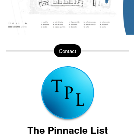
Contact
The Pinnacle List