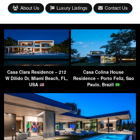
About Us
Luxury Listings
Contact Us
Casa Clara Residence – 212
Casa Colina House
W Dilido Dr, Miami Beach, FL,
Residence – Porto Feliz, Sao
USA
Paulo, Brazil