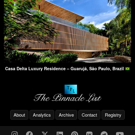
Casa Delta Luxury Residence – Guarujá, São Paulo, Brazil
About
Analytics
Archive
Contact
Registry