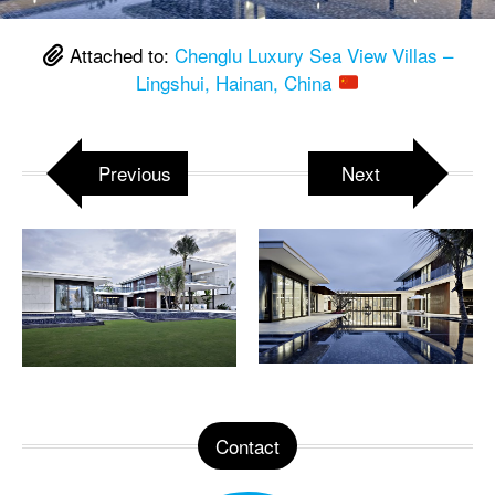
Attached to:
Chenglu Luxury Sea View Villas –
Lingshui, Hainan, China
Previous
Next
Contact