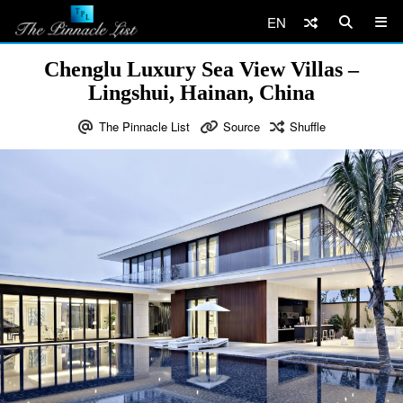
EN
Chenglu Luxury Sea View Villas –
Lingshui, Hainan, China
The Pinnacle List
Source
Shuffle