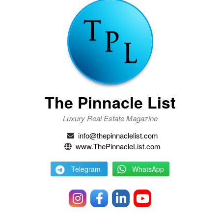
The Pinnacle List
Luxury Real Estate Magazine
info@thepinnaclelist.com
www.ThePinnacleList.com
Telegram
WhatsApp