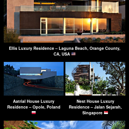
Ellis Luxury Residence – Laguna Beach, Orange County,
CA, USA
Aatrial House Luxury
Nest House Luxury
Residence – Opole, Poland
Residence – Jalan Sejarah,
Singapore