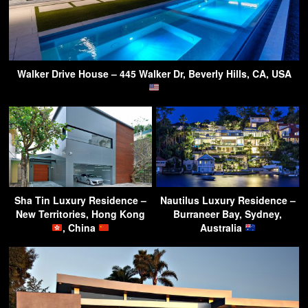
Walker Drive House – 445 Walker Dr, Beverly Hills, CA, USA
Sha Tin Luxury Residence –
Nautilus Luxury Residence –
New Territories, Hong Kong
Burraneer Bay, Sydney,
, China
Australia