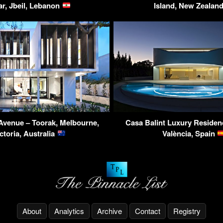
ar, Jbeil, Lebanon
Island, New Zealan
Avenue – Toorak, Melbourne,
Casa Balint Luxury Residenc
ctoria, Australia
València, Spain
About
Analytics
Archive
Contact
Registry