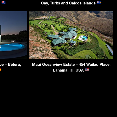
d
Cay, Turks and Caicos Islands
e – Bétera,
Maui Oceanview Estate – 454 Wailau Place,
Lahaina, HI, USA