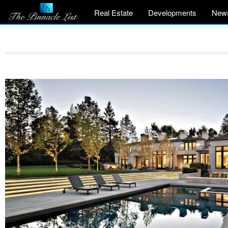
Real Estate
Developments
New