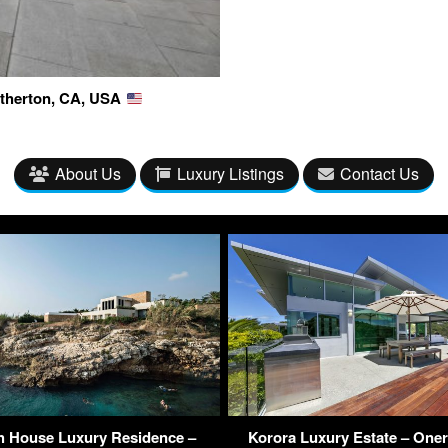
 Atherton, CA, USA
About Us
Luxury Listings
Contact Us
h House Luxury Residence –
Korora Luxury Estate – One