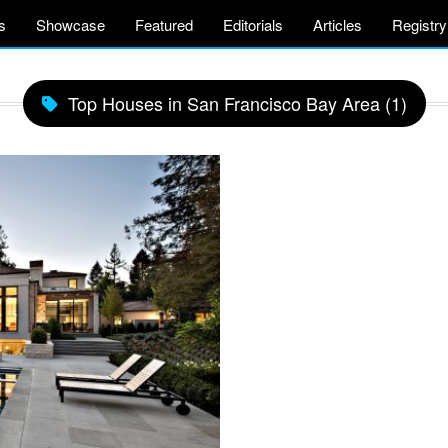
s
Showcase
Featured
Editorials
Articles
Registry
Top Houses in San Francisco Bay Area (1)