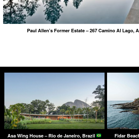
Paul Allen’s Former Estate – 267 Camino Al Lago,
Asa Wing House – Rio de Janeiro, Brazil
Fidar Beac