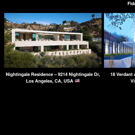
Fid
Nightingale Residence – 9214 Nightingale Dr,
18 Verdant 
Los Angeles, CA, USA
Vi