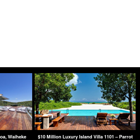
roa, Waiheke
$10 Million Luxury Island Villa 1101 – Parrot