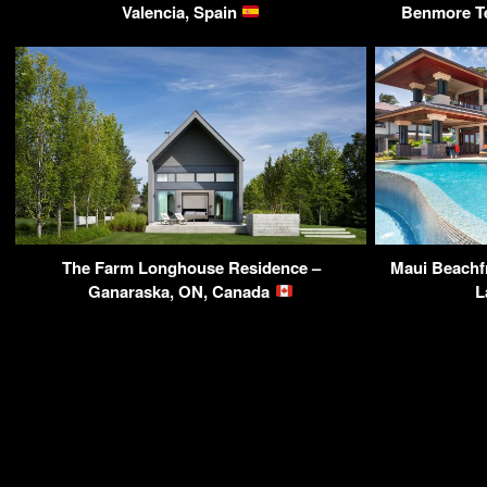
Valencia, Spain
Benmore Te
The Farm Longhouse Residence –
Maui Beachfr
Ganaraska, ON, Canada
L