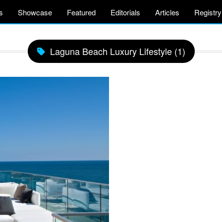
s
Showcase
Featured
Editorials
Articles
Registry
Laguna Beach Luxury Lifestyle (1)