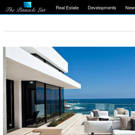
Real Estate
Developments
New