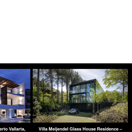
to Vallarta,
Villa Meijendel Glass House Residence –