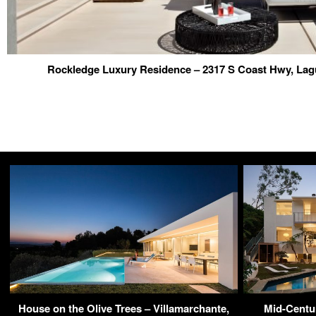
Rockledge Luxury Residence – 2317 S Coast Hwy, La
House on the Olive Trees – Villamarchante,
Mid-Centu