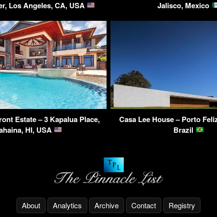
r, Los Angeles, CA, USA
Jalisco, Mexico
ont Estate – 3 Kapalua Place,
Casa Lee House – Porto Feliz
ahaina, HI, USA
Brazil
About
Analytics
Archive
Contact
Registry