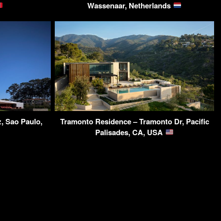
Wassenaar, Netherlands
, Sao Paulo,
Tramonto Residence – Tramonto Dr, Pacific
Palisades, CA, USA