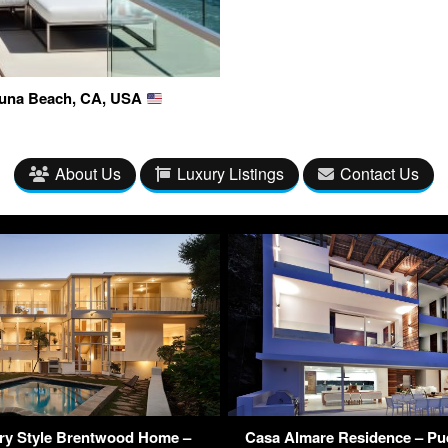
guna Beach, CA, USA
About Us
Luxury Listings
Contact Us
ry Style Brentwood Home –
Casa Almare Residence – Puer