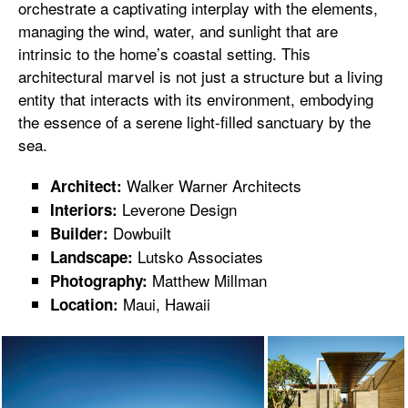
orchestrate a captivating interplay with the elements,
managing the wind, water, and sunlight that are
intrinsic to the home’s coastal setting. This
architectural marvel is not just a structure but a living
entity that interacts with its environment, embodying
the essence of a serene light-filled sanctuary by the
sea.
Walker Warner Architects
Architect:
Leverone Design
Interiors:
Dowbuilt
Builder:
Lutsko Associates
Landscape:
Matthew Millman
Photography:
Maui, Hawaii
Location: