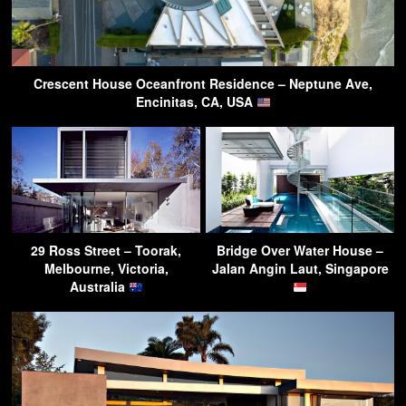
Crescent House Oceanfront Residence – Neptune Ave,
Encinitas, CA, USA
29 Ross Street – Toorak,
Bridge Over Water House –
Melbourne, Victoria,
Jalan Angin Laut, Singapore
Australia