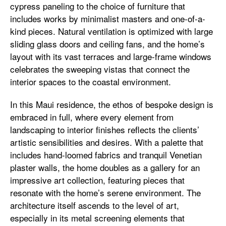
cypress paneling to the choice of furniture that
includes works by minimalist masters and one-of-a-
kind pieces. Natural ventilation is optimized with large
sliding glass doors and ceiling fans, and the home’s
layout with its vast terraces and large-frame windows
celebrates the sweeping vistas that connect the
interior spaces to the coastal environment.
In this Maui residence, the ethos of bespoke design is
embraced in full, where every element from
landscaping to interior finishes reflects the clients’
artistic sensibilities and desires. With a palette that
includes hand-loomed fabrics and tranquil Venetian
plaster walls, the home doubles as a gallery for an
impressive art collection, featuring pieces that
resonate with the home’s serene environment. The
architecture itself ascends to the level of art,
especially in its metal screening elements that