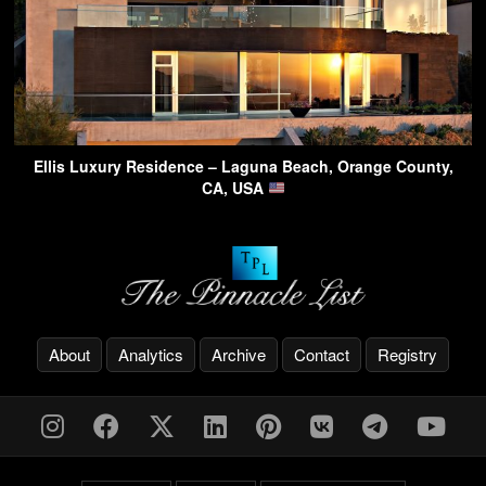
Ellis Luxury Residence – Laguna Beach, Orange County,
CA, USA
About
Analytics
Archive
Contact
Registry