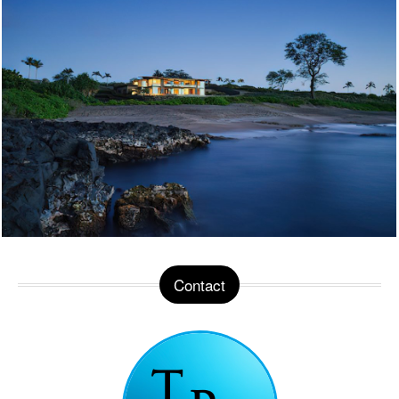
Contact