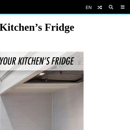
EN
Kitchen’s Fridge