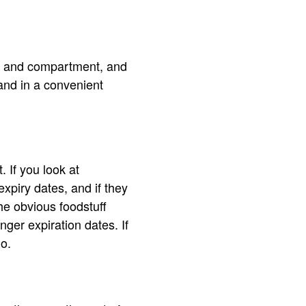
elf and compartment, and
and in a convenient
 If you look at
expiry dates, and if they
the obvious foodstuff
onger expiration dates. If
go.