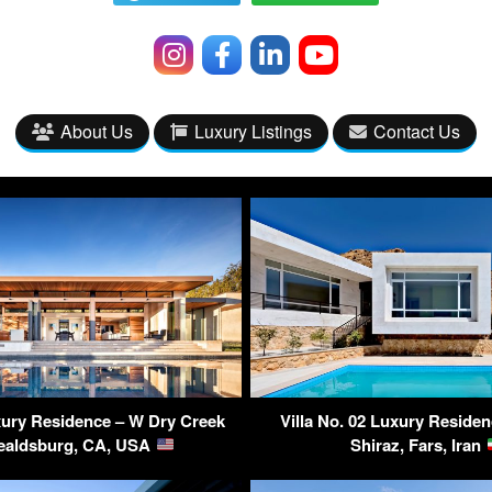
About Us
Luxury Listings
Contact Us
ry Residence – W Dry Creek
Villa No. 02 Luxury Residen
ealdsburg, CA, USA
Shiraz, Fars, Iran