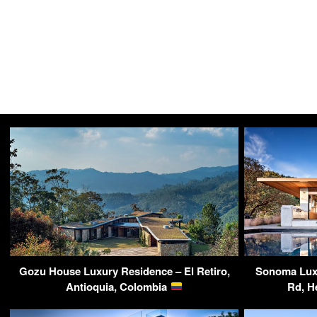
Gozu House Luxury Residence – El Retiro,
Sonoma Luxu
Antioquia, Colombia
Rd, H