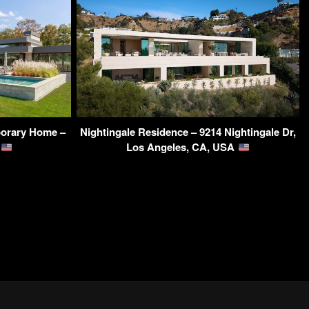
orary Home –
Nightingale Residence – 9214 Nightingale Dr,
A
Los Angeles, CA, USA