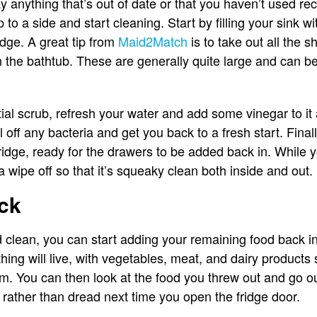
anything that’s out of date or that you haven’t used rec
 to a side and start cleaning. Start by filling your sink w
ridge. A great tip from
Maid2Match
is to take out all the 
n the bathtub. These are generally quite large and can be
ial scrub, refresh your water and add some vinegar to it
ll off any bacteria and get you back to a fresh start. Final
fridge, ready for the drawers to be added back in. While yo
 a wipe off so that it’s squeaky clean both inside and out.
ck
d clean, you can start adding your remaining food back in
hing will live, with vegetables, meat, and dairy product
em. You can then look at the food you threw out and go o
oy, rather than dread next time you open the fridge door.