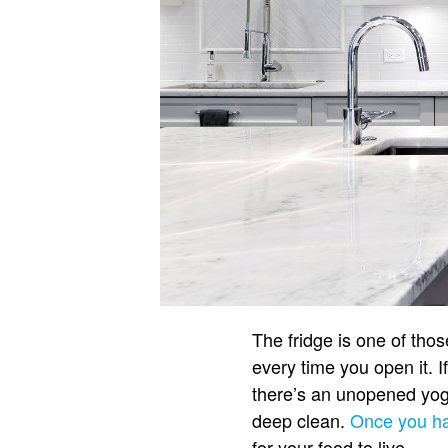
The fridge is one of those 
every time you open it. I
there’s an unopened yogu
deep clean.
Once you ha
for your food to live.