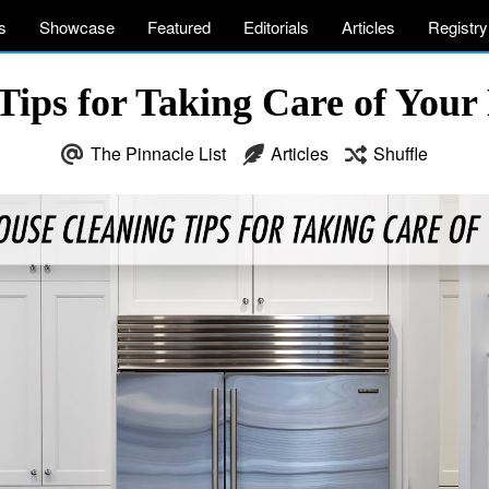
s
Showcase
Featured
Editorials
Articles
Registry
ips for Taking Care of Your 
The Pinnacle List
Articles
Shuffle