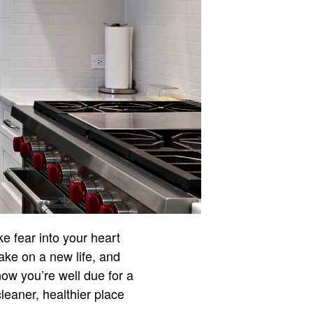
rike fear into your heart
take on a new life, and
now you’re well due for a
 cleaner, healthier place