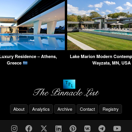
Luxury Residence – Athens,
Lake Marion Modern Contemp
Greece
Wayzata, MN, US
About
Analytics
Archive
Contact
Registry