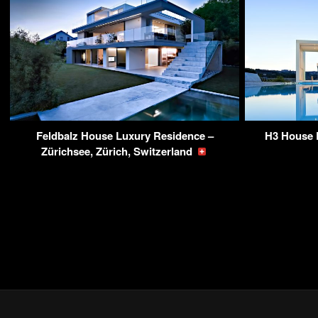
Feldbalz House Luxury Residence –
H3 House 
Zürichsee, Zürich, Switzerland