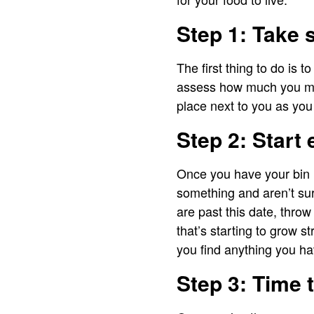
Step 1: Take 
The first thing to do is
assess how much you may
place next to you as you 
Step 2: Start 
Once you have your bin re
something and aren’t sure
are past this date, throw
that’s starting to grow st
you find anything you hav
Step 3: Time 