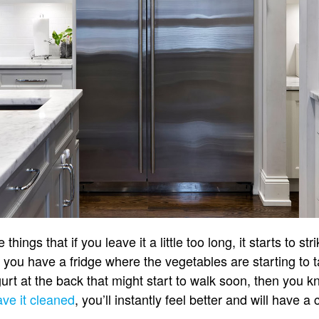
things that if you leave it a little too long, it starts to st
f you have a fridge where the vegetables are starting to 
rt at the back that might start to walk soon, then you k
ve it cleaned
, you’ll instantly feel better and will have a