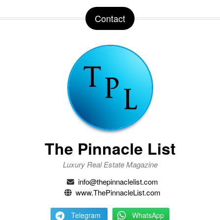
Contact
The Pinnacle List
Luxury Real Estate Magazine
info@thepinnaclelist.com
www.ThePinnacleList.com
Telegram
WhatsApp