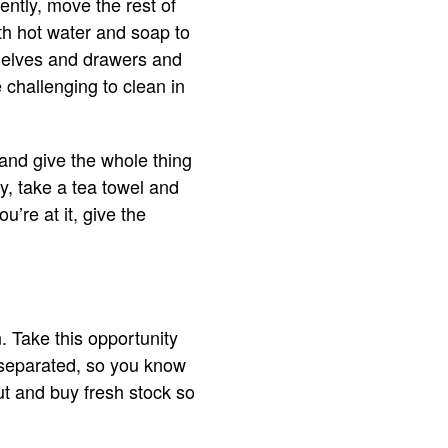
ently, move the rest of
ith hot water and soap to
shelves and drawers and
 challenging to clean in
 and give the whole thing
ly, take a tea towel and
u’re at it, give the
. Take this opportunity
s separated, so you know
ut and buy fresh stock so