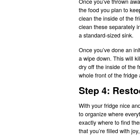
Once you’ve thrown away 
the food you plan to keep
clean the inside of the f
clean these separately i
a standard-sized sink.
Once you’ve done an init
a wipe down. This will ki
dry off the inside of the 
whole front of the fridge
Step 4: Resto
With your fridge nice an
to organize where everyt
exactly where to find th
that you’re filled with j