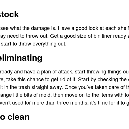
stock
 to see what the damage is. Have a good look at each sh
 need to throw out. Get a good size of bin liner ready 
start to throw everything out.
eliminating
ady and have a plan of attack, start throwing things out.
, take this chance to get rid of it. Start by checking the 
 it in the trash straight away. Once you’ve taken care of 
range little bits of mold, then move on to the items with l
en’t used for more than three months, it’s time for it to 
to clean