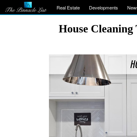
Real Estate
Developments
New
House Cleaning T