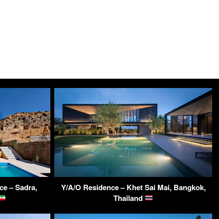
ce – Sadra,
Y/A/O Residence – Khet Sai Mai, Bangkok,
Thailand