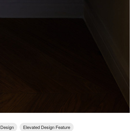
 Design
Elevated Design Feature