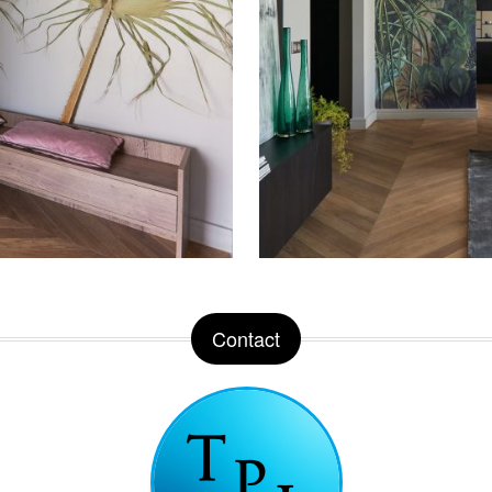
Contact