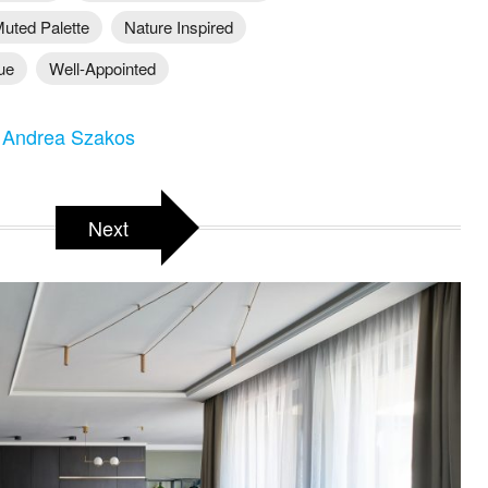
uted Palette
Nature Inspired
ue
Well-Appointed
 Andrea Szakos
Next