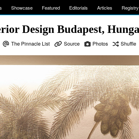
s
Showcase
Featured
Editorials
Articles
Registry
rior Design Budapest, Hung
The Pinnacle List
Source
Photos
Shuffle