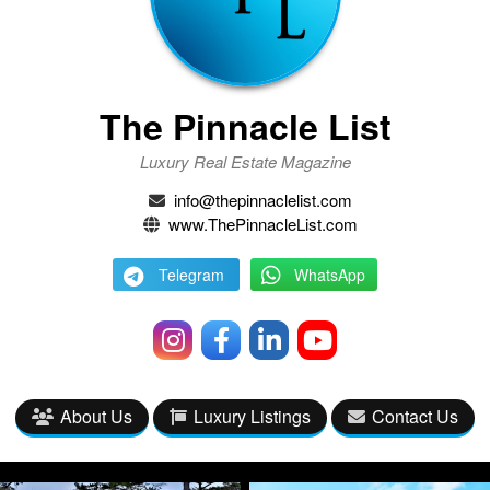
The Pinnacle List
Luxury Real Estate Magazine
info@thepinnaclelist.com
www.ThePinnacleList.com
Telegram
WhatsApp
About Us
Luxury Listings
Contact Us