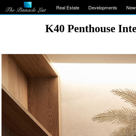
Real Estate
Developments
New
K40 Penthouse Inte