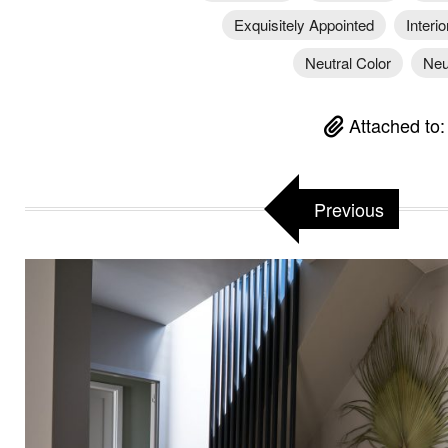
Exquisitely Appointed
Interi
Neutral Color
Neu
Attached to
Previous