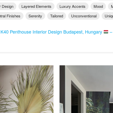
or Design
Layered Elements
Luxury Accents
Mood
M
tral Finishes
Serenity
Tailored
Unconventional
Uniq
:
K40 Penthouse Interior Design Budapest, Hungary
–