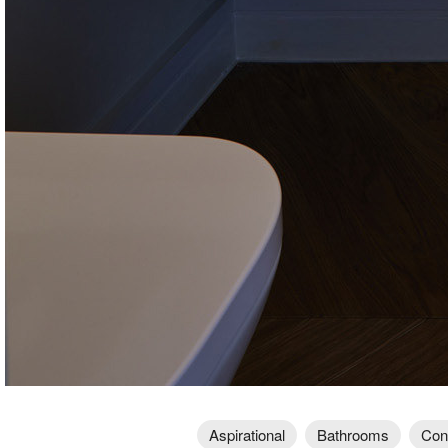
Aspirational
Bathrooms
Con