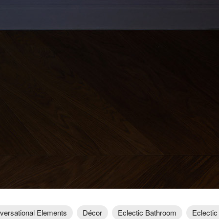
versational Elements
Décor
Eclectic Bathroom
Eclectic