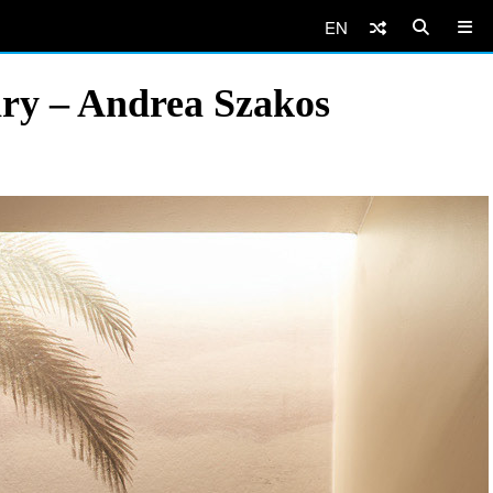
EN
ary – Andrea Szakos