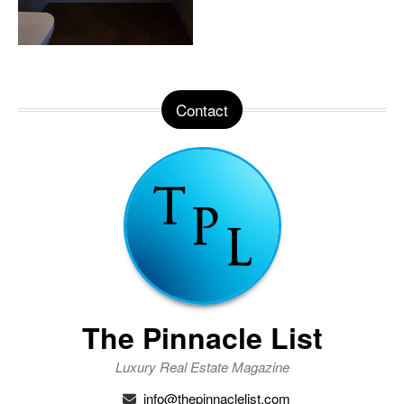
Contact
The Pinnacle List
Luxury Real Estate Magazine
info@thepinnaclelist.com