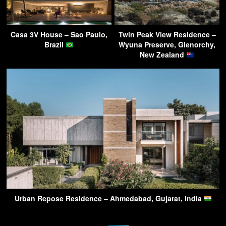
Casa 3V House – Sao Paulo,
Twin Peak View Residence –
Brazil
Wyuna Preserve, Glenorchy,
New Zealand
Urban Repose Residence – Ahmedabad, Gujarat, India