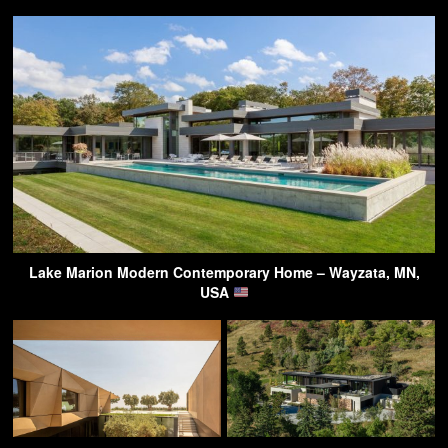
Lake Marion Modern Contemporary Home – Wayzata, MN,
USA