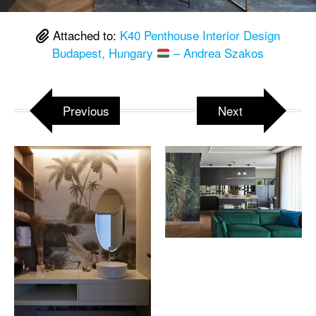
Attached to:
K40 Penthouse Interior Design
Budapest, Hungary
– Andrea Szakos
Previous
Next