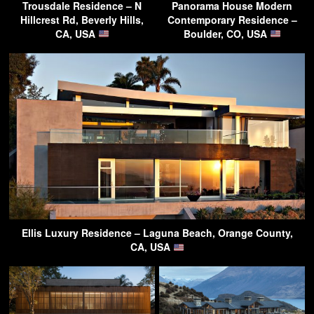
Trousdale Residence – N
Panorama House Modern
Hillcrest Rd, Beverly Hills,
Contemporary Residence –
CA, USA
Boulder, CO, USA
Ellis Luxury Residence – Laguna Beach, Orange County,
CA, USA