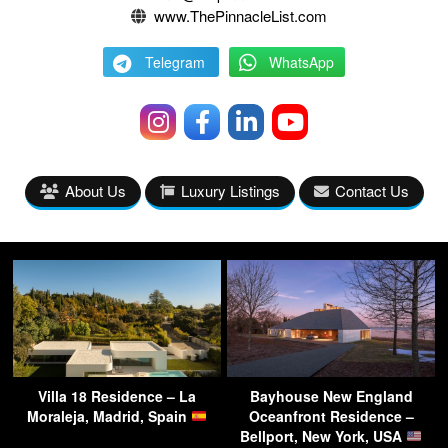
www.ThePinnacleList.com
Telegram
WhatsApp
About Us
Luxury Listings
Contact Us
Villa 18 Residence – La
Bayhouse New England
Moraleja, Madrid, Spain
Oceanfront Residence –
Bellport, New York, USA