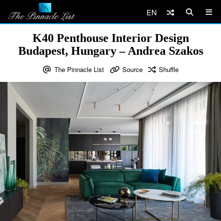
EN
K40 Penthouse Interior Design
Budapest, Hungary – Andrea Szakos
The Pinnacle List
Source
Shuffle