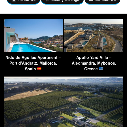
Nido de Aguilas Apartment –
Apollo Yard Villa –
Port d’Andratx, Mallorca,
Aleomandra, Mykonos,
Spain
Greece