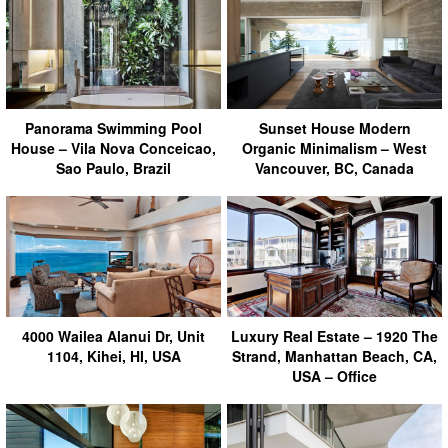
Panorama Swimming Pool
Sunset House Modern
House – Vila Nova Conceicao,
Organic Minimalism – West
Sao Paulo, Brazil
Vancouver, BC, Canada
4000 Wailea Alanui Dr, Unit
Luxury Real Estate – 1920 The
1104, Kihei, HI, USA
Strand, Manhattan Beach, CA,
USA – Office