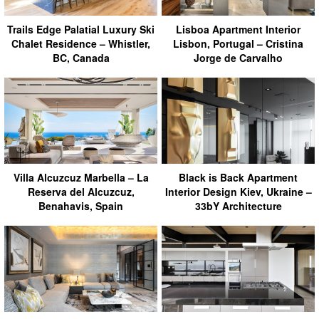
Trails Edge Palatial Luxury Ski
Lisboa Apartment Interior
Chalet Residence – Whistler,
Lisbon, Portugal – Cristina
BC, Canada
Jorge de Carvalho
Villa Alcuzcuz Marbella – La
Black is Back Apartment
Reserva del Alcuzcuz,
Interior Design Kiev, Ukraine –
Benahavis, Spain
33bY Architecture