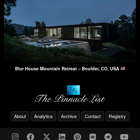
Blur House Mountain Retreat – Boulder, CO, USA
About
Analytics
Archive
Contact
Registry