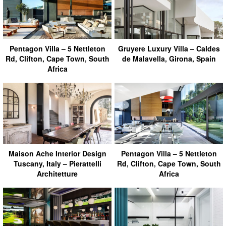
Pentagon Villa – 5 Nettleton
Gruyere Luxury Villa – Caldes
Rd, Clifton, Cape Town, South
de Malavella, Girona, Spain
Africa
Maison Ache Interior Design
Pentagon Villa – 5 Nettleton
Tuscany, Italy – Pierattelli
Rd, Clifton, Cape Town, South
Architetture
Africa