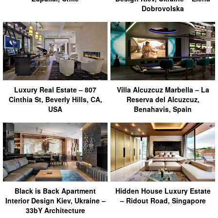
Dobrovolska
Luxury Real Estate – 807
Villa Alcuzcuz Marbella – La
Cinthia St, Beverly Hills, CA,
Reserva del Alcuzcuz,
USA
Benahavis, Spain
Black is Back Apartment
Hidden House Luxury Estate
Interior Design Kiev, Ukraine –
– Ridout Road, Singapore
33bY Architecture