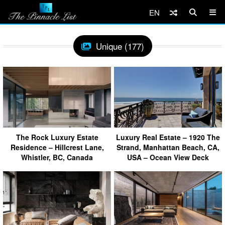
EN
Unique (177)
The Rock Luxury Estate
Luxury Real Estate – 1920 The
Residence – Hillcrest Lane,
Strand, Manhattan Beach, CA,
Whistler, BC, Canada
USA – Ocean View Deck