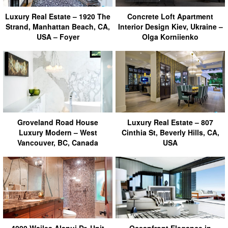
Luxury Real Estate – 1920 The
Concrete Loft Apartment
Strand, Manhattan Beach, CA,
Interior Design Kiev, Ukraine –
USA – Foyer
Olga Korniienko
Groveland Road House
Luxury Real Estate – 807
Luxury Modern – West
Cinthia St, Beverly Hills, CA,
Vancouver, BC, Canada
USA
4000 Wailea Alanui Dr, Unit
Oceanfront Elegance in