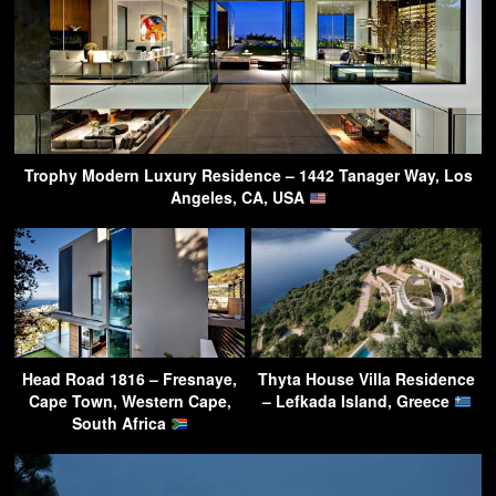
Trophy Modern Luxury Residence – 1442 Tanager Way, Los
Angeles, CA, USA
Head Road 1816 – Fresnaye,
Thyta House Villa Residence
Cape Town, Western Cape,
– Lefkada Island, Greece
South Africa