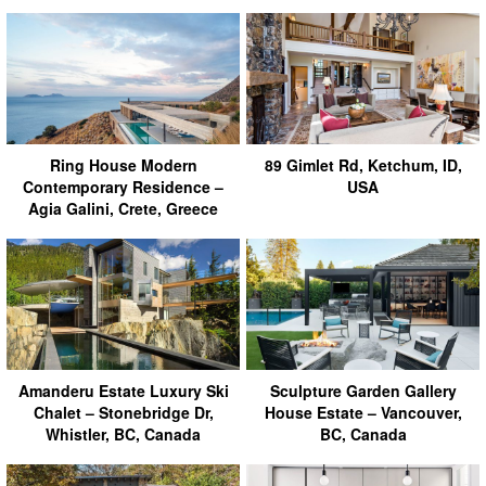
Ring House Modern
89 Gimlet Rd, Ketchum, ID,
Contemporary Residence –
USA
Agia Galini, Crete, Greece
Amanderu Estate Luxury Ski
Sculpture Garden Gallery
Chalet – Stonebridge Dr,
House Estate – Vancouver,
Whistler, BC, Canada
BC, Canada