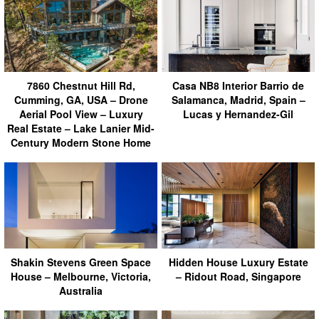
7860 Chestnut Hill Rd,
Casa NB8 Interior Barrio de
Cumming, GA, USA – Drone
Salamanca, Madrid, Spain –
Aerial Pool View – Luxury
Lucas y Hernandez-Gil
Real Estate – Lake Lanier Mid-
Century Modern Stone Home
Shakin Stevens Green Space
Hidden House Luxury Estate
House – Melbourne, Victoria,
– Ridout Road, Singapore
Australia