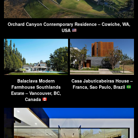
Orchard Canyon Contemporary Residence – Cowiche, WA,
USA
Balaclava Modern
Casa Jabuticabeiras House –
Farmhouse Southlands
Franca, Sao Paulo, Brazil
Estate – Vancouver, BC,
Canada