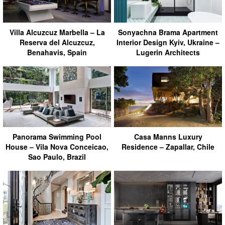
Villa Alcuzcuz Marbella – La
Sonyachna Brama Apartment
Reserva del Alcuzcuz,
Interior Design Kyiv, Ukraine –
Benahavis, Spain
Lugerin Architects
Panorama Swimming Pool
Casa Manns Luxury
House – Vila Nova Conceicao,
Residence – Zapallar, Chile
Sao Paulo, Brazil