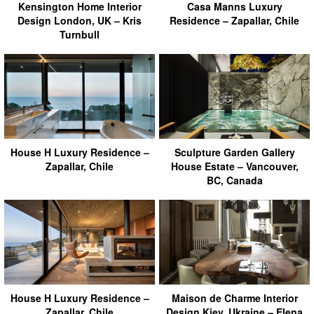
Kensington Home Interior
Casa Manns Luxury
Design London, UK – Kris
Residence – Zapallar, Chile
Turnbull
House H Luxury Residence –
Sculpture Garden Gallery
Zapallar, Chile
House Estate – Vancouver,
BC, Canada
House H Luxury Residence –
Maison de Charme Interior
Zapallar, Chile
Design Kiev, Ukraine – Elena