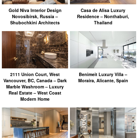
Gold Niva Interior Design
Casa de Alisa Luxury
Novosibirsk, Russia –
Residence – Nonthaburi,
Shubochkini Architects
Thailand
2111 Union Court, West
Benimeit Luxury Villa –
Vancouver, BC, Canada – Dark
Moraira, Alicante, Spain
Marble Washroom – Luxury
Real Estate – West Coast
Modern Home