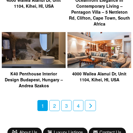
1104, Kihei, HI, USA
Contemporary Living –
Pentagon Villa – 5 Nettleton
Rd, Clifton, Cape Town, South
Africa
K40 Penthouse Interior
4000 Wailea Alanui Dr, Unit
Design Budapest, Hungary –
1104, Kihei, HI, USA
Andrea Szakos
1
2
3
4
About Us
Luxury Listings
Contact Us