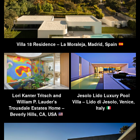
Villa 18 Residence – La Moraleja, Madrid, Spain
Lori Kanter Tritsch and
Jesolo Lido Luxury Pool
William P. Lauder’s
Villa – Lido di Jesolo, Venice,
Trousdale Estates Home –
Italy
Beverly Hills, CA, USA