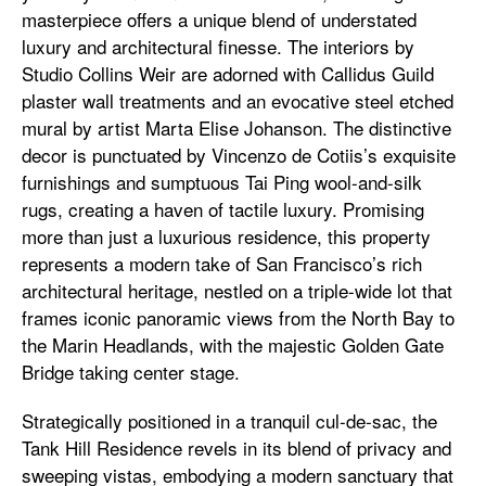
masterpiece offers a unique blend of understated
luxury and architectural finesse. The interiors by
Studio Collins Weir are adorned with Callidus Guild
plaster wall treatments and an evocative steel etched
mural by artist Marta Elise Johanson. The distinctive
decor is punctuated by Vincenzo de Cotiis’s exquisite
furnishings and sumptuous Tai Ping wool-and-silk
rugs, creating a haven of tactile luxury. Promising
more than just a luxurious residence, this property
represents a modern take of San Francisco’s rich
architectural heritage, nestled on a triple-wide lot that
frames iconic panoramic views from the North Bay to
the Marin Headlands, with the majestic Golden Gate
Bridge taking center stage.
Strategically positioned in a tranquil cul-de-sac, the
Tank Hill Residence revels in its blend of privacy and
sweeping vistas, embodying a modern sanctuary that