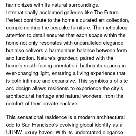
harmonizes with its natural surroundings.
Internationally acclaimed galleries like The Future
Perfect contribute to the home’s curated art collection,
complementing the bespoke furniture. The meticulous
attention to detail ensures that each space within the
home not only resonates with unparalleled elegance
but also delivers a harmonious balance between form
and function. Nature’s grandeur, paired with the
home’s south-facing orientation, bathes its spaces in
ever-changing light, ensuring a living experience that
is both intimate and expansive. This symbiosis of site
and design allows residents to experience the city’s
architectural heritage and natural wonders, from the
comfort of their private enclave.
This sensational residence is a modern architectural
ode to San Francisco’s evolving global identity as a
UHNW luxury haven. With its understated elegance