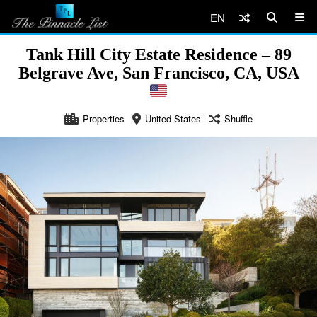
EN
Tank Hill City Estate Residence – 89
Belgrave Ave, San Francisco, CA, USA
Properties
United States
Shuffle