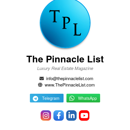
The Pinnacle List
Luxury Real Estate Magazine
info@thepinnaclelist.com
www.ThePinnacleList.com
Telegram
WhatsApp