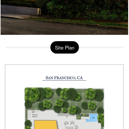
Site Plan