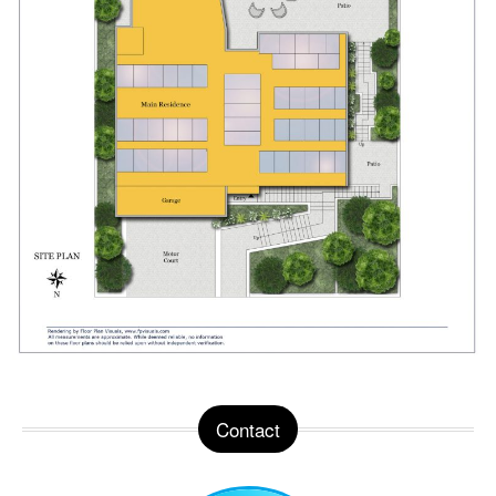
Contact