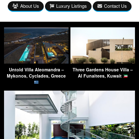
About Us
Luxury Listings
Contact Us
Untold Villa Aleomandra –
Three Gardens House Villa –
Mykonos, Cyclades, Greece
Al Funaitees, Kuwait