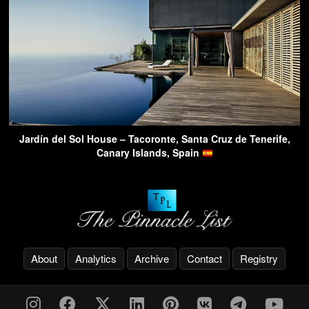
Jardín del Sol House – Tacoronte, Santa Cruz de Tenerife,
Canary Islands, Spain
About
Analytics
Archive
Contact
Registry