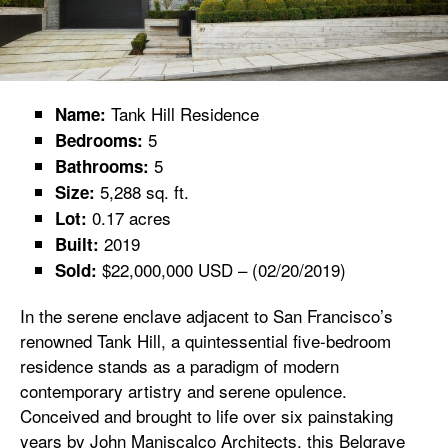
Tank Hill Residence
Name:
5
Bedrooms:
5
Bathrooms:
5,288 sq. ft.
Size:
0.17 acres
Lot:
2019
Built:
$22,000,000 USD – (02/20/2019)
Sold:
In the serene enclave adjacent to San Francisco’s
renowned Tank Hill, a quintessential five-bedroom
residence stands as a paradigm of modern
contemporary artistry and serene opulence.
Conceived and brought to life over six painstaking
years by John Maniscalco Architects, this Belgrave