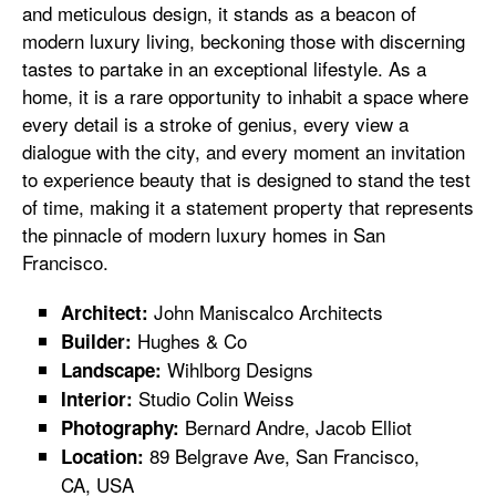
and meticulous design, it stands as a beacon of
modern luxury living, beckoning those with discerning
tastes to partake in an exceptional lifestyle. As a
home, it is a rare opportunity to inhabit a space where
every detail is a stroke of genius, every view a
dialogue with the city, and every moment an invitation
to experience beauty that is designed to stand the test
of time, making it a statement property that represents
the pinnacle of modern luxury homes in San
Francisco.
John Maniscalco Architects
Architect:
Hughes & Co
Builder:
Wihlborg Designs
Landscape:
Studio Colin Weiss
Interior:
Bernard Andre, Jacob Elliot
Photography:
89 Belgrave Ave, San Francisco,
Location:
CA, USA