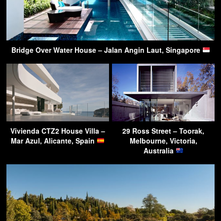
Bridge Over Water House – Jalan Angin Laut, Singapore
Vivienda CTZ2 House Villa –
29 Ross Street – Toorak,
Mar Azul, Alicante, Spain
Melbourne, Victoria,
Australia