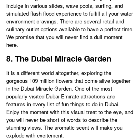
Indulge in various slides, wave pools, surfing, and
simulated flash flood experience to fulfill all your water
environment cravings. There are several retail and
culinary outlet options available to have a perfect time.
We promise that you will never find a dull moment
here.
8. The Dubai Miracle Garden
It is a different world altogether, exploring the
gorgeous 109 million flowers that come alive together
in the Dubai Miracle Garden. One of the most
popularly visited Dubai Emirate attractions and
features in every list of fun things to do in Dubai.
Enjoy the moment with this visual treat to the eye, and
you will never be short of words to describe the
stunning views. The aromatic scent will make you
explode with excitement.