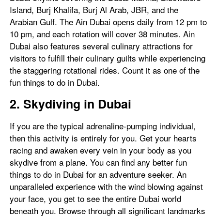
Island, Burj Khalifa, Burj Al Arab, JBR, and the
Arabian Gulf. The Ain Dubai opens daily from 12 pm to
10 pm, and each rotation will cover 38 minutes. Ain
Dubai also features several culinary attractions for
visitors to fulfill their culinary guilts while experiencing
the staggering rotational rides. Count it as one of the
fun things to do in Dubai.
2. Skydiving in Dubai
If you are the typical adrenaline-pumping individual,
then this activity is entirely for you. Get your hearts
racing and awaken every vein in your body as you
skydive from a plane. You can find any better fun
things to do in Dubai for an adventure seeker. An
unparalleled experience with the wind blowing against
your face, you get to see the entire Dubai world
beneath you. Browse through all significant landmarks