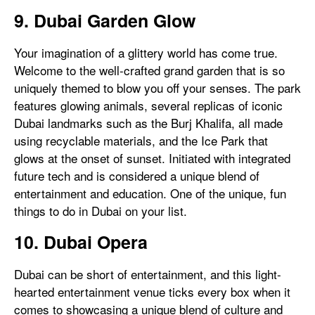
9. Dubai Garden Glow
Your imagination of a glittery world has come true.
Welcome to the well-crafted grand garden that is so
uniquely themed to blow you off your senses. The park
features glowing animals, several replicas of iconic
Dubai landmarks such as the Burj Khalifa, all made
using recyclable materials, and the Ice Park that
glows at the onset of sunset. Initiated with integrated
future tech and is considered a unique blend of
entertainment and education. One of the unique, fun
things to do in Dubai on your list.
10. Dubai Opera
Dubai can be short of entertainment, and this light-
hearted entertainment venue ticks every box when it
comes to showcasing a unique blend of culture and