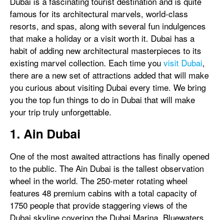
Dubai is a fascinating tourist destination and is quite
famous for its architectural marvels, world-class
resorts, and spas, along with several fun indulgences
that make a holiday or a visit worth it. Dubai has a
habit of adding new architectural masterpieces to its
existing marvel collection. Each time you
visit Dubai
,
there are a new set of attractions added that will make
you curious about visiting Dubai every time. We bring
you the top fun things to do in Dubai that will make
your trip truly unforgettable.
1. Ain Dubai
One of the most awaited attractions has finally opened
to the public. The Ain Dubai is the tallest observation
wheel in the world. The 250-meter rotating wheel
features 48 premium cabins with a total capacity of
1750 people that provide staggering views of the
Dubai skyline covering the Dubai Marina, Bluewaters