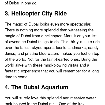
of Dubai in one go.
3. Helicopter City Ride
The magic of Dubai looks even more spectacular.
There is nothing more splendid than witnessing the
magic of Dubai from a helicopter. Mark it on your list
of awesome Dubai things to do. This thirty-minute ride
over the tallest skyscrapers, iconic landmarks, sandy
dunes, and pristine blue waters makes you feel on top
of the world. Not for the faint-hearted ones. Bring the
world alive with these mind-blowing vistas and a
fantastic experience that you will remember for a long
time to come.
4. The Dubai Aquarium
You will surely love this splendid and massive water
tank housed in the Dubai mall. One of the key