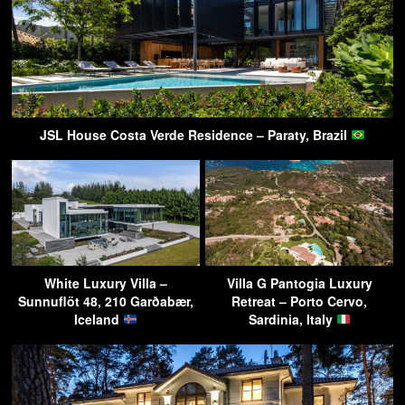
JSL House Costa Verde Residence – Paraty, Brazil
White Luxury Villa –
Villa G Pantogia Luxury
Sunnuflöt 48, 210 Garðabær,
Retreat – Porto Cervo,
Iceland
Sardinia, Italy