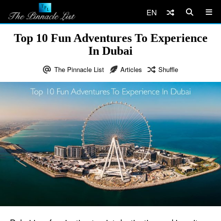
EN
Top 10 Fun Adventures To Experience
In Dubai
The Pinnacle List
Articles
Shuffle