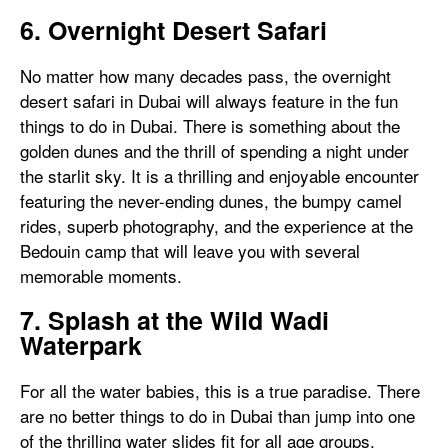
6. Overnight Desert Safari
No matter how many decades pass, the overnight
desert safari in Dubai will always feature in the fun
things to do in Dubai. There is something about the
golden dunes and the thrill of spending a night under
the starlit sky. It is a thrilling and enjoyable encounter
featuring the never-ending dunes, the bumpy camel
rides, superb photography, and the experience at the
Bedouin camp that will leave you with several
memorable moments.
7. Splash at the Wild Wadi
Waterpark
For all the water babies, this is a true paradise. There
are no better things to do in Dubai than jump into one
of the thrilling water slides fit for all age groups.