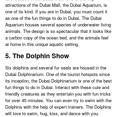
attractions of the Dubai Mall, the Dubai Aquarium, is
one of its kind. If you are in Dubai, you must count it
as one of the fun things to do in Dubai. The Dubai
Aquarium houses several species of underwater living
animals. The design is so spectacular that it looks like
a carbon copy of the ocean bed, and the animals feel
at home in this unique aquatic setting.
5. The Dolphin Show
Six dolphins and several fur seals are housed in the
Dubai Dolphinarium. One of the tourist hotspots since
its inception, the Dubai Dolphinarium is one of the best
fun things to do in Dubai. Interact with these cute and
friendly creatures as they entertain you with fun tricks
for over 45 minutes. You can even try to swim with the
Dolphins with the help of expert trainers. The Dolphins
will love to swim, hug, kiss, and dance with you.