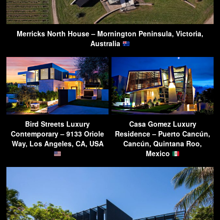
Merricks North House – Mornington Peninsula, Victoria,
Australia
Bird Streets Luxury
Casa Gomez Luxury
Contemporary – 9133 Oriole
Residence – Puerto Cancún,
Way, Los Angeles, CA, USA
Cancún, Quintana Roo,
Mexico