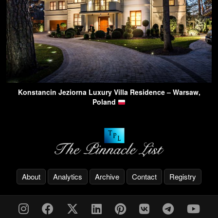
Konstancin Jeziorna Luxury Villa Residence – Warsaw,
Poland
About
Analytics
Archive
Contact
Registry