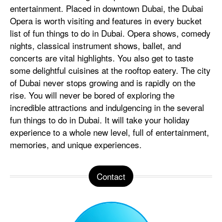
entertainment. Placed in downtown Dubai, the Dubai
Opera is worth visiting and features in every bucket
list of fun things to do in Dubai. Opera shows, comedy
nights, classical instrument shows, ballet, and
concerts are vital highlights. You also get to taste
some delightful cuisines at the rooftop eatery. The city
of Dubai never stops growing and is rapidly on the
rise. You will never be bored of exploring the
incredible attractions and indulgencing in the several
fun things to do in Dubai. It will take your holiday
experience to a whole new level, full of entertainment,
memories, and unique experiences.
Contact