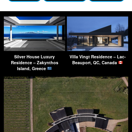
Silver House Luxury
Villa Vingt Residence – Lac-
Residence – Zakynthos
Beauport, QC, Canada
Island, Greece