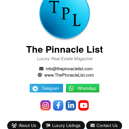
The Pinnacle List
Luxury Real Estate Magazine
info@thepinnaclelist.com
www.ThePinnacleList.com
Telegram
WhatsApp
About Us
Luxury Listings
Contact Us