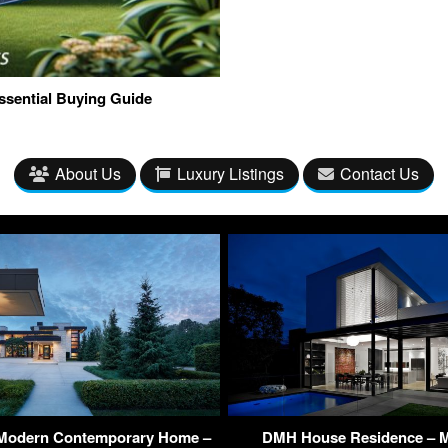
ssential Buying Guide
About Us
Luxury Listings
Contact Us
 Modern Contemporary Home –
DMH House Residence – M