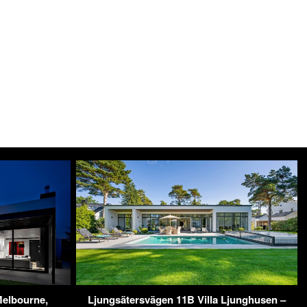
elbourne,
Ljungsätersvägen 11B Villa Ljunghusen –