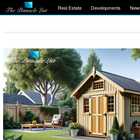
Real Estate
Developments
New