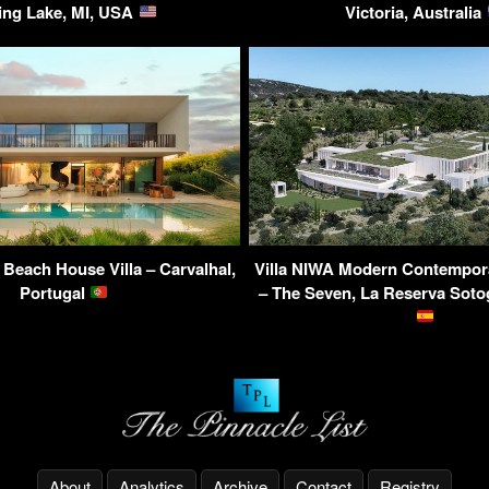
ing Lake, MI, USA
Victoria, Australia
Beach House Villa – Carvalhal,
Villa NIWA Modern Contempor
Portugal
– The Seven, La Reserva Soto
About
Analytics
Archive
Contact
Registry