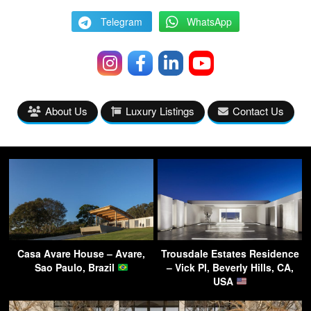
Telegram
WhatsApp
About Us
Luxury Listings
Contact Us
Casa Avare House – Avare,
Trousdale Estates Residence
Sao Paulo, Brazil
– Vick Pl, Beverly Hills, CA,
USA