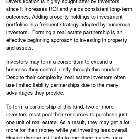
Diversification is highly sought after by investors
since it increases ROI and yields consistent long-term
outcomes. Adding property holdings to investment
portfolios is a frequent strategy adopted by numerous
investors. Forming a real estate partnership is an
effective beginning approach to investing in property
and assets.
Investors may form a consortium to expand a
business they control jointly through this conduct.
Despite their complexity, real estate investors often
use limited liability partnerships due to the many
advantages they provide.
To form a partnership of this kind, two or more
investors must pool their resources to purchase just
one unit of real estate. As a result, they may get a lot
more for their money while yet investing less overall.
Having diverse skill sets in one place makes for a