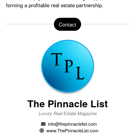
forming a profitable real estate partnership.
Contact
The Pinnacle List
Luxury Real Estate Magazine
info@thepinnaclelist.com
www.ThePinnacleList.com