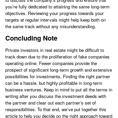
you’re fully dedicated to attaining the same long-term
objectives. Reviewing your progress towards your
targets at regular intervals might help keep both on
the same track without any misunderstanding.
Concluding Note
Private investors in real estate might be difficult to
track down due to the proliferation of fake companies
operating online. Fewer companies provide the
prospect of significant long-term growth and extensive
possibilities for investments. Finding the right partner
can be a hassle, but highly profitable in long-term
business ventures. Keep in mind to put all the terms in
writing after you discuss the investment deeds with
the partner and clear out each partner’s set of
responsibilities. To that end, we’ve put together this
article to help you decide on the right approach toward