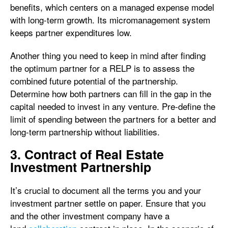
benefits, which centers on a managed expense model
with long-term growth. Its micromanagement system
keeps partner expenditures low.
Another thing you need to keep in mind after finding
the optimum partner for a RELP is to assess the
combined future potential of the partnership.
Determine how both partners can fill in the gap in the
capital needed to invest in any venture. Pre-define the
limit of spending between the partners for a better and
long-term partnership without liabilities.
3. Contract of Real Estate
Investment Partnership
It’s crucial to document all the terms you and your
investment partner settle on paper. Ensure that you
and the other investment company have a