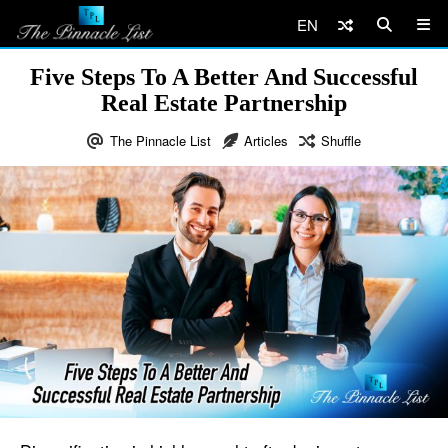
EN
Five Steps To A Better And Successful
Real Estate Partnership
The Pinnacle List
Articles
Shuffle