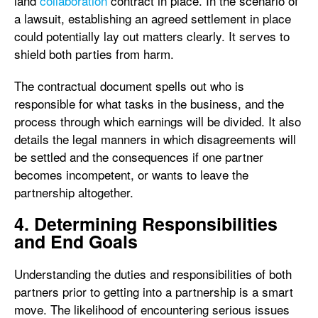
land
collaboration
contract in place. In the scenario of
a lawsuit, establishing an agreed settlement in place
could potentially lay out matters clearly. It serves to
shield both parties from harm.
The contractual document spells out who is
responsible for what tasks in the business, and the
process through which earnings will be divided. It also
details the legal manners in which disagreements will
be settled and the consequences if one partner
becomes incompetent, or wants to leave the
partnership altogether.
4. Determining Responsibilities
and End Goals
Understanding the duties and responsibilities of both
partners prior to getting into a partnership is a smart
move. The likelihood of encountering serious issues