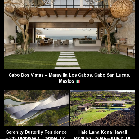
Cabo Dos Vistas – Maravilla Los Cabos, Cabo San Lucas,
Mexico
Serenity Butterfly Residence
Hale Lana Kona Hawaii
– 243 Highway 1, Carmel, CA,
Pavilion House – Kukio, HI,