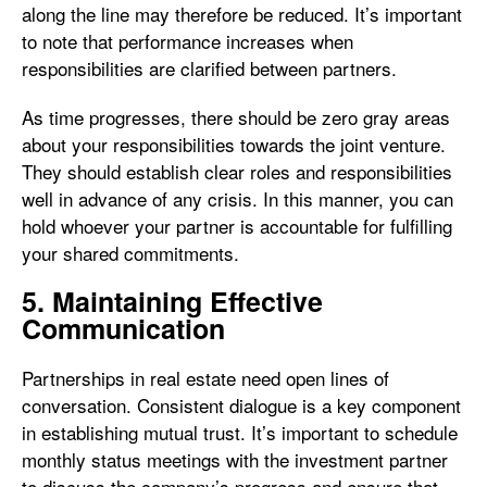
along the line may therefore be reduced. It’s important
to note that performance increases when
responsibilities are clarified between partners.
As time progresses, there should be zero gray areas
about your responsibilities towards the joint venture.
They should establish clear roles and responsibilities
well in advance of any crisis. In this manner, you can
hold whoever your partner is accountable for fulfilling
your shared commitments.
5. Maintaining Effective
Communication
Partnerships in real estate need open lines of
conversation. Consistent dialogue is a key component
in establishing mutual trust. It’s important to schedule
monthly status meetings with the investment partner
to discuss the company’s progress and ensure that