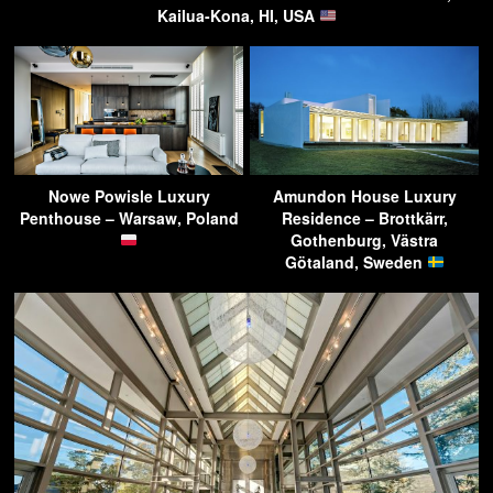
Kailua-Kona, HI, USA
Nowe Powisle Luxury
Amundon House Luxury
Penthouse – Warsaw, Poland
Residence – Brottkärr,
Gothenburg, Västra
Götaland, Sweden