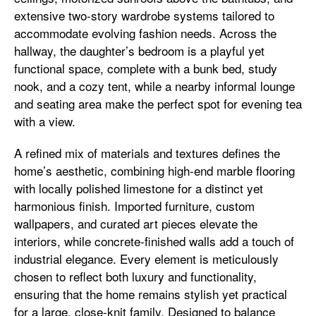
extensive two-story wardrobe systems tailored to
accommodate evolving fashion needs. Across the
hallway, the daughter’s bedroom is a playful yet
functional space, complete with a bunk bed, study
nook, and a cozy tent, while a nearby informal lounge
and seating area make the perfect spot for evening tea
with a view.
A refined mix of materials and textures defines the
home’s aesthetic, combining high-end marble flooring
with locally polished limestone for a distinct yet
harmonious finish. Imported furniture, custom
wallpapers, and curated art pieces elevate the
interiors, while concrete-finished walls add a touch of
industrial elegance. Every element is meticulously
chosen to reflect both luxury and functionality,
ensuring that the home remains stylish yet practical
for a large, close-knit family. Designed to balance