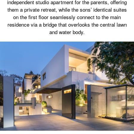
independent studio apartment for the parents, offering
them a private retreat, while the sons’ identical suites
on the first floor seamlessly connect to the main
residence via a bridge that overlooks the central lawn
and water body.