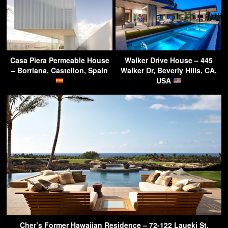
Casa Piera Permeable House
Walker Drive House – 445
– Borriana, Castellon, Spain
Walker Dr, Beverly Hills, CA,
USA
Cher’s Former Hawaiian Residence – 72-122 Laueki St,