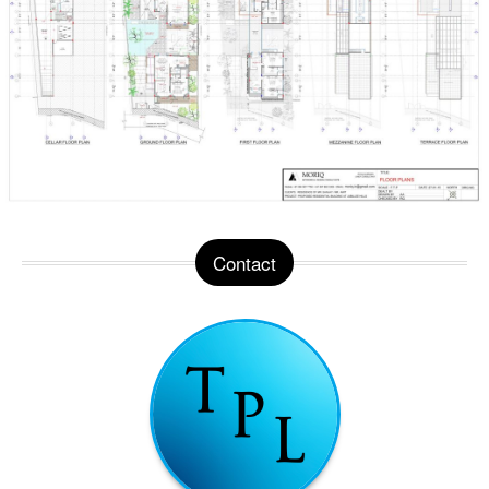
Contact