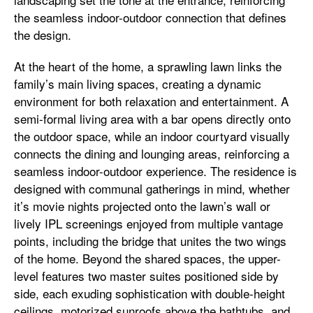
the seamless indoor-outdoor connection that defines
the design.
At the heart of the home, a sprawling lawn links the
family’s main living spaces, creating a dynamic
environment for both relaxation and entertainment. A
semi-formal living area with a bar opens directly onto
the outdoor space, while an indoor courtyard visually
connects the dining and lounging areas, reinforcing a
seamless indoor-outdoor experience. The residence is
designed with communal gatherings in mind, whether
it’s movie nights projected onto the lawn’s wall or
lively IPL screenings enjoyed from multiple vantage
points, including the bridge that unites the two wings
of the home. Beyond the shared spaces, the upper-
level features two master suites positioned side by
side, each exuding sophistication with double-height
ceilings, motorized sunroofs above the bathtubs, and