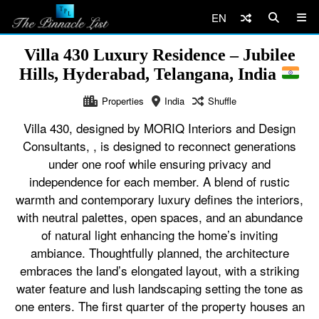
EN
Villa 430 Luxury Residence – Jubilee
Hills, Hyderabad, Telangana, India
Properties
India
Shuffle
Villa 430, designed by MORIQ Interiors and Design
Consultants, , is designed to reconnect generations
under one roof while ensuring privacy and
independence for each member. A blend of rustic
warmth and contemporary luxury defines the interiors,
with neutral palettes, open spaces, and an abundance
of natural light enhancing the home’s inviting
ambiance. Thoughtfully planned, the architecture
embraces the land’s elongated layout, with a striking
water feature and lush landscaping setting the tone as
one enters. The first quarter of the property houses an