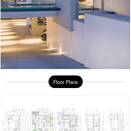
Floor Plans