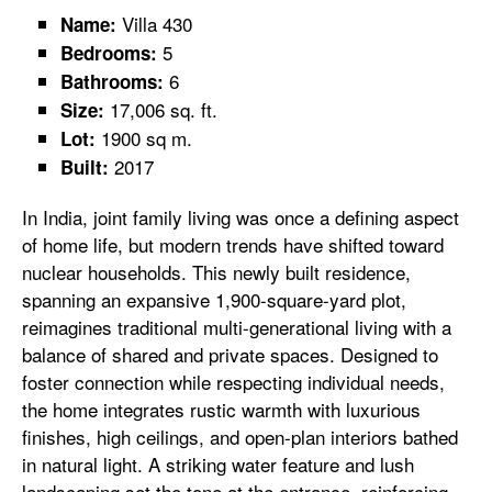
Villa 430
Name:
5
Bedrooms:
6
Bathrooms:
17,006 sq. ft.
Size:
1900 sq m.
Lot:
2017
Built:
In India, joint family living was once a defining aspect
of home life, but modern trends have shifted toward
nuclear households. This newly built residence,
spanning an expansive 1,900-square-yard plot,
reimagines traditional multi-generational living with a
balance of shared and private spaces. Designed to
foster connection while respecting individual needs,
the home integrates rustic warmth with luxurious
finishes, high ceilings, and open-plan interiors bathed
in natural light. A striking water feature and lush
landscaping set the tone at the entrance, reinforcing