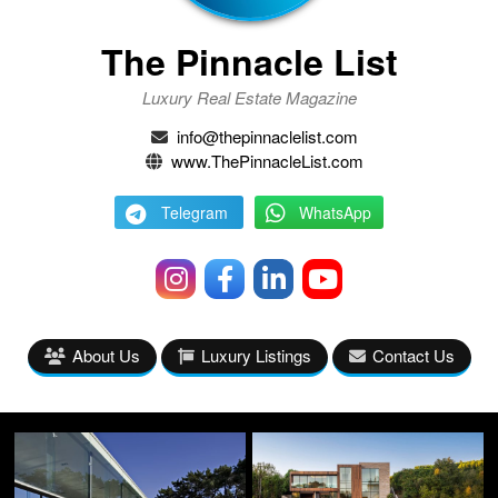
The Pinnacle List
Luxury Real Estate Magazine
info@thepinnaclelist.com
www.ThePinnacleList.com
Telegram
WhatsApp
About Us
Luxury Listings
Contact Us