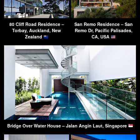
80 Cliff Road Residence –
San Remo Residence – San
Torbay, Auckland, New
Remo Dr, Pacific Palisades,
Zealand
CA, USA
Bridge Over Water House – Jalan Angin Laut, Singapore