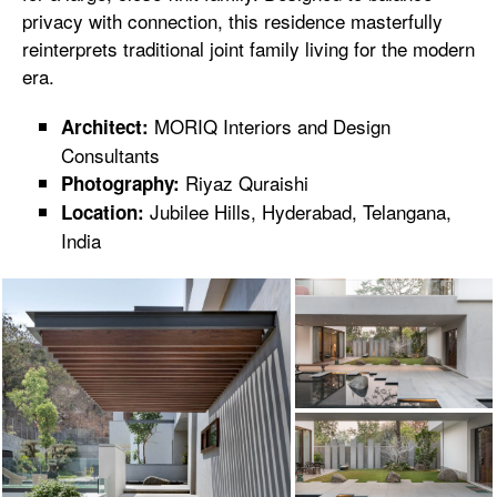
privacy with connection, this residence masterfully
reinterprets traditional joint family living for the modern
era.
MORIQ Interiors and Design
Architect:
Consultants
Riyaz Quraishi
Photography:
Jubilee Hills, Hyderabad, Telangana,
Location:
India