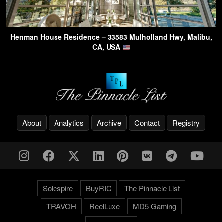
Henman House Residence – 33583 Mulholland Hwy, Malibu,
CA, USA
About
Analytics
Archive
Contact
Registry
Solespire
BuyRIC
The Pinnacle List
TRAVOH
ReelLuxe
MD5 Gaming