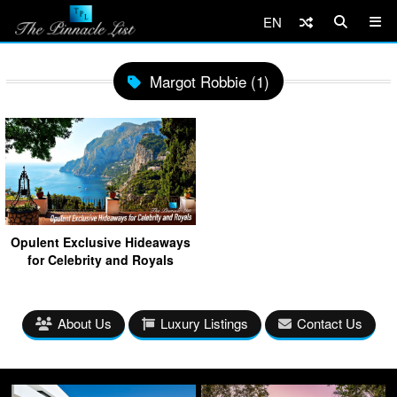
EN
Margot Robbie (1)
Opulent Exclusive Hideaways
for Celebrity and Royals
About Us
Luxury Listings
Contact Us