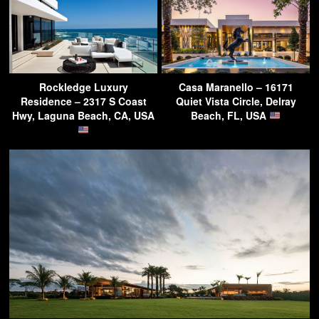
Rockledge Luxury
Casa Maranello – 16171
Residence – 2317 S Coast
Quiet Vista Circle, Delray
Hwy, Laguna Beach, CA, USA
Beach, FL, USA