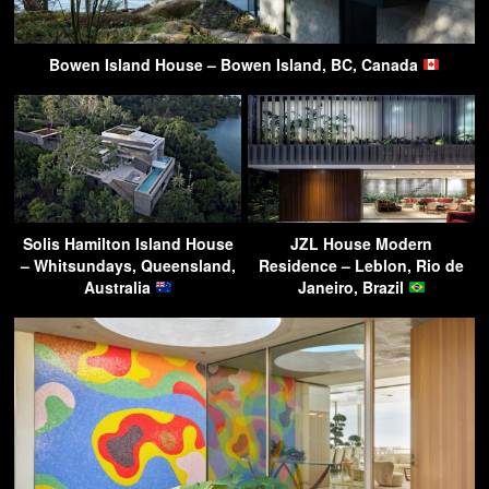
Bowen Island House – Bowen Island, BC, Canada
Solis Hamilton Island House
JZL House Modern
– Whitsundays, Queensland,
Residence – Leblon, Rio de
Australia
Janeiro, Brazil