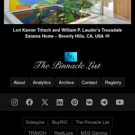
Lori Kanter Tritsch and William P. Lauder’s Trousdale
Estates Home – Beverly Hills, CA, USA
About
Analytics
Archive
Contact
Registry
Solespire
BuyRIC
The Pinnacle List
TRAVOH
ReelLuxe
MD5 Gaming