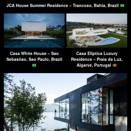
JCA House Summer Residence – Trancoso, Bahia, Brazil
Casa White House – Sao
Casa Eliptica Luxury
Sebastiao, Sao Paulo, Brazil
Residence – Praia da Luz,
Algarve, Portugal