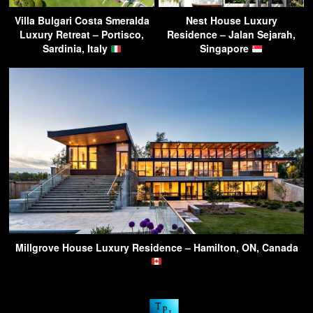
Villa Bulgari Costa Smeralda
Nest House Luxury
Luxury Retreat – Portisco,
Residence – Jalan Sejarah,
Sardinia, Italy
Singapore
Millgrove House Luxury Residence – Hamilton, ON, Canada