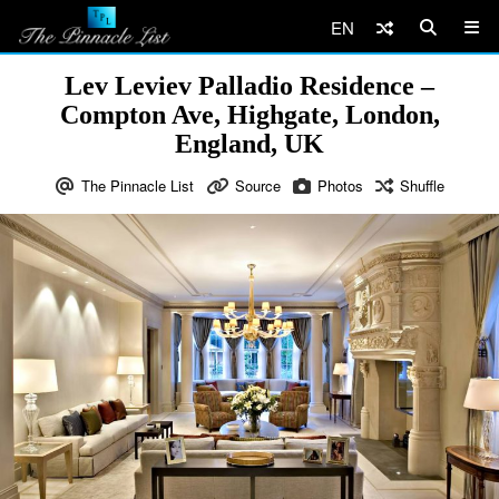
EN
Lev Leviev Palladio Residence –
Compton Ave, Highgate, London,
England, UK
The Pinnacle List
Source
Photos
Shuffle