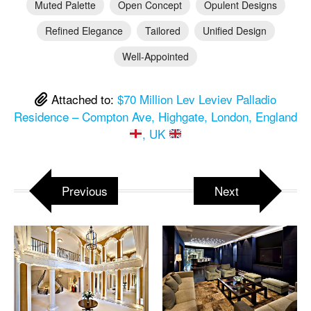
Muted Palette
Open Concept
Opulent Designs
Refined Elegance
Tailored
Unified Design
Well-Appointed
Attached to:
$70 Million Lev Leviev Palladio
Residence – Compton Ave, Highgate, London, England
, UK
Previous
Next