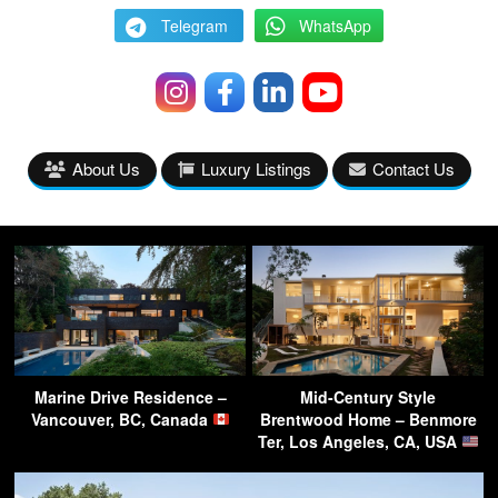
Telegram
WhatsApp
About Us
Luxury Listings
Contact Us
Marine Drive Residence –
Mid-Century Style
Vancouver, BC, Canada
Brentwood Home – Benmore
Ter, Los Angeles, CA, USA