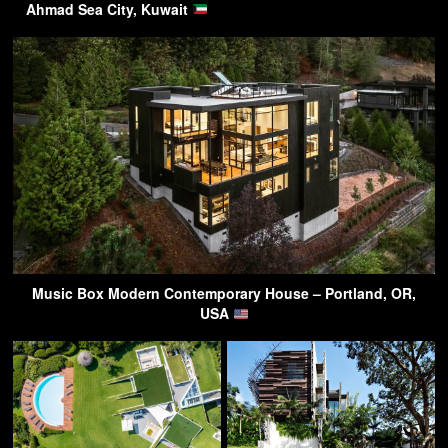
Ahmad Sea City, Kuwait
Music Box Modern Contemporary House – Portland, OR,
USA