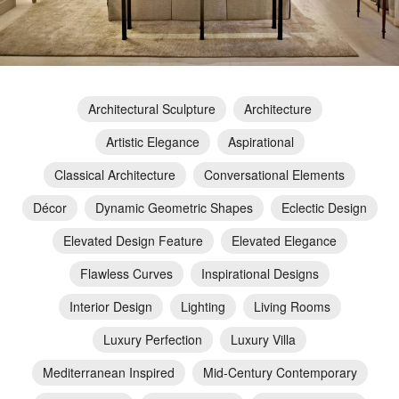
Architectural Sculpture
Architecture
Artistic Elegance
Aspirational
Classical Architecture
Conversational Elements
Décor
Dynamic Geometric Shapes
Eclectic Design
Elevated Design Feature
Elevated Elegance
Flawless Curves
Inspirational Designs
Interior Design
Lighting
Living Rooms
Luxury Perfection
Luxury Villa
Mediterranean Inspired
Mid-Century Contemporary