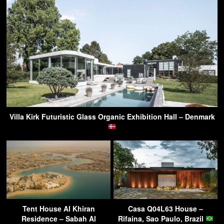
Villa Kirk Futuristic Glass Organic Exhibition Hall – Denmark
Tent House Al Khiran
Casa Q04L63 House –
Residence – Sabah Al
Rifaina, Sao Paulo, Brazil