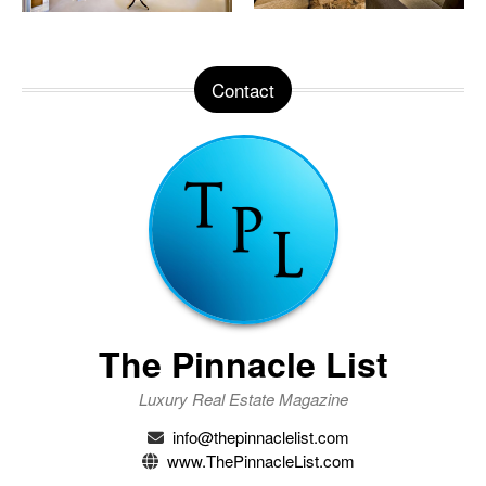
Contact
The Pinnacle List
Luxury Real Estate Magazine
info@thepinnaclelist.com
www.ThePinnacleList.com