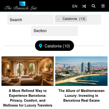
EN
×
Catalonia (13)
Catalonia (10)
A More Refined Way to
The Allure of Mediterranean
Experience Barcelona:
Luxury: Investing in
Privacy, Comfort, and
Barcelona Real Estate
Wellness for Luxury Travelers