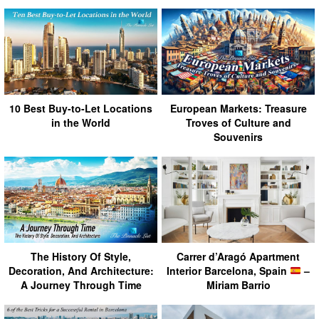
10 Best Buy-to-Let Locations
European Markets: Treasure
in the World
Troves of Culture and
Souvenirs
The History Of Style,
Carrer d’Aragó Apartment
Decoration, And Architecture:
Interior Barcelona, Spain
–
A Journey Through Time
Miriam Barrio