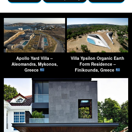
Apollo Yard Villa –
Villa Ypsilon Organic Earth
Aleomandra, Mykonos,
Form Residence –
Greece
Finikounda, Greece