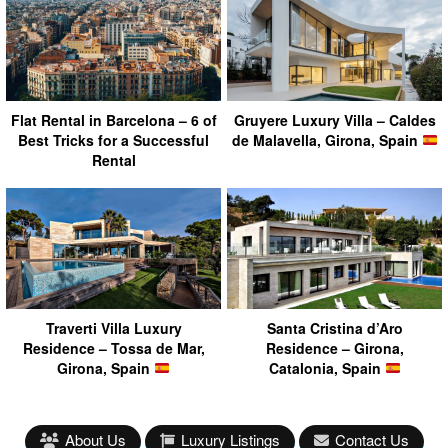
Flat Rental in Barcelona – 6 of
Gruyere Luxury Villa – Caldes
Best Tricks for a Successful
de Malavella, Girona, Spain
Rental
Traverti Villa Luxury
Santa Cristina d’Aro
Residence – Tossa de Mar,
Residence – Girona,
Girona, Spain
Catalonia, Spain
About Us
Luxury Listings
Contact Us