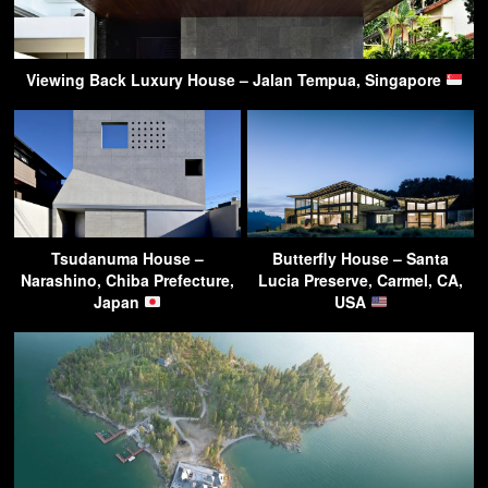
Viewing Back Luxury House – Jalan Tempua, Singapore
Tsudanuma House –
Butterfly House – Santa
Narashino, Chiba Prefecture,
Lucia Preserve, Carmel, CA,
Japan
USA