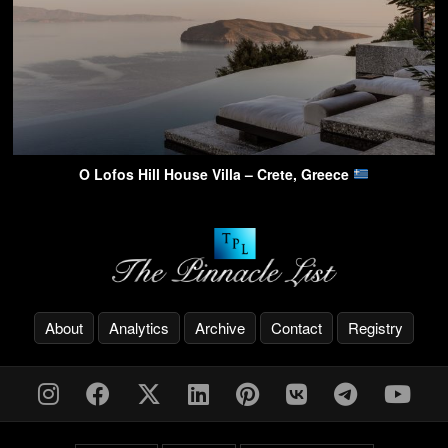
O Lofos Hill House Villa – Crete, Greece
About
Analytics
Archive
Contact
Registry