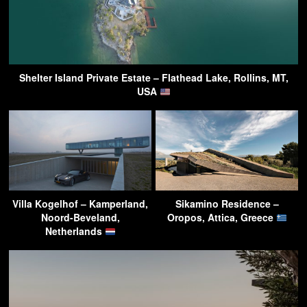
Shelter Island Private Estate – Flathead Lake, Rollins, MT,
USA
Villa Kogelhof – Kamperland,
Sikamino Residence –
Noord-Beveland,
Oropos, Attica, Greece
Netherlands