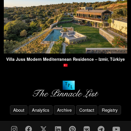
Villa Juss Modern Mediterranean Residence – Izmir, Türkiye
About
Analytics
Archive
Contact
Registry