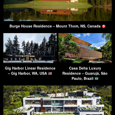
Burge House Residence – Mount Thom, NS, Canada
Gig Harbor Linear Residence
Casa Delta Luxury
– Gig Harbor, WA, USA
Residence – Guarujá, São
Paulo, Brazil