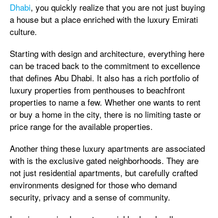
Dhabi
, you quickly realize that you are not just buying
a house but a place enriched with the luxury Emirati
culture.
Starting with design and architecture, everything here
can be traced back to the commitment to excellence
that defines Abu Dhabi. It also has a rich portfolio of
luxury properties from penthouses to beachfront
properties to name a few. Whether one wants to rent
or buy a home in the city, there is no limiting taste or
price range for the available properties.
Another thing these luxury apartments are associated
with is the exclusive gated neighborhoods. They are
not just residential apartments, but carefully crafted
environments designed for those who demand
security, privacy and a sense of community.