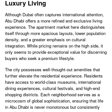
Luxury Living
Although Dubai often captures international attention,
Abu Dhabi offers a more refined and exclusive living
experience. The apartment market here distinguishes
itself through more spacious layouts, lower population
density, and a greater emphasis on cultural
integration. While pricing remains on the high side, it
only seems to provide exceptional value for discerning
buyers who seek a premium lifestyle.
The city possesses well-thought-out amenities that
further elevate the residential experience. Residents
have access to world-class museums, international
dining experiences, cultural festivals, and high-end
shopping districts. Each neighborhood serves as a
microcosm of global sophistication, ensuring that life
in Abu Dhabi is never monotonous but consistently