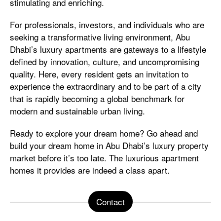
stimulating and enriching.
For professionals, investors, and individuals who are
seeking a transformative living environment, Abu
Dhabi’s luxury apartments are gateways to a lifestyle
defined by innovation, culture, and uncompromising
quality. Here, every resident gets an invitation to
experience the extraordinary and to be part of a city
that is rapidly becoming a global benchmark for
modern and sustainable urban living.
Ready to explore your dream home? Go ahead and
build your dream home in Abu Dhabi’s luxury property
market before it’s too late. The luxurious apartment
homes it provides are indeed a class apart.
Contact