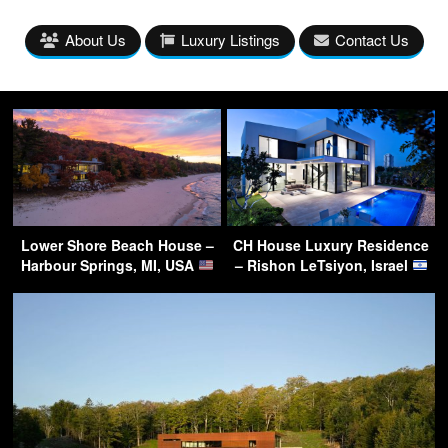
About Us
Luxury Listings
Contact Us
Lower Shore Beach House –
CH House Luxury Residence
Harbour Springs, MI, USA
– Rishon LeTsiyon, Israel