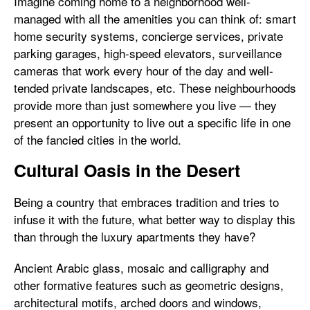
Imagine coming home to a neighborhood well-
managed with all the amenities you can think of: smart
home security systems, concierge services, private
parking garages, high-speed elevators, surveillance
cameras that work every hour of the day and well-
tended private landscapes, etc. These neighbourhoods
provide more than just somewhere you live — they
present an opportunity to live out a specific life in one
of the fancied cities in the world.
Cultural Oasis in the Desert
Being a country that embraces tradition and tries to
infuse it with the future, what better way to display this
than through the luxury apartments they have?
Ancient Arabic glass, mosaic and calligraphy and
other formative features such as geometric designs,
architectural motifs, arched doors and windows,