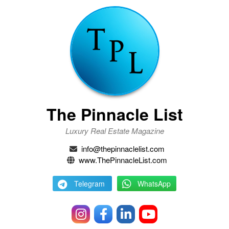
The Pinnacle List
Luxury Real Estate Magazine
info@thepinnaclelist.com
www.ThePinnacleList.com
Telegram
WhatsApp