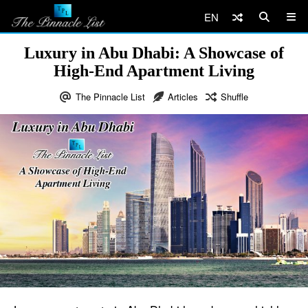
EN
Luxury in Abu Dhabi: A Showcase of
High-End Apartment Living
The Pinnacle List
Articles
Shuffle