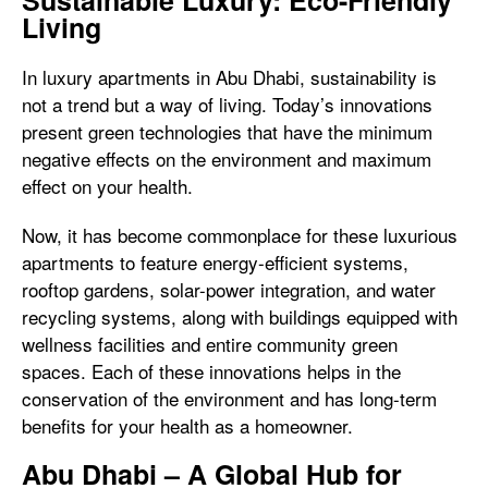
Sustainable Luxury: Eco-Friendly
Living
In luxury apartments in Abu Dhabi, sustainability is
not a trend but a way of living. Today’s innovations
present green technologies that have the minimum
negative effects on the environment and maximum
effect on your health.
Now, it has become commonplace for these luxurious
apartments to feature energy-efficient systems,
rooftop gardens, solar-power integration, and water
recycling systems, along with buildings equipped with
wellness facilities and entire community green
spaces. Each of these innovations helps in the
conservation of the environment and has long-term
benefits for your health as a homeowner.
Abu Dhabi – A Global Hub for