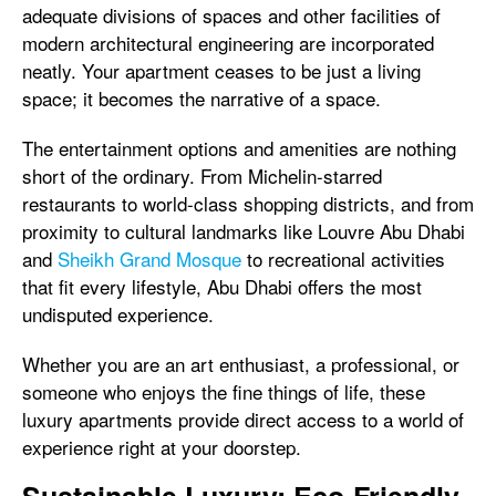
adequate divisions of spaces and other facilities of
modern architectural engineering are incorporated
neatly. Your apartment ceases to be just a living
space; it becomes the narrative of a space.
The entertainment options and amenities are nothing
short of the ordinary. From Michelin-starred
restaurants to world-class shopping districts, and from
proximity to cultural landmarks like Louvre Abu Dhabi
and
Sheikh Grand Mosque
to recreational activities
that fit every lifestyle, Abu Dhabi offers the most
undisputed experience.
Whether you are an art enthusiast, a professional, or
someone who enjoys the fine things of life, these
luxury apartments provide direct access to a world of
experience right at your doorstep.