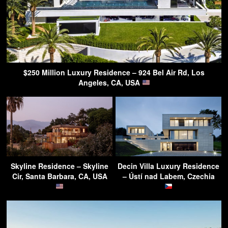
$250 Million Luxury Residence – 924 Bel Air Rd, Los
Angeles, CA, USA
Skyline Residence – Skyline
Decin Villa Luxury Residence
Cir, Santa Barbara, CA, USA
– Ústí nad Labem, Czechia