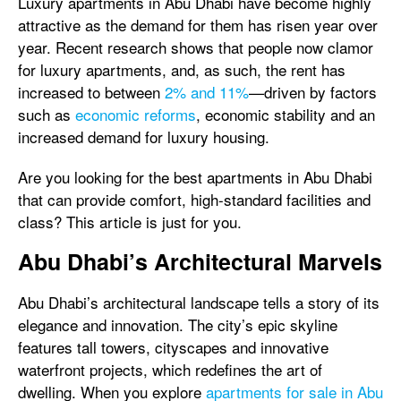
Luxury apartments in Abu Dhabi have become highly
attractive as the demand for them has risen year over
year. Recent research shows that people now clamor
for luxury apartments, and, as such, the rent has
increased to between
2% and 11%
—driven by factors
such as
economic reforms
, economic stability and an
increased demand for luxury housing.
Are you looking for the best apartments in Abu Dhabi
that can provide comfort, high-standard facilities and
class? This article is just for you.
Abu Dhabi’s Architectural Marvels
Abu Dhabi’s architectural landscape tells a story of its
elegance and innovation. The city’s epic skyline
features tall towers, cityscapes and innovative
waterfront projects, which redefines the art of
dwelling. When you explore
apartments for sale in Abu